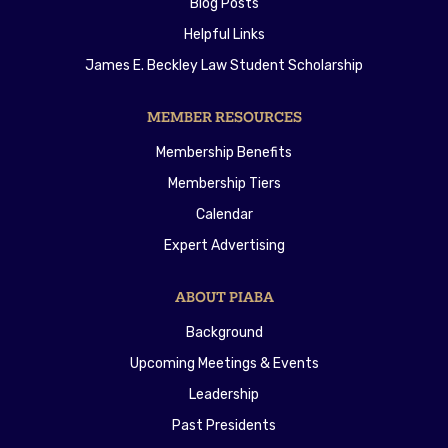
Blog Posts
Helpful Links
James E. Beckley Law Student Scholarship
MEMBER RESOURCES
Membership Benefits
Membership Tiers
Calendar
Expert Advertising
ABOUT PIABA
Background
Upcoming Meetings & Events
Leadership
Past Presidents