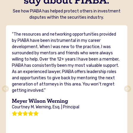
See how PIABA has helped protect others in investment
disputes within the securities industry.
“The resources and networking opportunities provided
by PIABA have been instrumental in my career
development. When I was new to the practice, I was
surrounded by mentors and friends who were always
willing to help. Over the 12+ years I have been a member,
PIABA has consistently been my most valuable support.
As an experienced lawyer, PIABA offers leadership roles
and opportunities to give back by mentoring the next
generation of attorneys in this area. You won’t regret
getting involved.”
Meyer Wilson Werning
Courtney M. Werning, Esq. | Principal