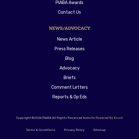
PIABA Awards
Contact Us
NEWS/ADVOCACY
News Article
Press Releases
Blog
Advocacy
Briefs
Comment Letters
Reports & Op Eds
Copyright ©2026 PIABA All Rights Reserved
Website Powered By Krush
Terms & Conditions
Privacy Policy
Sitemap