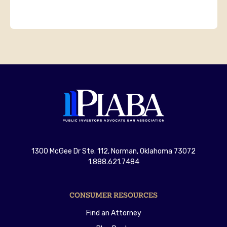
1300 McGee Dr Ste. 112, Norman, Oklahoma 73072
1.888.621.7484
CONSUMER RESOURCES
Find an Attorney