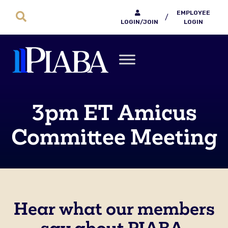
EMPLOYEE
/
LOGIN/JOIN
LOGIN
3pm ET Amicus
Committee Meeting
Hear what our members
say about PIABA.