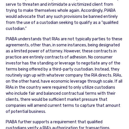
serve to threaten and intimidate a victimized client from
trying to make themselves whole again. Accordingly, PIABA
would advocate that any such provisions be banned entirely
from the use of a custodian seeking to qualify as a “qualified
custodian.”
PIABA understands that RIAs are not typically parties to these
agreements, other than, in some instances, being designated
as a limited power of attorney. However, these contracts in
practice are entirely contracts of adhesion. No consumer
investor has the standing or leverage to negotiate any of the
terms being offered by a third-party custodian. Instead, they
routinely sign up with whatever company the RIA directs. RIAs,
on the other hand, have economic leverage through scale. If all
RIAs in the country were required to only utilize custodians
who include fair and balanced contractual terms with their
clients, there would be sufficient market pressure that
companies will amend current terms to capture that amount
of potential business.
PIABA further supports a requirement that qualified
custodians verify a RIA’s authorization for transactions.