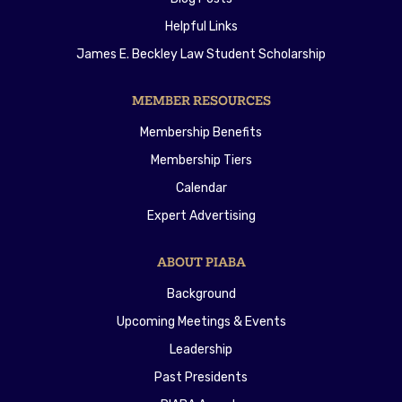
Helpful Links
James E. Beckley Law Student Scholarship
MEMBER RESOURCES
Membership Benefits
Membership Tiers
Calendar
Expert Advertising
ABOUT PIABA
Background
Upcoming Meetings & Events
Leadership
Past Presidents