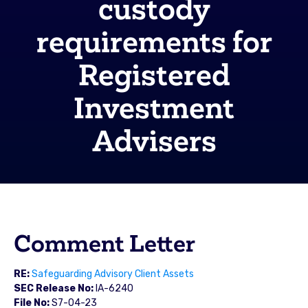
custody
requirements for
Registered
Investment
Advisers
Comment Letter
RE:
Safeguarding Advisory Client Assets
SEC Release No:
IA-6240
File No:
S7-04-23