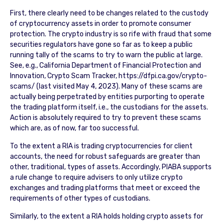
First, there clearly need to be changes related to the custody
of cryptocurrency assets in order to promote consumer
protection. The crypto industry is so rife with fraud that some
securities regulators have gone so far as to keep a public
running tally of the scams to try to warn the public at large.
See, e.g., California Department of Financial Protection and
Innovation, Crypto Scam Tracker, https://dfpi.ca.gov/crypto-
scams/ (last visited May 4, 2023). Many of these scams are
actually being perpetrated by entities purporting to operate
the trading platform itself, i.e., the custodians for the assets.
Action is absolutely required to try to prevent these scams
which are, as of now, far too successful.
To the extent a RIA is trading cryptocurrencies for client
accounts, the need for robust safeguards are greater than
other, traditional, types of assets. Accordingly, PIABA supports
a rule change to require advisers to only utilize crypto
exchanges and trading platforms that meet or exceed the
requirements of other types of custodians.
Similarly, to the extent a RIA holds holding crypto assets for