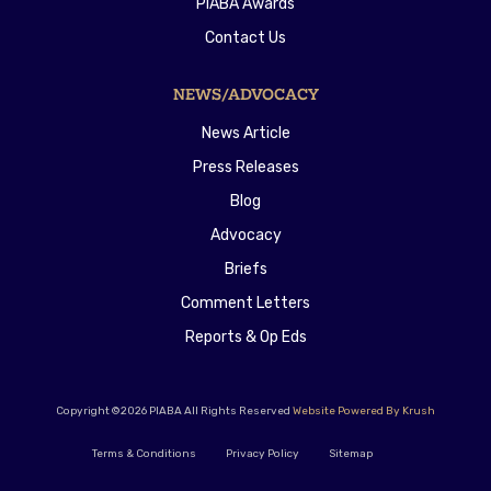
PIABA Awards
Contact Us
NEWS/ADVOCACY
News Article
Press Releases
Blog
Advocacy
Briefs
Comment Letters
Reports & Op Eds
Copyright ©2026 PIABA All Rights Reserved
Website Powered By Krush
Terms & Conditions
Privacy Policy
Sitemap