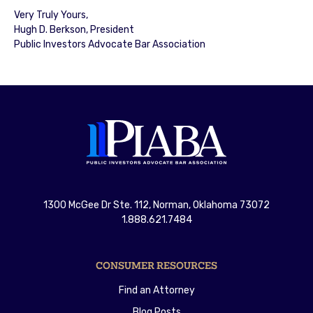
Very Truly Yours,
Hugh D. Berkson, President
Public Investors Advocate Bar Association
1300 McGee Dr Ste. 112, Norman, Oklahoma 73072
1.888.621.7484
CONSUMER RESOURCES
Find an Attorney
Blog Posts