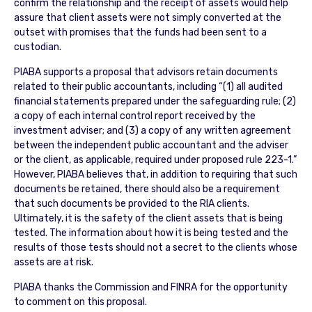
confirm the relationship and the receipt of assets would help
assure that client assets were not simply converted at the
outset with promises that the funds had been sent to a
custodian.
PIABA supports a proposal that advisors retain documents
related to their public accountants, including “(1) all audited
financial statements prepared under the safeguarding rule; (2)
a copy of each internal control report received by the
investment adviser; and (3) a copy of any written agreement
between the independent public accountant and the adviser
or the client, as applicable, required under proposed rule 223-1.”
However, PIABA believes that, in addition to requiring that such
documents be retained, there should also be a requirement
that such documents be provided to the RIA clients.
Ultimately, it is the safety of the client assets that is being
tested. The information about how it is being tested and the
results of those tests should not a secret to the clients whose
assets are at risk.
PIABA thanks the Commission and FINRA for the opportunity
to comment on this proposal.