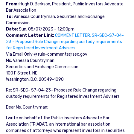
From:
Hugh D. Berkson, President, Public Investors Advocate
Bar Association
To:
Vanessa Countryman, Securities and Exchange
Commission
Date:
Sun, 05/07/2023 – 12:00pm
Comment Letter Link:
COMMENT LETTER: SR-SEC-S7-04-
23 – Proposed Rule Change regarding custody requirements
for Registered Investment Advisers
Via Email Only @ rule-comments@sec.gov
Ms. Vanessa Countryman
Securities and Exchange Commission
100 F Street, NE
Washington, D.C. 20549-1090
Re: SR-SEC- S7-04-23– Proposed Rule Change regarding
custody requirements for Registered Investment Advisers
Dear Ms. Countryman:
I write on behalf of the Public Investors Advocate Bar
Association (“PIABA”), an international bar association
comprised of attorneys who represent investors in securities