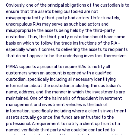
Obviously, one of the principal obligations of the custodian is to
ensure that the assets being custodied are not
misappropriated by third-party bad actors. Unfortunately,
unscrupulous RIAs may serve as such bad actors and
misappropriate the assets being held by the third-party
custodian. Thus, the third-party custodian should have some
basis on which to follow the trade instructions of the RIA –
especially when it comes to delivering the assets to recipients
that do not appear to be the underlying investors themselves.
PIABA supports a proposal to require RIAs to notify all
customers when an account is opened with a qualified
custodian, specifically including all necessary identifying
information about the custodian, including the custodian’s
name, address, and the manner in which the investments are
maintained. One of the hallmarks of fraudulent investment
management and investment vehicles is the lack of
information, specifically including where a client’s investment
assets actually go once the funds are entrusted to the
professional. A requirement to notify a client up front of a
named, verifiable third party who could be contacted to