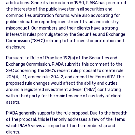
arbitrations. Since its formation in 1990, PIABA has promoted
the interests of the public investor in all securities and
commodities arbitration forums, while also advocating for
public education regarding investment fraud and industry
misconduct. Our members and their clients have a strong
interest in rules promulgated by the Securities and Exchange
Commission (“SEC”) relating to both investor protection and
disclosure.
Pursuant to Rule of Practice 192(a) of the Securities and
Exchange Commission, PIABA submits this comment to the
SEC concerning the SEC’s recent rule proposal to create rule
206(4)- 11, amend rule 204-2, and amend the Form ADV. The
proposed rule changes would affect the ability and duties
around a registered investment adviser (“RIA”) contracting
with a third party for the maintenance of custody of client
assets.
PIABA generally supports the rule proposal. Due to the breadth
of the proposal, this letter only addresses a few of the items
which PIABA views as important for its membership and
clients.