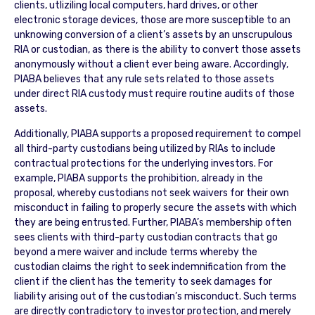
clients, utliziling local computers, hard drives, or other
electronic storage devices, those are more susceptible to an
unknowing conversion of a client’s assets by an unscrupulous
RIA or custodian, as there is the ability to convert those assets
anonymously without a client ever being aware. Accordingly,
PIABA believes that any rule sets related to those assets
under direct RIA custody must require routine audits of those
assets.
Additionally, PIABA supports a proposed requirement to compel
all third-party custodians being utilized by RIAs to include
contractual protections for the underlying investors. For
example, PIABA supports the prohibition, already in the
proposal, whereby custodians not seek waivers for their own
misconduct in failing to properly secure the assets with which
they are being entrusted. Further, PIABA’s membership often
sees clients with third-party custodian contracts that go
beyond a mere waiver and include terms whereby the
custodian claims the right to seek indemnification from the
client if the client has the temerity to seek damages for
liability arising out of the custodian’s misconduct. Such terms
are directly contradictory to investor protection, and merely