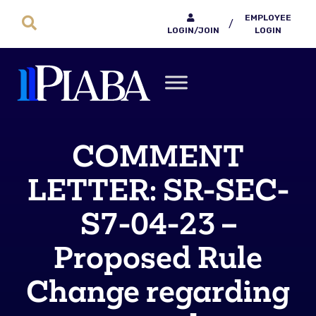
EMPLOYEE
/
LOGIN/JOIN
LOGIN
COMMENT
LETTER: SR-SEC-
S7-04-23 –
Proposed Rule
Change regarding