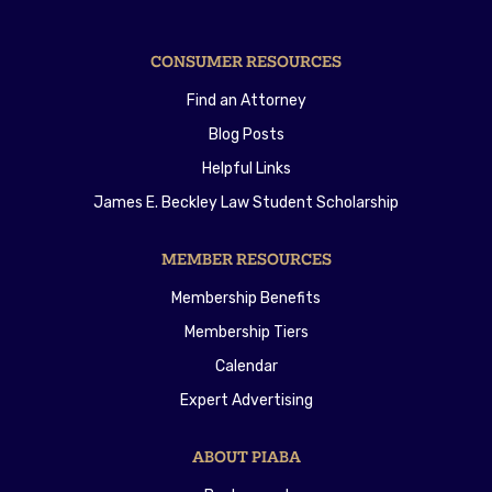
CONSUMER RESOURCES
Find an Attorney
Blog Posts
Helpful Links
James E. Beckley Law Student Scholarship
MEMBER RESOURCES
Membership Benefits
Membership Tiers
Calendar
Expert Advertising
ABOUT PIABA