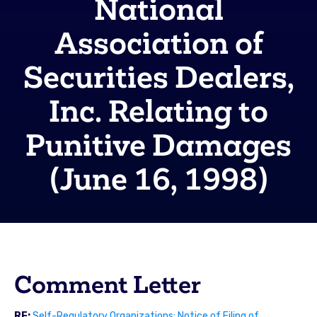
National
Association of
Securities Dealers,
Inc. Relating to
Punitive Damages
(June 16, 1998)
Comment Letter
RE:
Self-Regulatory Organizations; Notice of Filing of