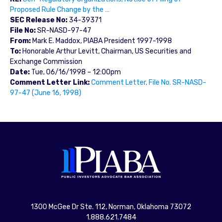
Proposed Rule Change by the …
SEC Release No:
34-39371
File No:
SR-NASD-97-47
From:
Mark E. Maddox, PIABA President 1997-1998
To:
Honorable Arthur Levitt, Chairman, US Securities and
Exchange Commission
Date:
Tue, 06/16/1998 – 12:00pm
Comment Letter Link:
Comment Letter, File No. SR-NASD-
97-47 (June 16, 1998)
1300 McGee Dr Ste. 112, Norman, Oklahoma 73072
1.888.621.7484