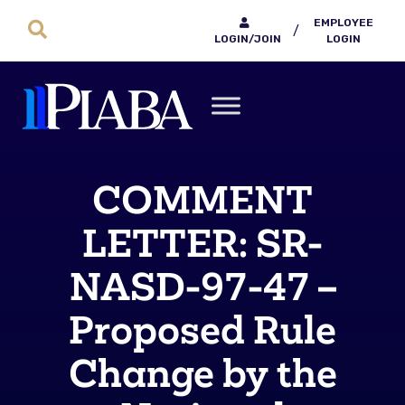
EMPLOYEE
/
LOGIN/JOIN
LOGIN
COMMENT
LETTER: SR-
NASD-97-47 –
Proposed Rule
Change by the