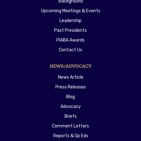
Background
Upcoming Meetings & Events
Leadership
Past Presidents
PIABA Awards
Contact Us
NEWS/ADVOCACY
News Article
Press Releases
Blog
Advocacy
Briefs
Comment Letters
Reports & Op Eds