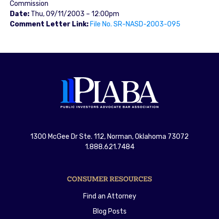
Commission
Date:
Thu, 09/11/2003 – 12:00pm
Comment Letter Link:
File No. SR-NASD-2003-095
1300 McGee Dr Ste. 112, Norman, Oklahoma 73072
1.888.621.7484
CONSUMER RESOURCES
Find an Attorney
Blog Posts