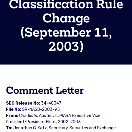
Classification Rule
Change
(September 11,
2003)
Comment Letter
SEC Release No:
34-48347
File No:
SR-NASD-2003-95
From:
Charles W. Austin, Jr., PIABA Executive Vice
President/President Elect, 2002-2003
To:
Jonathan G. Katz, Secretary, Securites and Exchange