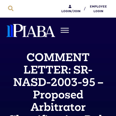
EMPLOYEE
/
LOGIN/JOIN
LOGIN
COMMENT
LETTER: SR-
NASD-2003-95 –
Proposed
Arbitrator