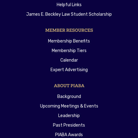
Helpful Links
James E. Beckley Law Student Scholarship
MEMBER RESOURCES
Membership Benefits
Membership Tiers
Calendar
Expert Advertising
ABOUT PIABA
Background
Upcoming Meetings & Events
Leadership
Past Presidents
PIABA Awards