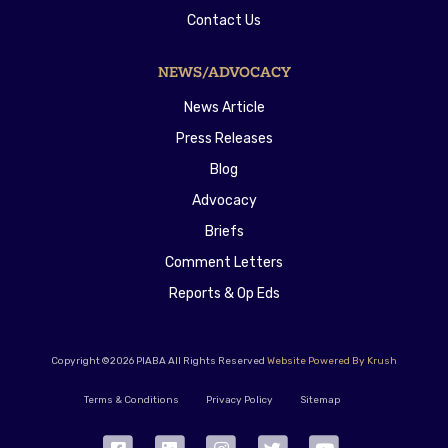
Contact Us
NEWS/ADVOCACY
News Article
Press Releases
Blog
Advocacy
Briefs
Comment Letters
Reports & Op Eds
Copyright ©2026 PIABA All Rights Reserved
Website Powered By Krush
Terms & Conditions
Privacy Policy
Sitemap