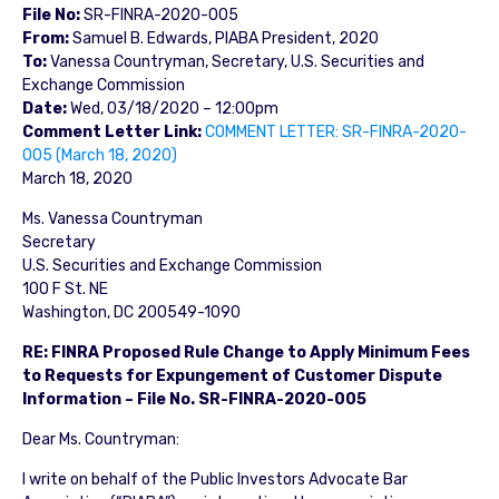
File No:
SR-FINRA-2020-005
From:
Samuel B. Edwards, PIABA President, 2020
To:
Vanessa Countryman, Secretary, U.S. Securities and
Exchange Commission
Date:
Wed, 03/18/2020 – 12:00pm
Comment Letter Link:
COMMENT LETTER: SR-FINRA-2020-
005 (March 18, 2020)
March 18, 2020
Ms. Vanessa Countryman
Secretary
U.S. Securities and Exchange Commission
100 F St. NE
Washington, DC 200549-1090
RE: FINRA Proposed Rule Change to Apply Minimum Fees
to Requests for Expungement of Customer Dispute
Information – File No. SR-FINRA-2020-005
Dear Ms. Countryman:
I write on behalf of the Public Investors Advocate Bar