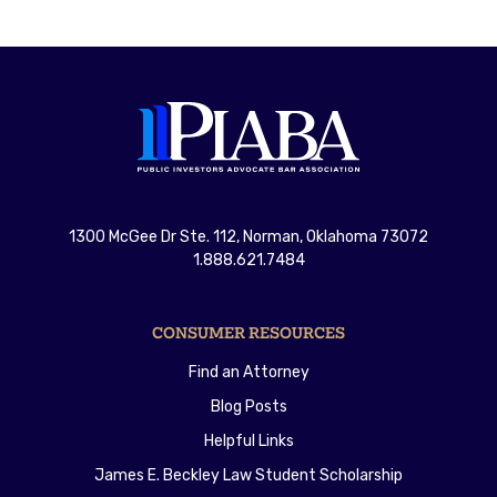
1300 McGee Dr Ste. 112, Norman, Oklahoma 73072
1.888.621.7484
CONSUMER RESOURCES
Find an Attorney
Blog Posts
Helpful Links
James E. Beckley Law Student Scholarship