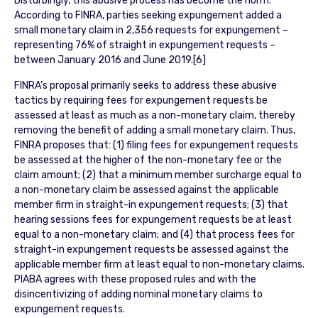
Disturbingly, this abusive process has become the norm.
According to FINRA, parties seeking expungement added a
small monetary claim in 2,356 requests for expungement –
representing 76% of straight in expungement requests –
between January 2016 and June 2019.[6]
FINRA’s proposal primarily seeks to address these abusive
tactics by requiring fees for expungement requests be
assessed at least as much as a non-monetary claim, thereby
removing the benefit of adding a small monetary claim. Thus,
FINRA proposes that: (1) filing fees for expungement requests
be assessed at the higher of the non-monetary fee or the
claim amount; (2) that a minimum member surcharge equal to
a non-monetary claim be assessed against the applicable
member firm in straight-in expungement requests; (3) that
hearing sessions fees for expungement requests be at least
equal to a non-monetary claim; and (4) that process fees for
straight-in expungement requests be assessed against the
applicable member firm at least equal to non-monetary claims.
PIABA agrees with these proposed rules and with the
disincentivizing of adding nominal monetary claims to
expungement requests.