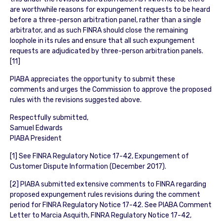
are worthwhile reasons for expungement requests to be heard
before a three-person arbitration panel, rather than a single
arbitrator, and as such FINRA should close the remaining
loophole in its rules and ensure that all such expungement
requests are adjudicated by three-person arbitration panels.
[11]
PIABA appreciates the opportunity to submit these
comments and urges the Commission to approve the proposed
rules with the revisions suggested above.
Respectfully submitted,
Samuel Edwards
PIABA President
[1] See FINRA Regulatory Notice 17-42, Expungement of
Customer Dispute Information (December 2017).
[2] PIABA submitted extensive comments to FINRA regarding
proposed expungement rules revisions during the comment
period for FINRA Regulatory Notice 17-42. See PIABA Comment
Letter to Marcia Asquith, FINRA Regulatory Notice 17-42,