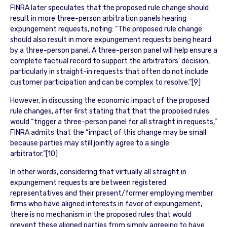
FINRA later speculates that the proposed rule change should
result in more three-person arbitration panels hearing
expungement requests, noting: “The proposed rule change
should also result in more expungement requests being heard
by a three-person panel. A three-person panel will help ensure a
complete factual record to support the arbitrators’ decision,
particularly in straight-in requests that often do not include
customer participation and can be complex to resolve.”[9]
However, in discussing the economic impact of the proposed
rule changes, after first stating that that the proposed rules
would “trigger a three-person panel for all straight in requests,”
FINRA admits that the “impact of this change may be small
because parties may still jointly agree to a single
arbitrator.”[10]
In other words, considering that virtually all straight in
expungement requests are between registered
representatives and their present/former employing member
firms who have aligned interests in favor of expungement,
there is no mechanism in the proposed rules that would
prevent these aligned parties from simply agreeing to have