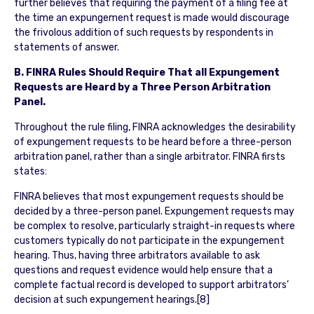
further believes that requiring the payment of a filing fee at
the time an expungement request is made would discourage
the frivolous addition of such requests by respondents in
statements of answer.
B. FINRA Rules Should Require That all Expungement
Requests are Heard by a Three Person Arbitration
Panel.
Throughout the rule filing, FINRA acknowledges the desirability
of expungement requests to be heard before a three-person
arbitration panel, rather than a single arbitrator. FINRA firsts
states:
FINRA believes that most expungement requests should be
decided by a three-person panel. Expungement requests may
be complex to resolve, particularly straight-in requests where
customers typically do not participate in the expungement
hearing. Thus, having three arbitrators available to ask
questions and request evidence would help ensure that a
complete factual record is developed to support arbitrators’
decision at such expungement hearings.[8]