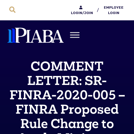
EMPLOYEE
/
LOGIN/JOIN
LOGIN
COMMENT
LETTER: SR-
FINRA-2020-005 –
FINRA Proposed
Rule Change to