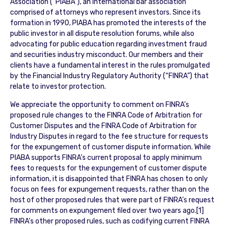
Association (“PIABA”), an international bar association
comprised of attorneys who represent investors. Since its
formation in 1990, PIABA has promoted the interests of the
public investor in all dispute resolution forums, while also
advocating for public education regarding investment fraud
and securities industry misconduct. Our members and their
clients have a fundamental interest in the rules promulgated
by the Financial Industry Regulatory Authority (“FINRA”) that
relate to investor protection.
We appreciate the opportunity to comment on FINRA’s
proposed rule changes to the FINRA Code of Arbitration for
Customer Disputes and the FINRA Code of Arbitration for
Industry Disputes in regard to the fee structure for requests
for the expungement of customer dispute information. While
PIABA supports FINRA’s current proposal to apply minimum
fees to requests for the expungement of customer dispute
information, it is disappointed that FINRA has chosen to only
focus on fees for expungement requests, rather than on the
host of other proposed rules that were part of FINRA’s request
for comments on expungement filed over two years ago.[1]
FINRA’s other proposed rules, such as codifying current FINRA