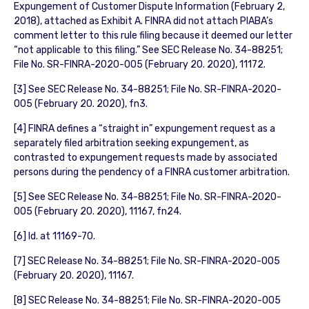
Expungement of Customer Dispute Information (February 2,
2018), attached as Exhibit A. FINRA did not attach PIABA’s
comment letter to this rule filing because it deemed our letter
“not applicable to this filing.” See SEC Release No. 34-88251;
File No. SR-FINRA-2020-005 (February 20. 2020), 11172.
[3] See SEC Release No. 34-88251; File No. SR-FINRA-2020-
005 (February 20. 2020), fn3.
[4] FINRA defines a “straight in” expungement request as a
separately filed arbitration seeking expungement, as
contrasted to expungement requests made by associated
persons during the pendency of a FINRA customer arbitration.
[5] See SEC Release No. 34-88251; File No. SR-FINRA-2020-
005 (February 20. 2020), 11167, fn24.
[6] Id. at 11169-70.
[7] SEC Release No. 34-88251; File No. SR-FINRA-2020-005
(February 20. 2020), 11167.
[8] SEC Release No. 34-88251; File No. SR-FINRA-2020-005