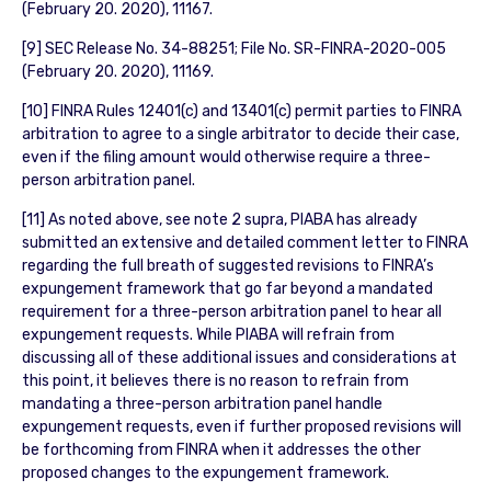
(February 20. 2020), 11167.
[9] SEC Release No. 34-88251; File No. SR-FINRA-2020-005
(February 20. 2020), 11169.
[10] FINRA Rules 12401(c) and 13401(c) permit parties to FINRA
arbitration to agree to a single arbitrator to decide their case,
even if the filing amount would otherwise require a three-
person arbitration panel.
[11] As noted above, see note 2 supra, PIABA has already
submitted an extensive and detailed comment letter to FINRA
regarding the full breath of suggested revisions to FINRA’s
expungement framework that go far beyond a mandated
requirement for a three-person arbitration panel to hear all
expungement requests. While PIABA will refrain from
discussing all of these additional issues and considerations at
this point, it believes there is no reason to refrain from
mandating a three-person arbitration panel handle
expungement requests, even if further proposed revisions will
be forthcoming from FINRA when it addresses the other
proposed changes to the expungement framework.