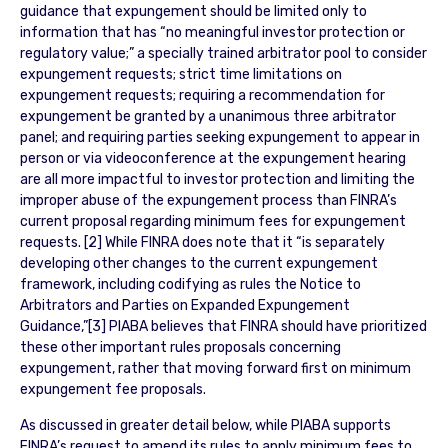
guidance that expungement should be limited only to
information that has “no meaningful investor protection or
regulatory value;” a specially trained arbitrator pool to consider
expungement requests; strict time limitations on
expungement requests; requiring a recommendation for
expungement be granted by a unanimous three arbitrator
panel; and requiring parties seeking expungement to appear in
person or via videoconference at the expungement hearing
are all more impactful to investor protection and limiting the
improper abuse of the expungement process than FINRA’s
current proposal regarding minimum fees for expungement
requests. [2] While FINRA does note that it “is separately
developing other changes to the current expungement
framework, including codifying as rules the Notice to
Arbitrators and Parties on Expanded Expungement
Guidance,”[3] PIABA believes that FINRA should have prioritized
these other important rules proposals concerning
expungement, rather that moving forward first on minimum
expungement fee proposals.
As discussed in greater detail below, while PIABA supports
FINRA’s request to amend its rules to apply minimum fees to