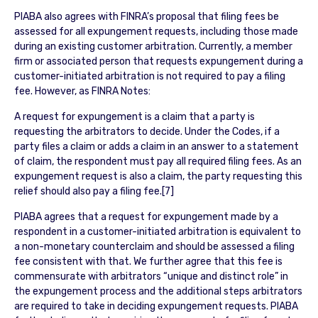
PIABA also agrees with FINRA’s proposal that filing fees be
assessed for all expungement requests, including those made
during an existing customer arbitration. Currently, a member
firm or associated person that requests expungement during a
customer-initiated arbitration is not required to pay a filing
fee. However, as FINRA Notes:
A request for expungement is a claim that a party is
requesting the arbitrators to decide. Under the Codes, if a
party files a claim or adds a claim in an answer to a statement
of claim, the respondent must pay all required filing fees. As an
expungement request is also a claim, the party requesting this
relief should also pay a filing fee.[7]
PIABA agrees that a request for expungement made by a
respondent in a customer-initiated arbitration is equivalent to
a non-monetary counterclaim and should be assessed a filing
fee consistent with that. We further agree that this fee is
commensurate with arbitrators “unique and distinct role” in
the expungement process and the additional steps arbitrators
are required to take in deciding expungement requests. PIABA