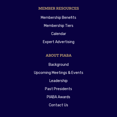
MEMBER RESOURCES
Membership Benefits
Membership Tiers
Calendar
Expert Advertising
ABOUT PIABA
Background
Upcoming Meetings & Events
Leadership
Past Presidents
PIABA Awards
Contact Us