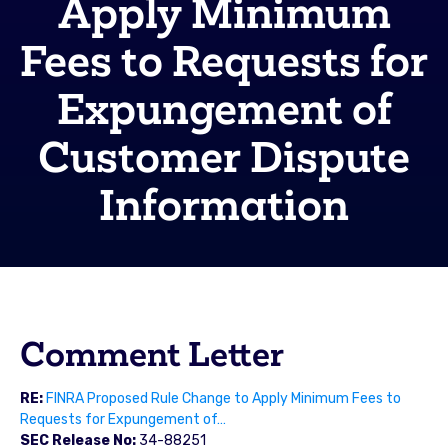
Apply Minimum
Fees to Requests for
Expungement of
Customer Dispute
Information
Comment Letter
RE:
FINRA Proposed Rule Change to Apply Minimum Fees to
Requests for Expungement of…
SEC Release No:
34-88251