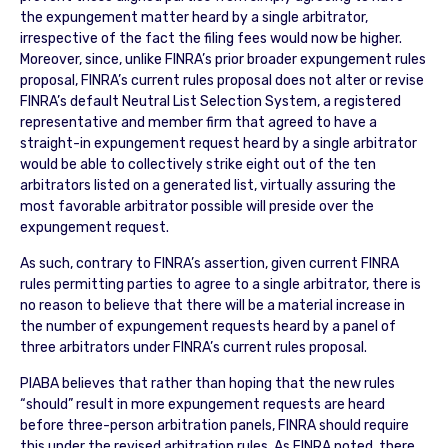
the expungement matter heard by a single arbitrator,
irrespective of the fact the filing fees would now be higher.
Moreover, since, unlike FINRA’s prior broader expungement rules
proposal, FINRA’s current rules proposal does not alter or revise
FINRA’s default Neutral List Selection System, a registered
representative and member firm that agreed to have a
straight-in expungement request heard by a single arbitrator
would be able to collectively strike eight out of the ten
arbitrators listed on a generated list, virtually assuring the
most favorable arbitrator possible will preside over the
expungement request.
As such, contrary to FINRA’s assertion, given current FINRA
rules permitting parties to agree to a single arbitrator, there is
no reason to believe that there will be a material increase in
the number of expungement requests heard by a panel of
three arbitrators under FINRA’s current rules proposal.
PIABA believes that rather than hoping that the new rules
“should” result in more expungement requests are heard
before three-person arbitration panels, FINRA should require
this under the revised arbitration rules. As FINRA noted, there