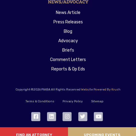
NEWS/ADVOCACY
News Article
Press Releases
Blog
Advocacy
Briefs
Comment Letters
Reports & Op Eds
Copyright ©2026 PIABA All Rights Reserved
Website Powered By Krush
Terms & Conditions
Privacy Policy
Sitemap
FIND AN ATTORNEY
UPCOMING EVENTS