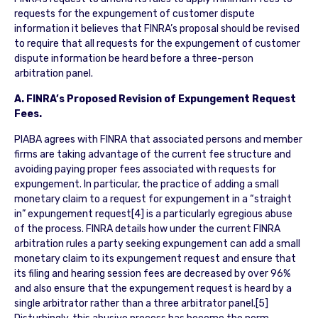
requests for the expungement of customer dispute
information it believes that FINRA’s proposal should be revised
to require that all requests for the expungement of customer
dispute information be heard before a three-person
arbitration panel.
A. FINRA’s Proposed Revision of Expungement Request
Fees.
PIABA agrees with FINRA that associated persons and member
firms are taking advantage of the current fee structure and
avoiding paying proper fees associated with requests for
expungement. In particular, the practice of adding a small
monetary claim to a request for expungement in a “straight
in” expungement request[4] is a particularly egregious abuse
of the process. FINRA details how under the current FINRA
arbitration rules a party seeking expungement can add a small
monetary claim to its expungement request and ensure that
its filing and hearing session fees are decreased by over 96%
and also ensure that the expungement request is heard by a
single arbitrator rather than a three arbitrator panel.[5]