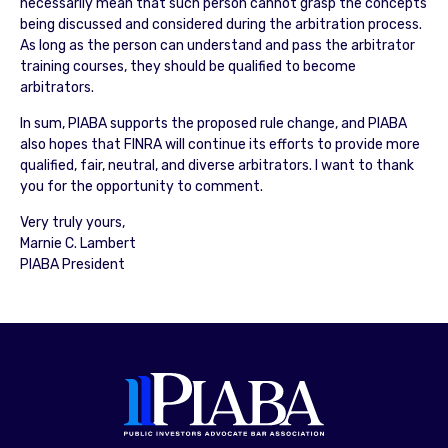
necessarily mean that such person cannot grasp the concepts
being discussed and considered during the arbitration process.
As long as the person can understand and pass the arbitrator
training courses, they should be qualified to become
arbitrators.
In sum, PIABA supports the proposed rule change, and PIABA
also hopes that FINRA will continue its efforts to provide more
qualified, fair, neutral, and diverse arbitrators. I want to thank
you for the opportunity to comment.
Very truly yours,
Marnie C. Lambert
PIABA President