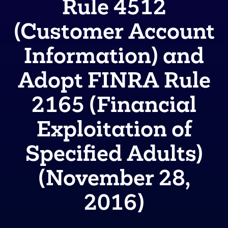
Rule 4512
(Customer Account
Information) and
Adopt FINRA Rule
2165 (Financial
Exploitation of
Specified Adults)
(November 28,
2016)