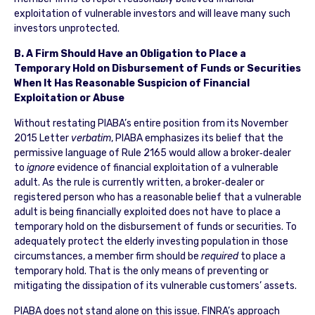
exploitation of vulnerable investors and will leave many such
investors unprotected.
B. A Firm Should Have an Obligation to Place a
Temporary Hold on Disbursement of Funds or Securities
When It Has Reasonable Suspicion of Financial
Exploitation or Abuse
Without restating PIABA’s entire position from its November
2015 Letter
verbatim
, PIABA emphasizes its belief that the
permissive language of Rule 2165 would allow a broker‐dealer
to
ignore
evidence of financial exploitation of a vulnerable
adult. As the rule is currently written, a broker‐dealer or
registered person who has a reasonable belief that a vulnerable
adult is being financially exploited does not have to place a
temporary hold on the disbursement of funds or securities. To
adequately protect the elderly investing population in those
circumstances, a member firm should be
required
to place a
temporary hold. That is the only means of preventing or
mitigating the dissipation of its vulnerable customers’ assets.
PIABA does not stand alone on this issue. FINRA’s approach