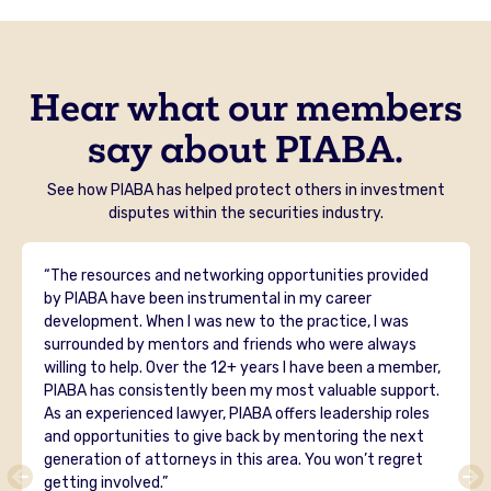
Hear what our members
say about PIABA.
See how PIABA has helped protect others in investment
disputes within the securities industry.
“The resources and networking opportunities provided
by PIABA have been instrumental in my career
development. When I was new to the practice, I was
surrounded by mentors and friends who were always
willing to help. Over the 12+ years I have been a member,
PIABA has consistently been my most valuable support.
As an experienced lawyer, PIABA offers leadership roles
and opportunities to give back by mentoring the next
generation of attorneys in this area. You won’t regret
getting involved.”