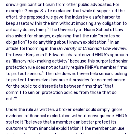
drew significant criticism from other public advocates. For
example, Georgia State explained that while it supported the
effort, the proposed rule gave the industry a safe harbor to
keep assets within the firm without imposing any obligation to
3
actually do anything.
The University of Miami School of Law
also asked for changes, explaining that the rule “creates no
4
obligation” to do anything about known exploitation.
In an
article forthcoming in the
University of Cincinnati Law Review
,
Professor Benjamin P. Edwards characterized FINRA’s approach
as “illusory rule‐ making activity” because this purported senior
protection rule does not actually require FINRA’s member firms
5
to protect seniors.
The rule does not even help seniors looking
to protect themselves because it provides for no mechanism
for the public to differentiate between firms that “that
commit to senior‐ protection policies from those that do
6
not.”
Under the rule as written, a broker‐dealer could simply ignore
evidence of financial exploitation without consequence. FINRA
stated it “believes that a member can better protect its
customers from financial exploitation if the member can use