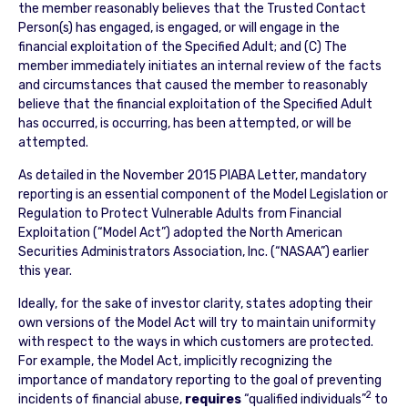
the member reasonably believes that the Trusted Contact
Person(s) has engaged, is engaged, or will engage in the
financial exploitation of the Specified Adult; and (C) The
member immediately initiates an internal review of the facts
and circumstances that caused the member to reasonably
believe that the financial exploitation of the Specified Adult
has occurred, is occurring, has been attempted, or will be
attempted.
As detailed in the November 2015 PIABA Letter, mandatory
reporting is an essential component of the Model Legislation or
Regulation to Protect Vulnerable Adults from Financial
Exploitation (“Model Act”) adopted the North American
Securities Administrators Association, Inc. (“NASAA”) earlier
this year.
Ideally, for the sake of investor clarity, states adopting their
own versions of the Model Act will try to maintain uniformity
with respect to the ways in which customers are protected.
For example, the Model Act, implicitly recognizing the
importance of mandatory reporting to the goal of preventing
2
incidents of financial abuse,
requires
“qualified individuals”
to