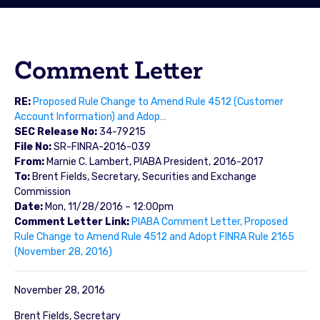
Comment Letter
RE:
Proposed Rule Change to Amend Rule 4512 (Customer
Account Information) and Adop…
SEC Release No:
34-79215
File No:
SR-FINRA-2016-039
From:
Marnie C. Lambert, PIABA President, 2016-2017
To:
Brent Fields, Secretary, Securities and Exchange
Commission
Date:
Mon, 11/28/2016 – 12:00pm
Comment Letter Link:
PIABA Comment Letter, Proposed
Rule Change to Amend Rule 4512 and Adopt FINRA Rule 2165
(November 28, 2016)
November 28, 2016
Brent Fields, Secretary