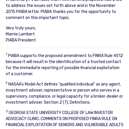
to address the issues set forth above and in the November
2015 PIABA letter. PIABA thanks you for the opportunity to
comment on this important topic.
Very truly yours,
Marnie Lambert
PIABA President
1
PIABA supports the proposed amendment to FINRA Rule 4512
because it will result in the identification of a trusted contact
for the immediate reporting of possible financial exploitation
of a customer.
2
NASAA’s Model Act defines “qualified individual” as any agent,
investment adviser, representative or person who serves in a
supervisory, compliance, or legal capacity for a broker‐dealer or
investment adviser. Section 2 (7), Definitions.
3
GEORGIA STATE UNIVERSITY COLLEGE OF LAW INVESTOR
ADVOCACY CLINIC, COMMENTS ON PROPOSED FINRA RULE ON
FINANCIAL EXPLOITATION OF SENIORS AND VULNERABLE ADULTS