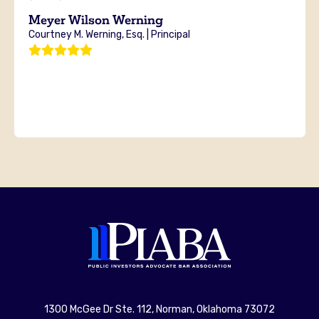
Meyer Wilson Werning
Courtney M. Werning, Esq. | Principal
1300 McGee Dr Ste. 112, Norman, Oklahoma 73072