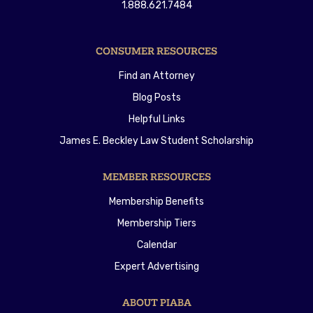
1.888.621.7484
CONSUMER RESOURCES
Find an Attorney
Blog Posts
Helpful Links
James E. Beckley Law Student Scholarship
MEMBER RESOURCES
Membership Benefits
Membership Tiers
Calendar
Expert Advertising
ABOUT PIABA