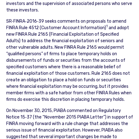
investors and the supervision of associated persons who serve
these investors.
SR‐FINRA‐2016‐39 seeks comments on proposals to amend
1
FINRA Rule 4512 (Customer Account Information)
and adopt
new FINRA Rule 2165 (Financial Exploitation of Specified
Adults) to address the financial exploitation of seniors and
other vulnerable adults. New FINRA Rule 2165 would permit
“qualified persons” of firms to place temporary holds on
disbursements of funds or securities from the accounts of
specified customers where there is a reasonable belief of
financial exploitation of those customers. Rule 2165 does not
create an obligation to place a hold on funds or securities
where financial exploitation may be occurring, but it provides
member firms with a safe harbor from other FINRA Rules when
firms do exercise this discretion in placing temporary holds.
On November 30, 2015, PIABA commented on Regulatory
Notice 15‐37 (the “November 2015 PIABA Letter”) in support of
FINRA moving forward with a rule change that addresses the
serious issue of financial exploitation. However, PIABA also
suggested that several important changes be made to