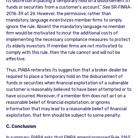
its discretion in placing a temporary hold on a disbursement of
funds or securities from a customer’s account.”
See
SR‐FINRA‐
2016‐39 at 26. However, the permissive, rather than
mandatory, language incentivizes member firms to simply
ignore the rule. Absent the mandatory language no member
firm would be motivated to incur the additional costs of
implementing the necessary compliance measures to protect
its elderly investors. If member firms are not motivated to
comply with this rule, then the rule cannot and will not be
effective.
Thus, PIABA reiterates its suggestion that a broker‐dealer be
required to place a temporary hold on the disbursement of
funds or securities when financial exploitation of a vulnerable
customer is reasonably believed to have been attempted or to
have occurred. Moreover, if a member firm does not act on a
reasonable belief of financial exploitation, or ignores
information that may lead to a reasonable belief of financial
exploitation, that firm should be subject to some penalty.
C. Conclusion
In summary, PIABA asks that FINRA amend proposed Rule 2165