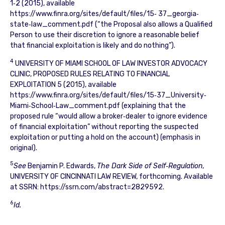
1‐2 (2015), available
https://www.finra.org/sites/default/files/15‐ 37_georgia‐
state‐law_comment.pdf (“the Proposal also allows a Qualified
Person to use their discretion to ignore a reasonable belief
that financial exploitation is likely and do nothing”).
4
UNIVERSITY OF MIAMI SCHOOL OF LAW INVESTOR ADVOCACY
CLINIC, PROPOSED RULES RELATING TO FINANCIAL
EXPLOITATION 5 (2015), available
https://www.finra.org/sites/default/files/15‐37_University‐
Miami‐School‐Law_comment.pdf (explaining that the
proposed rule “would allow a broker‐dealer to ignore evidence
of financial exploitation” without reporting the suspected
exploitation or putting a hold on the account) (emphasis in
original).
5
See
Benjamin P. Edwards,
The Dark Side of Self‐Regulation
,
UNIVERSITY OF CINCINNATI LAW REVIEW, forthcoming. Available
at SSRN: https://ssrn.com/abstract=2829592.
6
Id.