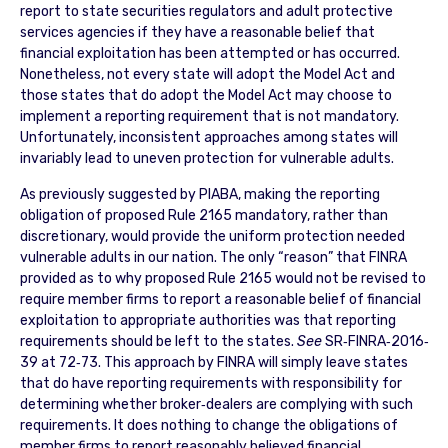
report to state securities regulators and adult protective
services agencies if they have a reasonable belief that
financial exploitation has been attempted or has occurred.
Nonetheless, not every state will adopt the Model Act and
those states that do adopt the Model Act may choose to
implement a reporting requirement that is not mandatory.
Unfortunately, inconsistent approaches among states will
invariably lead to uneven protection for vulnerable adults.
As previously suggested by PIABA, making the reporting
obligation of proposed Rule 2165 mandatory, rather than
discretionary, would provide the uniform protection needed
vulnerable adults in our nation. The only “reason” that FINRA
provided as to why proposed Rule 2165 would not be revised to
require member firms to report a reasonable belief of financial
exploitation to appropriate authorities was that reporting
requirements should be left to the states.
See
SR‐FINRA‐2016‐
39 at 72‐73. This approach by FINRA will simply leave states
that do have reporting requirements with responsibility for
determining whether broker‐dealers are complying with such
requirements. It does nothing to change the obligations of
member firms to report reasonably believed financial