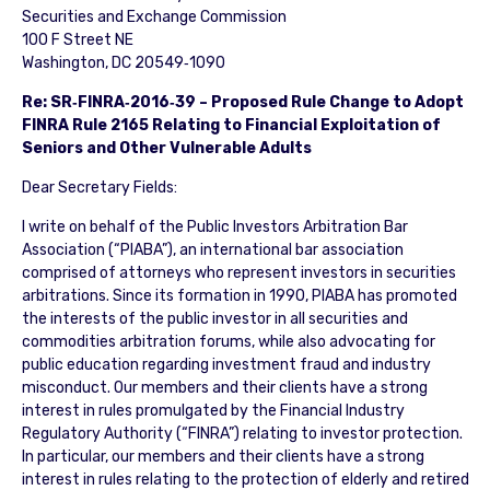
Securities and Exchange Commission
100 F Street NE
Washington, DC 20549‐1090
Re: SR‐FINRA‐2016‐39 – Proposed Rule Change to Adopt
FINRA Rule 2165 Relating to Financial Exploitation of
Seniors and Other Vulnerable Adults
Dear Secretary Fields:
I write on behalf of the Public Investors Arbitration Bar
Association (“PIABA”), an international bar association
comprised of attorneys who represent investors in securities
arbitrations. Since its formation in 1990, PIABA has promoted
the interests of the public investor in all securities and
commodities arbitration forums, while also advocating for
public education regarding investment fraud and industry
misconduct. Our members and their clients have a strong
interest in rules promulgated by the Financial Industry
Regulatory Authority (“FINRA”) relating to investor protection.
In particular, our members and their clients have a strong
interest in rules relating to the protection of elderly and retired