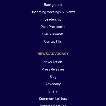
Background
Upcoming Meetings & Events
Leadership
Past Presidents
PIABA Awards
Contact Us
NEWS/ADVOCACY
News Article
Press Releases
Blog
Advocacy
Briefs
Comment Letters