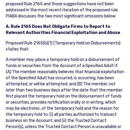
proposed Rule 2165 and those suggestions have not been
addressed in the most recent iteration of the proposed rule.
PIABA discusses the two most significant omissions below:
A. Rule 2165 Does Not Obligate Firms to Report to
Relevant Authorities Financial Exploitation and Abuse
Proposed Rule 2165(b)(1) (Temporary Hold on Disbursements)
states that:
A member
may place
a temporary hold on a disbursement of
funds or securities from the Account of a Specified Adult if:
(A) The member reasonably believes that financial exploitation
of the Specified Adult has occurred, is occurring, has been
attempted, or will be attempted; and (B) The member, not
later than two business days after the date that the member
first placed the temporary hold on the disbursement of funds
or securities, provides notification orally or in writing, which
may be electronic, of the temporary hold and the reason for
the temporary hold to: (i) all parties authorized to transact
business on the Account; and (ii) the Trusted Contact
Person(s), unless the Trusted Contact Person is unavailable or