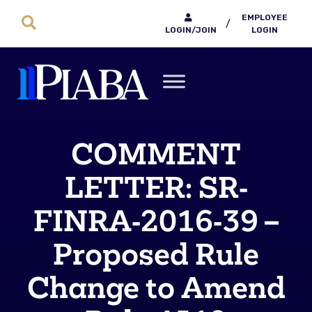
EMPLOYEE
/
LOGIN/JOIN
LOGIN
COMMENT
LETTER: SR‐
FINRA‐2016‐39 –
Proposed Rule
Change to Amend