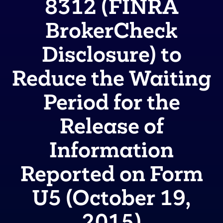
8312 (FINRA
BrokerCheck
Disclosure) to
Reduce the Waiting
Period for the
Release of
Information
Reported on Form
U5 (October 19,
2015)