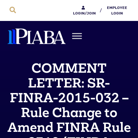
EMPLOYEE
/
LOGIN/JOIN
LOGIN
COMMENT
LETTER: SR-
FINRA-2015-032 –
Rule Change to
Amend FINRA Rule