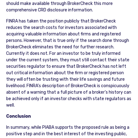
should make available through BrokerCheck this more
comprehensive CRD disclosure information.
FINRA has taken the position publicly that BrokerCheck
reduces the search costs for investors associated with
acquiring valuable information about firms and registered
persons. However, that is true only if the search done through
BrokerCheck eliminates the need for further research.
Currently it does not. For an investor to be truly informed
under the current system, they must still contact their state
securities regulator to ensure that BrokerCheck has not left
out critical information about the firm or registered person
they will often be trusting with their life savings and future
livelihood. FINRA’s description of BrokerCheck is conspicuously
absent of a warning that a full picture of a broker’s history can
be achieved only if an investor checks with state regulators as
well.
Conclusion
In summary, while PIABA supports the proposed rule as being a
positive step and in the best interest of the investing public,