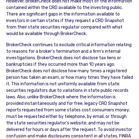
However, BrokerCheck does not make most of the information
contained within the CRD available to the investing public.
There are significant gaps in the information available to
investors in certain states if they request a CRD Snapshot
from their state securities regulator compared with what
would be available through BrokerCheck.
BrokerCheck continues to exclude critical information relating
to reasons for a broker’s termination and a firm’s internal
investigations. BrokerCheck does not disclose tax liens or
bankruptcies if they occurred more than 10 years ago.
BrokerCheck does not disclose how many times a registered
person has taken an exam, or how many times they have failed
it. This information is not uniformly available from state
securities regulators due to variations in state public records
laws. Also, unlike BrokerCheck where the information is
provided instantaneously and for free, legacy CRD Snapshot
reports requested from some states cost consumers money;
must be requested either by telephone, by email, or through
the state securities regulator’s website; and may not be
delivered for hours or days after the request. To avoid investor
confusion and make disclosures consistent in all states, FINRA