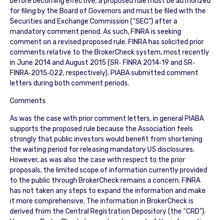
before becoming effective, a proposed rule must be authorized
for filing by the Board of Governors and must be filed with the
Securities and Exchange Commission (“SEC”) after a
mandatory comment period. As such, FINRA is seeking
comment on a revised proposed rule. FINRA has solicited prior
comments relative to the BrokerCheck system, most recently
in June 2014 and August 2015 (SR‐ FINRA 2014‐19 and SR‐
FINRA‐2015‐022, respectively). PIABA submitted comment
letters during both comment periods.
Comments
As was the case with prior comment letters, in general PIABA
supports the proposed rule because the Association feels
strongly that public investors would benefit from shortening
the waiting period for releasing mandatory U5 disclosures.
However, as was also the case with respect to the prior
proposals, the limited scope of information currently provided
to the public through BrokerCheck remains a concern. FINRA
has not taken any steps to expand the information and make
it more comprehensive. The information in BrokerCheck is
derived from the Central Registration Depository (the “CRD”).