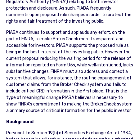
Regulatory Authority (“FINRA”) relating to both investor
protection and disclosure. As such, PIABA frequently
comments upon proposed rule changes in order to protect the
rights and fair treatment of the investing public.
PIABA continues to support and applauds any effort, on the
part of FINRA, to make BrokerCheck more transparent and
accessible for investors. PIABA supports the proposed rule as
being in the best interest of the investing public. However the
current proposal reducing the waiting period for the release of
information reported on Form U5s, while well‐intentioned, lacks
substantive changes. FINRA must also address and correct a
system that allows, for instance, the routine expungement of
customer claims from the Broker Check system and fails to
include critical CRD information in the first place. That is the
type of meaningful change PIABA believes is necessary to
show FINRA’s commitment to making the BrokerCheck system
a primary source of critical information for the public investor.
Background
Pursuant to Section 19(b) of Securities Exchange Act of 1934,