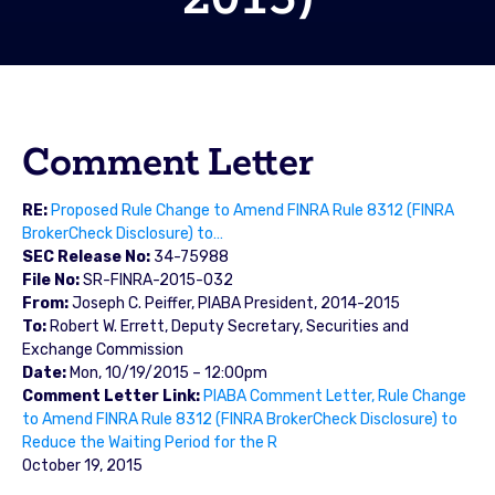
Comment Letter
RE:
Proposed Rule Change to Amend FINRA Rule 8312 (FINRA
BrokerCheck Disclosure) to…
SEC Release No:
34-75988
File No:
SR-FINRA-2015-032
From:
Joseph C. Peiffer, PIABA President, 2014-2015
To:
Robert W. Errett, Deputy Secretary, Securities and
Exchange Commission
Date:
Mon, 10/19/2015 – 12:00pm
Comment Letter Link:
PIABA Comment Letter, Rule Change
to Amend FINRA Rule 8312 (FINRA BrokerCheck Disclosure) to
Reduce the Waiting Period for the R
October 19, 2015