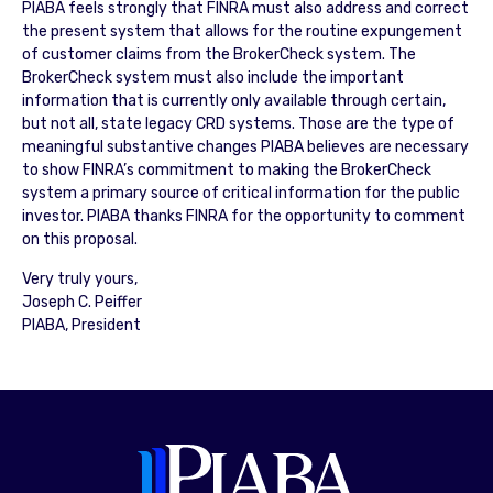
PIABA feels strongly that FINRA must also address and correct
the present system that allows for the routine expungement
of customer claims from the BrokerCheck system. The
BrokerCheck system must also include the important
information that is currently only available through certain,
but not all, state legacy CRD systems. Those are the type of
meaningful substantive changes PIABA believes are necessary
to show FINRA’s commitment to making the BrokerCheck
system a primary source of critical information for the public
investor. PIABA thanks FINRA for the opportunity to comment
on this proposal.
Very truly yours,
Joseph C. Peiffer
PIABA, President