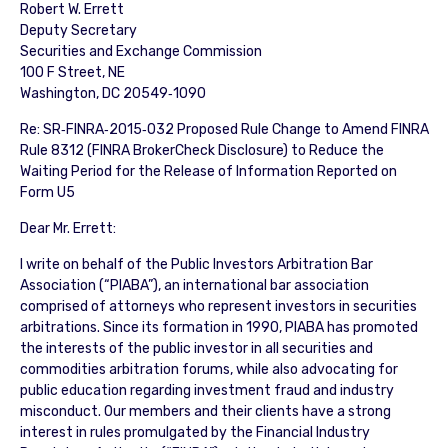
Robert W. Errett
Deputy Secretary
Securities and Exchange Commission
100 F Street, NE
Washington, DC 20549‐1090
Re: SR‐FINRA‐2015‐032 Proposed Rule Change to Amend FINRA
Rule 8312 (FINRA BrokerCheck Disclosure) to Reduce the
Waiting Period for the Release of Information Reported on
Form U5
Dear Mr. Errett:
I write on behalf of the Public Investors Arbitration Bar
Association (“PIABA”), an international bar association
comprised of attorneys who represent investors in securities
arbitrations. Since its formation in 1990, PIABA has promoted
the interests of the public investor in all securities and
commodities arbitration forums, while also advocating for
public education regarding investment fraud and industry
misconduct. Our members and their clients have a strong
interest in rules promulgated by the Financial Industry