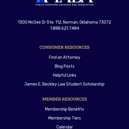
1300 McGee Dr Ste. 112, Norman, Oklahoma 73072
1.888.621.7484
CONSUMER RESOURCES
Find an Attorney
Blog Posts
Helpful Links
James E. Beckley Law Student Scholarship
MEMBER RESOURCES
Membership Benefits
Membership Tiers
Calendar