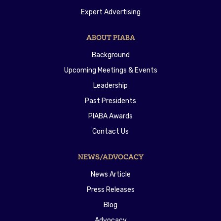
Expert Advertising
ABOUT PIABA
Background
Upcoming Meetings & Events
Leadership
Past Presidents
PIABA Awards
Contact Us
NEWS/ADVOCACY
News Article
Press Releases
Blog
Advocacy