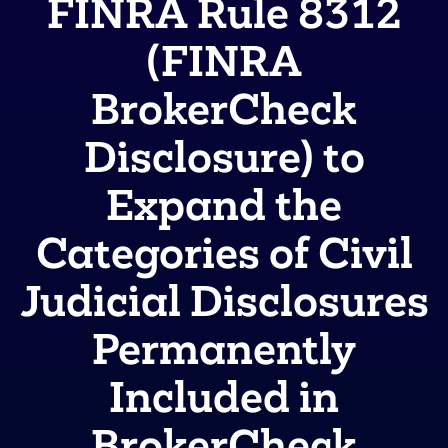
FINRA Rule 8312
(FINRA
BrokerCheck
Disclosure) to
Expand the
Categories of Civil
Judicial Disclosures
Permanently
Included in
BrokerCheck