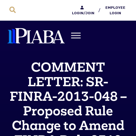
EMPLOYEE
/
LOGIN/JOIN
LOGIN
COMMENT
LETTER: SR-
FINRA-2013-048 –
Proposed Rule
Change to Amend