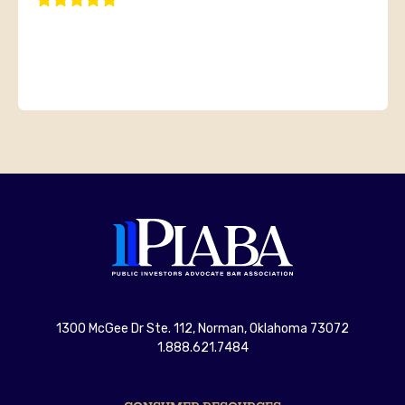
1300 McGee Dr Ste. 112, Norman, Oklahoma 73072
1.888.621.7484