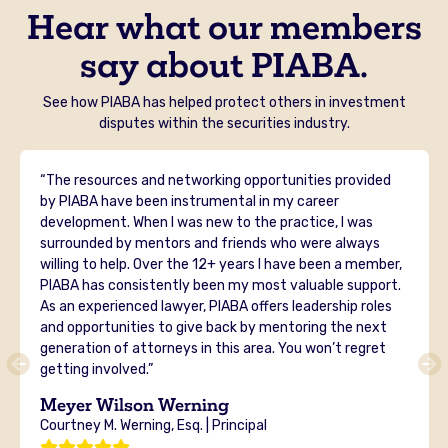
Hear what our members
say about PIABA.
See how PIABA has helped protect others in investment
disputes within the securities industry.
“The resources and networking opportunities provided
by PIABA have been instrumental in my career
development. When I was new to the practice, I was
surrounded by mentors and friends who were always
willing to help. Over the 12+ years I have been a member,
PIABA has consistently been my most valuable support.
As an experienced lawyer, PIABA offers leadership roles
and opportunities to give back by mentoring the next
generation of attorneys in this area. You won’t regret
getting involved.”
Meyer Wilson Werning
Courtney M. Werning, Esq. | Principal