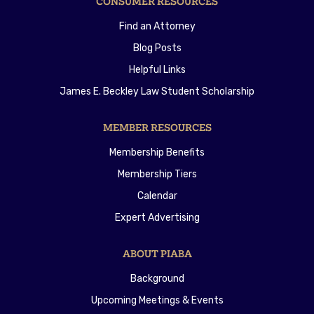
CONSUMER RESOURCES
Find an Attorney
Blog Posts
Helpful Links
James E. Beckley Law Student Scholarship
MEMBER RESOURCES
Membership Benefits
Membership Tiers
Calendar
Expert Advertising
ABOUT PIABA
Background
Upcoming Meetings & Events