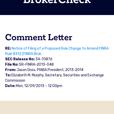
Comment Letter
RE:
Notice of Filing of a Proposed Rule Change to Amend FINRA
Rule 8312 (FINRA Brok…
SEC Release No:
34-70876
File No:
SR-FINRA-2013-048
From:
Jason Doss, PIABA President, 2013-2014
To:
Elizabeth M. Murphy, Secretary, Securities and Exchange
Commission
Date:
Mon, 12/09/2013 – 12:00pm