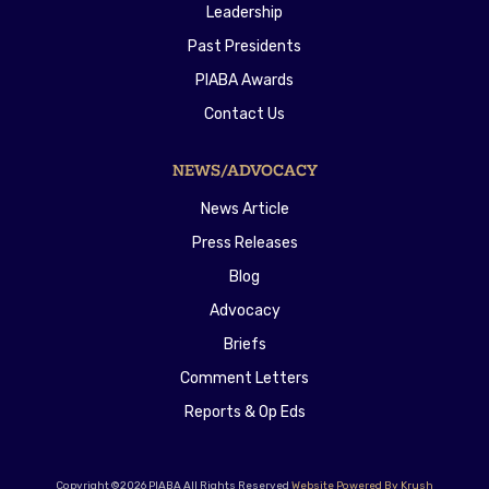
Leadership
Past Presidents
PIABA Awards
Contact Us
NEWS/ADVOCACY
News Article
Press Releases
Blog
Advocacy
Briefs
Comment Letters
Reports & Op Eds
Copyright ©2026 PIABA All Rights Reserved
Website Powered By Krush