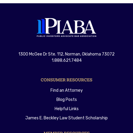
1300 McGee Dr Ste. 112, Norman, Oklahoma 73072
1.888.621.7484
CONSUMER RESOURCES
Find an Attorney
Blog Posts
Helpful Links
James E. Beckley Law Student Scholarship