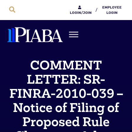
EMPLOYEE
/
LOGIN/JOIN
LOGIN
COMMENT
LETTER: SR-
FINRA-2010-039 –
Notice of Filing of
Proposed Rule