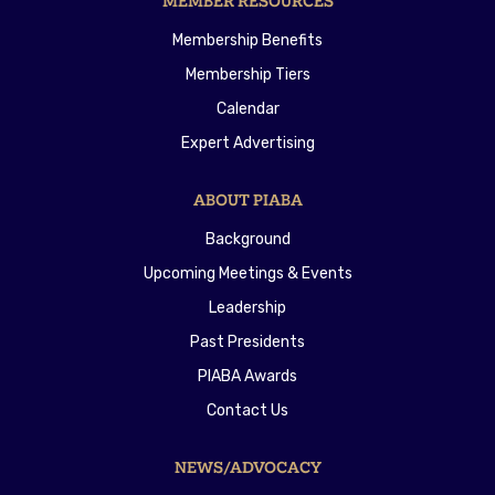
MEMBER RESOURCES
Membership Benefits
Membership Tiers
Calendar
Expert Advertising
ABOUT PIABA
Background
Upcoming Meetings & Events
Leadership
Past Presidents
PIABA Awards
Contact Us
NEWS/ADVOCACY