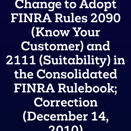
Change to Adopt
FINRA Rules 2090
(Know Your
Customer) and
2111 (Suitability) in
the Consolidated
FINRA Rulebook;
Correction
(December 14,
2010)