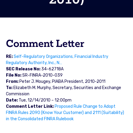
Comment Letter
RE:
Self-Regulatory Organizations; Financial Industry
Regulatory Authority, Inc.; N…
SEC Release No:
34-62718A
File No:
SR-FINRA-2010-039
From:
Peter J. Mougey, PIABA President, 2010-2011
To:
Elizabeth M. Murphy, Secretary, Securities and Exchange
Commission
Date:
Tue, 12/14/2010 – 12:00pm
Comment Letter Link:
Proposed Rule Change to Adopt
FINRA Rules 2090 (Know Your Customer) and 2111 (Suitability)
in the Consolidated FINRA Rulebook