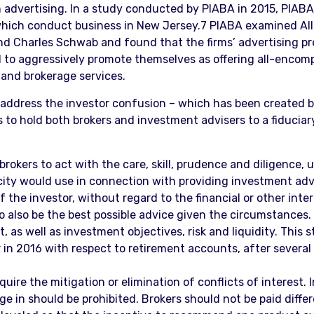
 advertising. In a study conducted by PIABA in 2015, PIABA
which conduct business in New Jersey.7 PIABA examined Alls
, and Charles Schwab and found that the firms’ advertising pr
 to aggressively promote themselves as offering all-encompa
 and brokerage services.
address the investor confusion – which has been created by
 is to hold both brokers and investment advisers to a fiduci
brokers to act with the care, skill, prudence and diligence,
city would use in connection with providing investment advi
 the investor, without regard to the financial or other inte
to also be the best possible advice given the circumstances.
 as well as investment objectives, risk and liquidity. This s
n 2016 with respect to retirement accounts, after several 
quire the mitigation or elimination of conflicts of interest
e in should be prohibited. Brokers should not be paid diffe