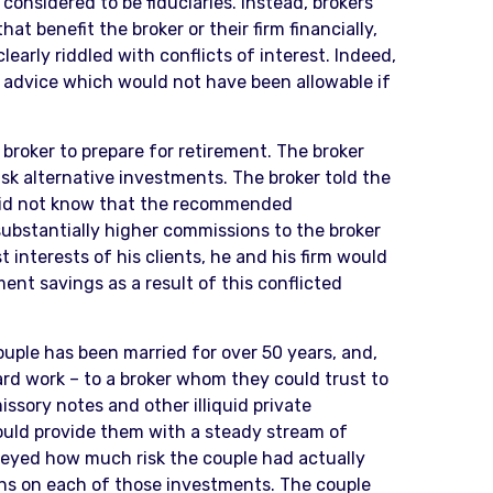
onsidered to be fiduciaries. Instead, brokers
t benefit the broker or their firm financially,
early riddled with conflicts of interest. Indeed,
advice which would not have been allowable if
broker to prepare for retirement. The broker
sk alternative investments. The broker told the
 did not know that the recommended
ubstantially higher commissions to the broker
interests of his clients, he and his firm would
ent savings as a result of this conflicted
ple has been married for over 50 years, and,
hard work – to a broker whom they could trust to
ssory notes and other illiquid private
uld provide them with a steady stream of
nveyed how much risk the couple had actually
ns on each of those investments. The couple