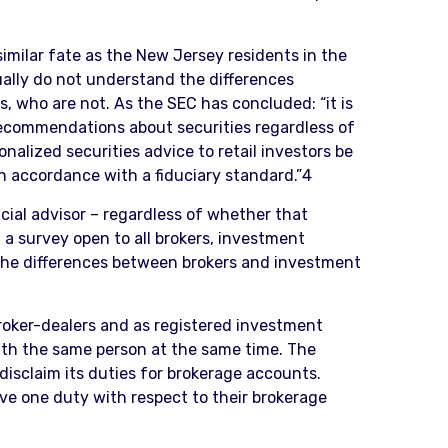
 similar fate as the New Jersey residents in the
ally do not understand the differences
, who are not. As the SEC has concluded: “it is
recommendations about securities regardless of
nalized securities advice to retail investors be
 in accordance with a fiduciary standard.”4
ncial advisor – regardless of whether that
n a survey open to all brokers, investment
 the differences between brokers and investment
broker-dealers and as registered investment
ith the same person at the same time. The
 disclaim its duties for brokerage accounts.
ve one duty with respect to their brokerage