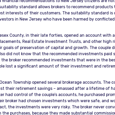
financial recommendations to New Jersey citizens are not c
suitability standard allows brokers to recommend products tha
 interests of their customers. The suitability standard is cl
estors in New Jersey who have been harmed by conflicted 
ex County, in their late forties, opened an account with a 
placements, Real Estate Investment Trusts, and other high ri
ir goals of preservation of capital and growth. The couple
also did not know that the recommended investments paid s
 the broker recommended investments that were in the best 
e lost a significant amount of their investment and retirem
Ocean Township opened several brokerage accounts. The cou
ust their retirement savings – amassed after a lifetime of 
er had control of the couple’s accounts, he purchased promi
eir broker had chosen investments which were safe, and wo
fact, the investments were very risky. The broker never co
om the purchases, because they made substantial commissio