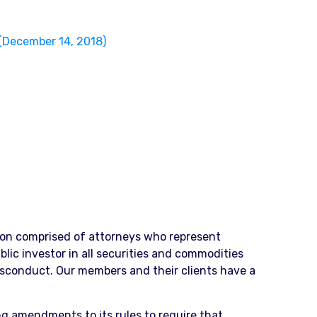
(December 14, 2018)
ation comprised of attorneys who represent
blic investor in all securities and commodities
isconduct. Our members and their clients have a
ng amendments to its rules to require that