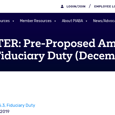
/
LOGIN/JOIN
EMPLOYEE L
urces
Member Resources
About PIABA
News/Advoc
: Pre-Proposed Ame
Fiduciary Duty (Decem
3, Fiduciary Duty
-2019