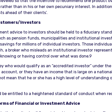
eled so that the incentive to recommend one product over 
, rather than in his or her own pecuniary interest. In additi
s ahead of their clients’.
 Customers/Investors
ent advice to investors should be held to a fiduciary stand
uch as pension funds, municipalities and institutional inves
t savings for millions of individual investors. Those individ
, a broker who misleads an institutional investor represent
 knowing or having control over what was done.9
ey who would qualify as an “accredited investor” under the 
 account, or they have an income that is large on a national
ot mean that he or she has a high level of understanding of 
ld be entitled to a heightened standard of conduct when rec
Forms of Financial or Investment Advice