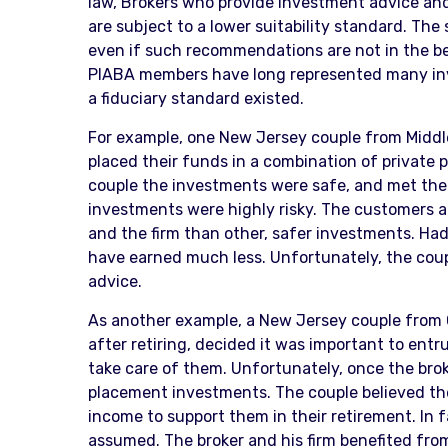
law, Brokers who provide investment advice and 
are subject to a lower suitability standard. The 
even if such recommendations are not in the best
PIABA members have long represented many inv
a fiduciary standard existed.
For example, one New Jersey couple from Middles
placed their funds in a combination of private 
couple the investments were safe, and met the
investments were highly risky. The customers 
and the firm than other, safer investments. Had
have earned much less. Unfortunately, the coupl
advice.
As another example, a New Jersey couple from 
after retiring, decided it was important to entr
take care of them. Unfortunately, once the brok
placement investments. The couple believed th
income to support them in their retirement. In 
assumed. The broker and his firm benefited fr