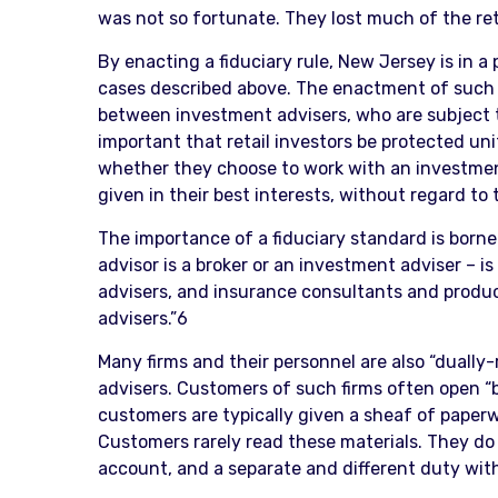
was not so fortunate. They lost much of the ret
By enacting a fiduciary rule, New Jersey is in a 
cases described above. The enactment of such a
between investment advisers, who are subject to
important that retail investors be protected u
whether they choose to work with an investment a
given in their best interests, without regard to 
The importance of a fiduciary standard is borne 
advisor is a broker or an investment adviser – is
advisers, and insurance consultants and produc
advisers.”6
Many firms and their personnel are also “dually
advisers. Customers of such firms often open 
customers are typically given a sheaf of paperwo
Customers rarely read these materials. They do 
account, and a separate and different duty with