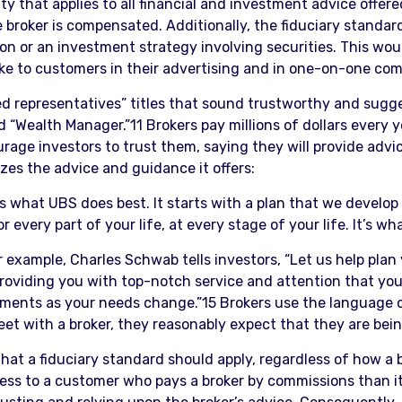
y that applies to all financial and investment advice offere
 broker is compensated. Additionally, the fiduciary standar
n or an investment strategy involving securities. This woul
ake to customers in their advertising and in one-on-one co
ered representatives” titles that sound trustworthy and sugge
 “Wealth Manager.”11 Brokers pay millions of dollars every ye
rage investors to trust them, saying they will provide adv
es the advice and guidance it offers:
s what UBS does best. It starts with a plan that we develo
every part of your life, at every stage of your life. It’s wh
 example, Charles Schwab tells investors, “Let us help plan 
roviding you with top-notch service and attention that you 
tments as your needs change.”15 Brokers use the language of
t with a broker, they reasonably expect that they are being 
hat a fiduciary standard should apply, regardless of how a 
 less to a customer who pays a broker by commissions than 