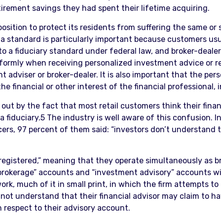
irement savings they had spent their lifetime acquiring.
position to protect its residents from suffering the same or
 standard is particularly important because customers usu
 a fiduciary standard under federal law, and broker-dealers
niformly when receiving personalized investment advice or 
dviser or broker-dealer. It is also important that the perso
the financial or other interest of the financial professional,
out by the fact that most retail customers think their fina
 a fiduciary.5 The industry is well aware of this confusion. I
ers, 97 percent of them said: “investors don’t understand
-registered,” meaning that they operate simultaneously as 
“brokerage” accounts and “investment advisory” accounts w
rk, much of it in small print, in which the firm attempts to
not understand that their financial advisor may claim to ha
 respect to their advisory account.