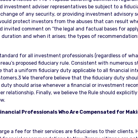
nd investment adviser representatives be subject to a fid
exchange of any security, or providing investment advisory 
 would protect investors from the abuses that can result whe
d invited comment on “the legal and factual bases for applyi
f duration and when it arises; the types of recommendation
standard for all investment professionals (regardless of wh
Bureau’s proposed fiduciary rule. Consistent with numerous 
e that a uniform fiduciary duty applicable to all financial 
omers.3 We therefore believe that the fiduciary duty should 
ry duty should arise whenever a financial or investment rec
relationship. Finally, we believe the Rule should explicitly 
ow.
l Financial Professionals Who Are Compensated for Mak
ge a fee for their services are fiduciaries to their clients