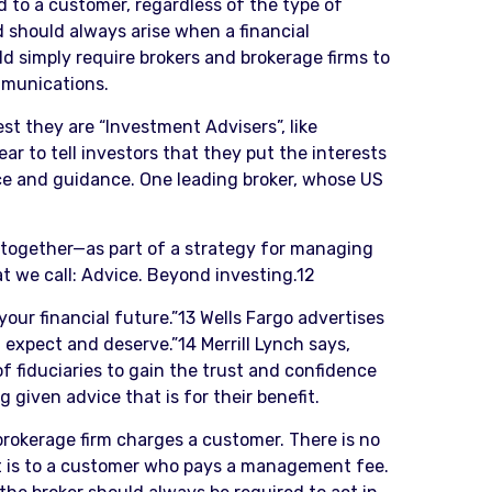
d to a customer, regardless of the type of
d should always arise when a financial
d simply require brokers and brokerage firms to
mmunications.
st they are “Investment Advisers”, like
ar to tell investors that they put the interests
ice and guidance. One leading broker, whose US
p together—as part of a strategy for managing
at we call: Advice. Beyond investing.12
your financial future.”13 Wells Fargo advertises
expect and deserve.”14 Merrill Lynch says,
 fiduciaries to gain the trust and confidence
given advice that is for their benefit.
brokerage firm charges a customer. There is no
it is to a customer who pays a management fee.