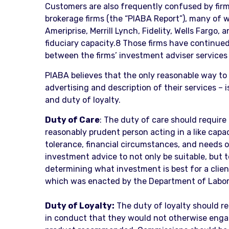
Customers are also frequently confused by firm
brokerage firms (the “PIABA Report”), many of 
Ameriprise, Merrill Lynch, Fidelity, Wells Fargo
fiduciary capacity.8 Those firms have continued
between the firms’ investment adviser services
PIABA believes that the only reasonable way to 
advertising and description of their services –
and duty of loyalty.
Duty of Care
: The duty of care should require 
reasonably prudent person acting in a like capa
tolerance, financial circumstances, and needs of
investment advice to not only be suitable, but 
determining what investment is best for a client,
which was enacted by the Department of Labor i
Duty of Loyalty:
The duty of loyalty should re
in conduct that they would not otherwise engag