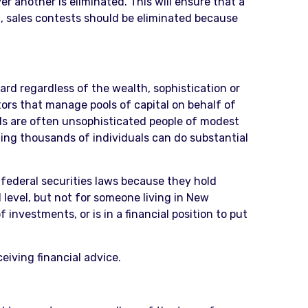
another is eliminated. This will ensure that a
on, sales contests should be eliminated because
ard regardless of the wealth, sophistication or
tors that manage pools of capital on behalf of
uals are often unsophisticated people of modest
ing thousands of individuals can do substantial
federal securities laws because they hold
 level, but not for someone living in New
investments, or is in a financial position to put
eiving financial advice.