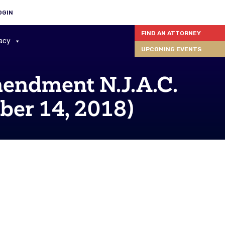
OGIN
FIND AN ATTORNEY
acy
UPCOMING EVENTS
ndment N.J.A.C.
ber 14, 2018)