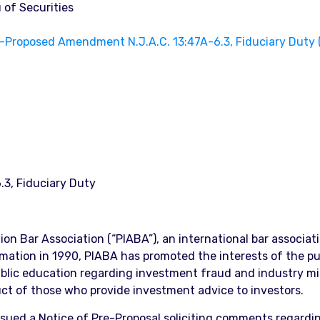
 of Securities
Proposed Amendment N.J.A.C. 13:47A-6.3, Fiduciary Duty 
3, Fiduciary Duty
ation Bar Association (“PIABA”), an international bar associ
formation in 1990, PIABA has promoted the interests of the pu
public education regarding investment fraud and industry m
uct of those who provide investment advice to investors.
ssued a Notice of Pre-Proposal soliciting comments regardi