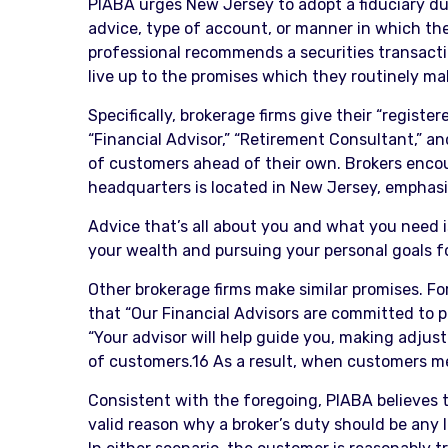
PIABA urges New Jersey to adopt a fiduciary dut
advice, type of account, or manner in which the
professional recommends a securities transactio
live up to the promises which they routinely m
Specifically, brokerage firms give their “regist
“Financial Advisor,” “Retirement Consultant,” and
of customers ahead of their own. Brokers encou
headquarters is located in New Jersey, emphasiz
Advice that’s all about you and what you need i
your wealth and pursuing your personal goals for 
Other brokerage firms make similar promises. For
that “Our Financial Advisors are committed to p
“Your advisor will help guide you, making adjus
of customers.16 As a result, when customers mee
Consistent with the foregoing, PIABA believes t
valid reason why a broker’s duty should be any