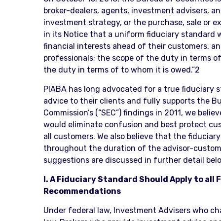
broker-dealers, agents, investment advisers, a
investment strategy, or the purchase, sale or 
in its Notice that a uniform fiduciary standard
financial interests ahead of their customers, an
professionals; the scope of the duty in terms o
the duty in terms of to whom it is owed.”2
PIABA has long advocated for a true fiduciary 
advice to their clients and fully supports the 
Commission’s (“SEC”) findings in 2011, we believ
would eliminate confusion and best protect cust
all customers. We also believe that the fiducia
throughout the duration of the advisor-customer 
suggestions are discussed in further detail bel
I. A Fiduciary Standard Should Apply to al
Recommendations
Under federal law, Investment Advisers who char