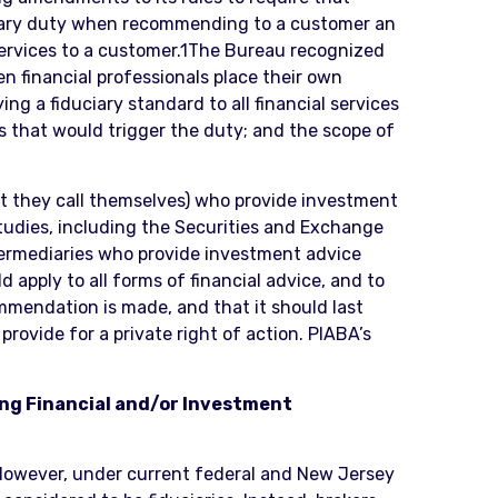
uciary duty when recommending to a customer an
services to a customer.1The Bureau recognized
n financial professionals place their own
ng a fiduciary standard to all financial services
s that would trigger the duty; and the scope of
at they call themselves) who provide investment
studies, including the Securities and Exchange
intermediaries who provide investment advice
apply to all forms of financial advice, and to
ommendation is made, and that it should last
provide for a private right of action. PIABA’s
ing Financial and/or Investment
. However, under current federal and New Jersey