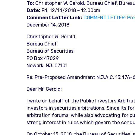
To:
Christopher W. Gerold, Bureau Chief, Bureau
Date:
Fri, 12/14/2018 – 12:00pm
Comment Letter Link:
COMMENT LETTER: Pre-
December 14, 2018
Christopher W. Gerold
Bureau Chief
Bureau of Securities
PO Box 47029
Newark, NJ. 07101
Re: Pre-Proposed Amendment N.J.A.C. 13:47A-6.
Dear Mr. Gerold:
I write on behalf of the Public Investors Arbitr
investors in securities arbitrations. Since its 
arbitration forums, while also advocating for 
strong interest in rules which govern the cond
On October 15, 2018, the Bureau of Securities i