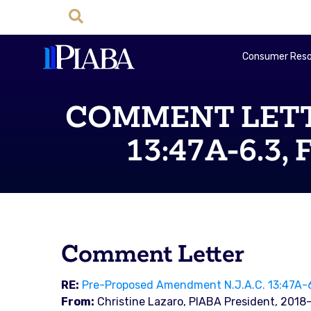
Consumer Reso
COMMENT LETTER
13:47A-6.3, 
Comment Letter
RE:
Pre-Proposed Amendment N.J.A.C. 13:47A-6.
From:
Christine Lazaro, PIABA President, 2018