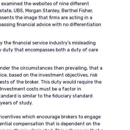
 examined the websites of nine different
tate, UBS, Morgan Stanley, Berthel Fisher,
esents the image that firms are acting in a
ssing financial advice with no differentiation
 the financial service industry’s misleading
ary duty that encompasses both a duty of care
 under the circumstances then prevailing, that a
ce, based on the investment objectives, risk
rests of the broker. This duty would require the
 Investment costs must be a factor in
tandard is similar to the fiduciary standard
years of study.
. Incentives which encourage brokers to engage
rential compensation that is dependent on the