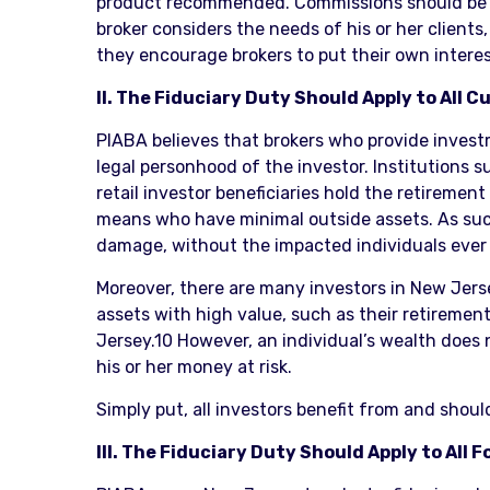
product recommended. Commissions should be lev
broker considers the needs of his or her clients
they encourage brokers to put their own interest
II. The Fiduciary Duty Should Apply to All
PIABA believes that brokers who provide investm
legal personhood of the investor. Institutions s
retail investor beneficiaries hold the retiremen
means who have minimal outside assets. As such
damage, without the impacted individuals ever
Moreover, there are many investors in New Jers
assets with high value, such as their retirement
Jersey.10 However, an individual’s wealth does n
his or her money at risk.
Simply put, all investors benefit from and shou
III. The Fiduciary Duty Should Apply to All 