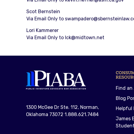
Scot Bernstein
Via Email Only to swampadero@sbernsteinlaw.
Lori Kammerer
Via Email Only to lck@midtown.net
CONSU
RESOUR
Find an
Blog Po
1300 McGee Dr Ste. 112, Norman,
Helpful 
Oklahoma 73072 1.888.621.7484
James E
Student