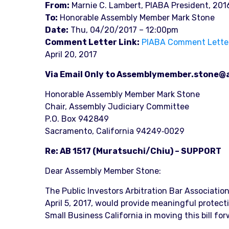
From:
Marnie C. Lambert, PIABA President, 201
To:
Honorable Assembly Member Mark Stone
Date:
Thu, 04/20/2017 – 12:00pm
Comment Letter Link:
PIABA Comment Letter, 
April 20, 2017
Via Email Only to Assemblymember.stone@
Honorable Assembly Member Mark Stone
Chair, Assembly Judiciary Committee
P.O. Box 942849
Sacramento, California 94249‐0029
Re: AB 1517 (Muratsuchi/Chiu) – SUPPORT
Dear Assembly Member Stone:
The Public Investors Arbitration Bar Associatio
April 5, 2017, would provide meaningful protect
Small Business California in moving this bill for