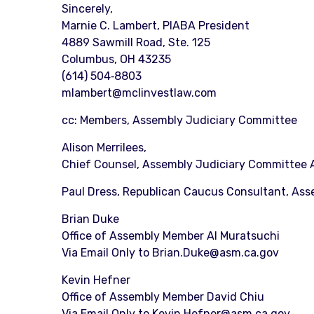
Sincerely,
Marnie C. Lambert, PIABA President
4889 Sawmill Road, Ste. 125
Columbus, OH 43235
(614) 504‐8803
mlambert@mclinvestlaw.com
cc: Members, Assembly Judiciary Committee
Alison Merrilees,
Chief Counsel, Assembly Judiciary Committee 
Paul Dress, Republican Caucus Consultant, As
Brian Duke
Office of Assembly Member Al Muratsuchi
Via Email Only to Brian.Duke@asm.ca.gov
Kevin Hefner
Office of Assembly Member David Chiu
Via Email Only to Kevin.Hefner@asm.ca.gov