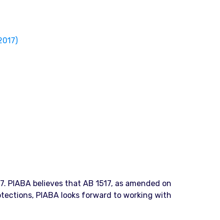
2017)
17. PIABA believes that AB 1517, as amended on
rotections, PIABA looks forward to working with