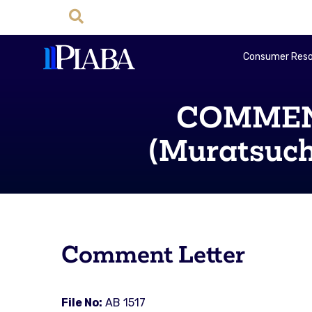
Consumer Reso
COMMENT
(Muratsuchi
Comment Letter
File No:
AB 1517