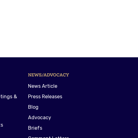
NEWS/ADVOCACY
News Article
tings &
Press Releases
Blog
Advocacy
ts
Briefs