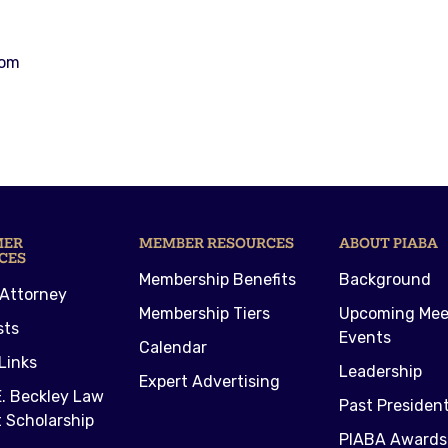
com
MER
MEMBER RESOURCES
ABOUT PIABA
CES
Membership Benefits
Background
 Attorney
Membership Tiers
Upcoming Mee
sts
Events
Calendar
Links
Leadership
Expert Advertising
. Beckley Law
Past Presiden
 Scholarship
PIABA Awards