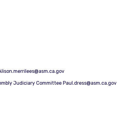
Alison.merrilees@asm.ca.gov
sembly Judiciary Committee Paul.dress@asm.ca.gov