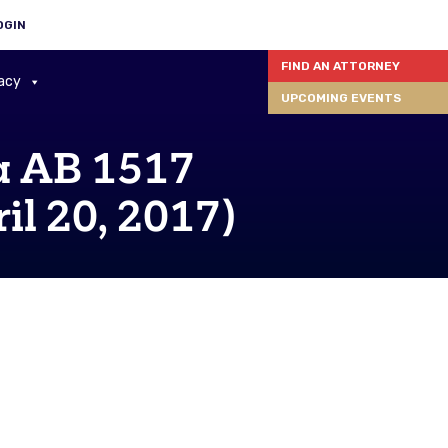
OGIN
FIND AN ATTORNEY
acy
UPCOMING EVENTS
 AB 1517
il 20, 2017)