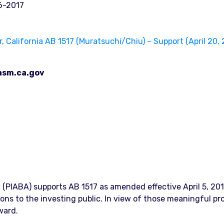
6-2017
California AB 1517 (Muratsuchi/Chiu) – Support (April 20, 
asm.ca.gov
n (PIABA) supports AB 1517 as amended effective April 5, 20
ions to the investing public. In view of those meaningful p
ward.