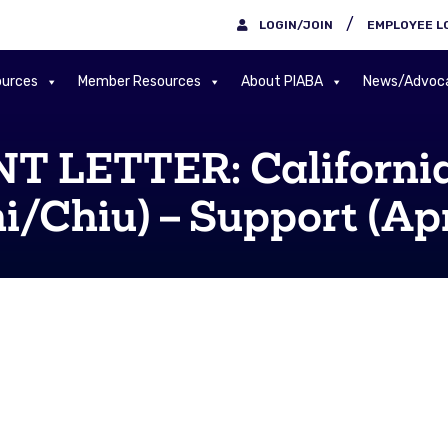
/
LOGIN/JOIN
EMPLOYEE L
urces
Member Resources
About PIABA
News/Advoc
 LETTER: California
/Chiu) – Support (Apr