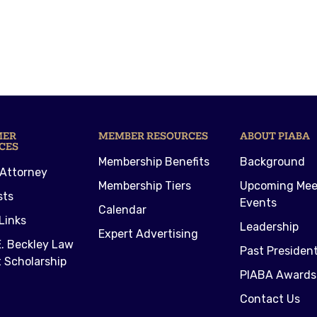
MER
MEMBER RESOURCES
ABOUT PIABA
CES
Membership Benefits
Background
 Attorney
Membership Tiers
Upcoming Mee
sts
Events
Calendar
Links
Leadership
Expert Advertising
. Beckley Law
Past Presiden
 Scholarship
PIABA Awards
Contact Us