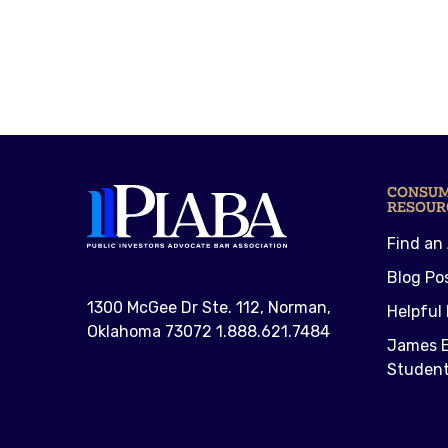
CONSU
RESOUR
Find an
Blog Po
1300 McGee Dr Ste. 112, Norman,
Helpful 
Oklahoma 73072 1.888.621.7484
James E
Student