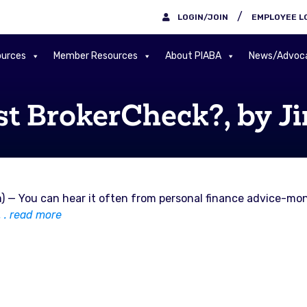
/
LOGIN/JOIN
EMPLOYEE L
urces
Member Resources
About PIABA
News/Advoc
st BrokerCheck?, by J
) — You can hear it often from personal finance advice-mon
 . . read more