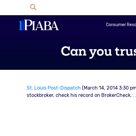
Consumer Reso
Can you tru
St. Louis Post-Dispatch
(March 14, 2014 3:30 pm
stockbroker, check his record on BrokerCheck.
.