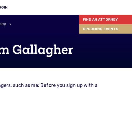
OGIN
FIND AN ATTORNEY
acy
UPCOMING EVENTS
im Gallagher
gers, such as me: Before you sign up with a