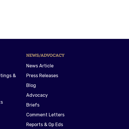
NEWS/ADVOCACY
News Article
tings &
Press Releases
Blog
Advocacy
ts
Briefs
Comment Letters
Reports & Op Eds