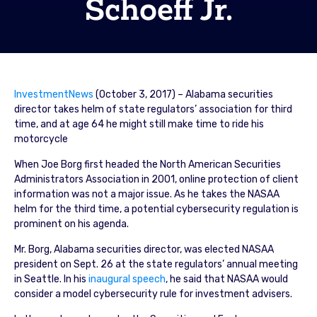
Schoeff Jr.
InvestmentNews
(October 3, 2017) – Alabama securities
director takes helm of state regulators’ association for third
time, and at age 64 he might still make time to ride his
motorcycle
When Joe Borg first headed the North American Securities
Administrators Association in 2001, online protection of client
information was not a major issue. As he takes the NASAA
helm for the third time, a potential cybersecurity regulation is
prominent on his agenda.
Mr. Borg, Alabama securities director, was elected NASAA
president on Sept. 26 at the state regulators’ annual meeting
in Seattle. In his
inaugural speech
, he said that NASAA would
consider a model cybersecurity rule for investment advisers.