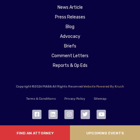
News Article
Press Releases
Blog
Advocacy
Briefs
Comment Letters
Reports & Op Eds
Copyright ©2026 PIABA All Rights Reserved
Website Powered By Krush
Terms & Conditions
Privacy Policy
Sitemap
FIND AN ATTORNEY
UPCOMING EVENTS