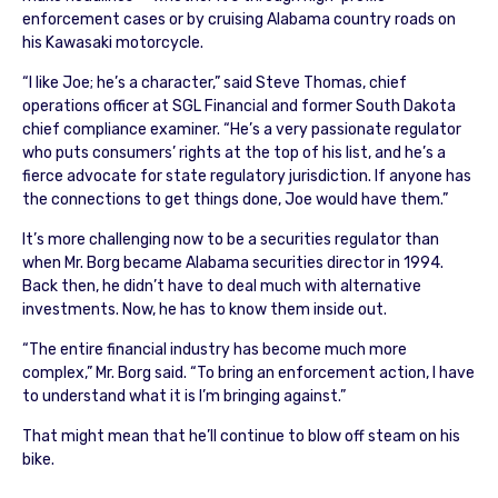
enforcement cases or by cruising Alabama country roads on
his Kawasaki motorcycle.
“I like Joe; he’s a character,” said Steve Thomas, chief
operations officer at SGL Financial and former South Dakota
chief compliance examiner. “He’s a very passionate regulator
who puts consumers’ rights at the top of his list, and he’s a
fierce advocate for state regulatory jurisdiction. If anyone has
the connections to get things done, Joe would have them.”
It’s more challenging now to be a securities regulator than
when Mr. Borg became Alabama securities director in 1994.
Back then, he didn’t have to deal much with alternative
investments. Now, he has to know them inside out.
“The entire financial industry has become much more
complex,” Mr. Borg said. “To bring an enforcement action, I have
to understand what it is I’m bringing against.”
That might mean that he’ll continue to blow off steam on his
bike.