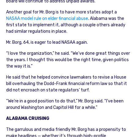
board will continue to address unpaid awards.
Another goal for Mr. Borg is to have more states adopt a
NASAA model rule on elder financial abuse
. Alabama was the
first state to implement it, although a couple others already
had similar regulations in place.
Mr. Borg, 64, is eager to lead NASAA again.
“I love the organization,” he said. “We’ve done great things over
the years. I thought this would be the right time, given politics
the way it is.”
He said that he helped convince lawmakers to revise a House
bill overhauling the Dodd-Frank financial reform law so that it
did not encroach on state regulators’ turf.
“We’re in a good position to do that,” Mr. Borg said. “I’ve been
around Washington and Capitol Hill for a while.”
ALABAMA CRUISING
The garrulous and media friendly Mr. Borg has a propensity to
make headlines — whether it’s through high-profile