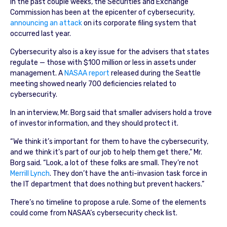
In the past couple weeks, the Securities and Exchange
Commission has been at the epicenter of cybersecurity,
announcing an attack
on its corporate filing system that
occurred last year.
Cybersecurity also is a key issue for the advisers that states
regulate — those with $100 million or less in assets under
management. A
NASAA report
released during the Seattle
meeting showed nearly 700 deficiencies related to
cybersecurity.
In an interview, Mr. Borg said that smaller advisers hold a trove
of investor information, and they should protect it.
“We think it’s important for them to have the cybersecurity,
and we think it’s part of our job to help them get there,” Mr.
Borg said. “Look, a lot of these folks are small. They’re not
Merrill Lynch
. They don’t have the anti-invasion task force in
the IT department that does nothing but prevent hackers.”
There’s no timeline to propose a rule. Some of the elements
could come from NASAA’s cybersecurity check list.