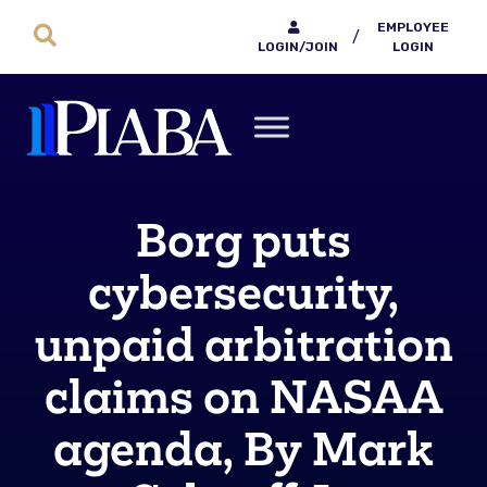
EMPLOYEE
/
LOGIN/JOIN
LOGIN
Borg puts
cybersecurity,
unpaid arbitration
claims on NASAA
agenda, By Mark