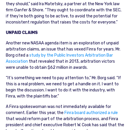
they should,” said Ira Matetsky, a partner at the New York law
firm Ganfer & Shore. “They ought to coordinate with the SEC,
if they’re both going to be active, to avoid the potential for
inconsistent regulation that raises the costs for everyone.”
UNPAID CLAIMS
Another new NASAA agenda item is an exploration of unpaid
arbitration claims, an issue that has vexed Finra for years. Mr.
Borg cited a
study by the Public Investors Arbitration Bar
Association
that revealed that in 2013, arbitration victors
were unable to obtain $62 million in awards.
“It’s something we need to pay attention to,” Mr. Borg said. “If
this is a real problem, we need to get a handle on it. I want to
begin the discussion. I want to do it with the industry, with
Finra, with the plaintiffs bar.”
A Finra spokeswoman was not immediately available for
comment. Earlier this year, the
Finra board authorized a rule
that would reform part of the arbitration process, and Finra
president and chief executive Robert W. Cook has said that the