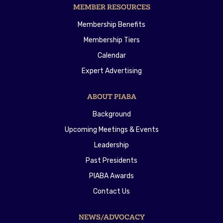
MEMBER RESOURCES
Membership Benefits
Membership Tiers
Calendar
Expert Advertising
ABOUT PIABA
Background
Upcoming Meetings & Events
Leadership
Past Presidents
PIABA Awards
Contact Us
NEWS/ADVOCACY