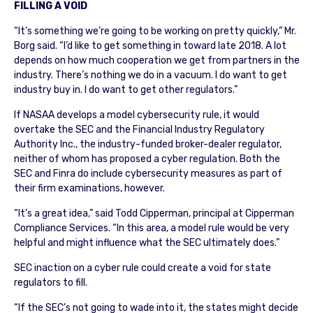
FILLING A VOID
“It’s something we’re going to be working on pretty quickly,” Mr.
Borg said. “I’d like to get something in toward late 2018. A lot
depends on how much cooperation we get from partners in the
industry. There’s nothing we do in a vacuum. I do want to get
industry buy in. I do want to get other regulators.”
If NASAA develops a model cybersecurity rule, it would
overtake the SEC and the Financial Industry Regulatory
Authority Inc., the industry-funded broker-dealer regulator,
neither of whom has proposed a cyber regulation. Both the
SEC and Finra do include cybersecurity measures as part of
their firm examinations, however.
“It’s a great idea,” said Todd Cipperman, principal at Cipperman
Compliance Services. “In this area, a model rule would be very
helpful and might influence what the SEC ultimately does.”
SEC inaction on a cyber rule could create a void for state
regulators to fill.
“If the SEC’s not going to wade into it, the states might decide