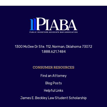
1300 McGee Dr Ste. 112, Norman, Oklahoma 73072
1.888.621.7484
CONSUMER RESOURCES
Find an Attorney
Blog Posts
Helpful Links
James E. Beckley Law Student Scholarship