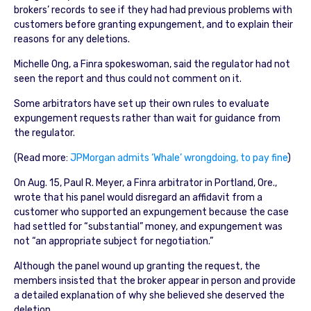
brokers’ records to see if they had had previous problems with
customers before granting expungement, and to explain their
reasons for any deletions.
Michelle Ong, a Finra spokeswoman, said the regulator had not
seen the report and thus could not comment on it.
Some arbitrators have set up their own rules to evaluate
expungement requests rather than wait for guidance from
the regulator.
(Read more:
JPMorgan admits ‘Whale’ wrongdoing, to pay fine
)
On Aug. 15, Paul R. Meyer, a Finra arbitrator in Portland, Ore.,
wrote that his panel would disregard an affidavit from a
customer who supported an expungement because the case
had settled for “substantial” money, and expungement was
not “an appropriate subject for negotiation.”
Although the panel wound up granting the request, the
members insisted that the broker appear in person and provide
a detailed explanation of why she believed she deserved the
deletion.