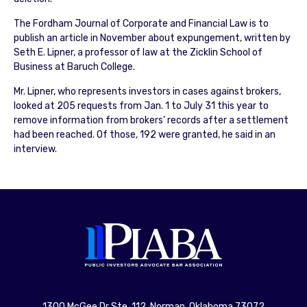
The Fordham Journal of Corporate and Financial Law is to
publish an article in November about expungement, written by
Seth E. Lipner, a professor of law at the Zicklin School of
Business at Baruch College.
Mr. Lipner, who represents investors in cases against brokers,
looked at 205 requests from Jan. 1 to July 31 this year to
remove information from brokers’ records after a settlement
had been reached. Of those, 192 were granted, he said in an
interview.
1300 McGee Dr Ste. 112, Norman, Oklahoma 73072