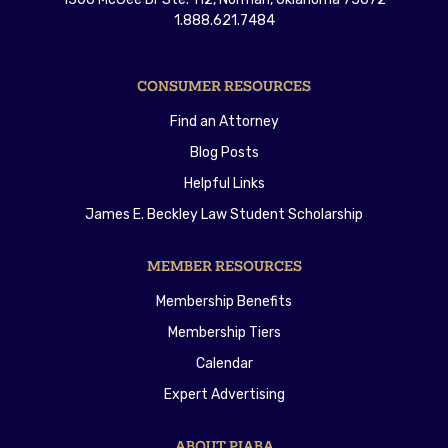
1.888.621.7484
CONSUMER RESOURCES
Find an Attorney
Blog Posts
Helpful Links
James E. Beckley Law Student Scholarship
MEMBER RESOURCES
Membership Benefits
Membership Tiers
Calendar
Expert Advertising
ABOUT PIABA