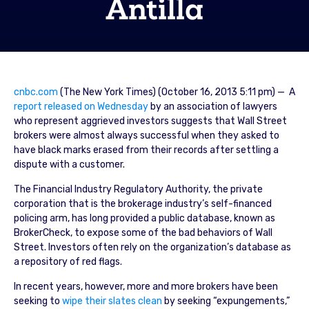
Antilla
cnbc.com
(The New York Times) (October 16, 2013 5:11 pm) — A
report released on Wednesday
by an association of lawyers
who represent aggrieved investors suggests that Wall Street
brokers were almost always successful when they asked to
have black marks erased from their records after settling a
dispute with a customer.
The Financial Industry Regulatory Authority, the private
corporation that is the brokerage industry’s self-financed
policing arm, has long provided a public database, known as
BrokerCheck, to expose some of the bad behaviors of Wall
Street. Investors often rely on the organization’s database as
a repository of red flags.
In recent years, however, more and more brokers have been
seeking to
wipe their slates clean
by seeking “expungements,”