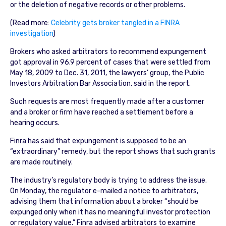
or the deletion of negative records or other problems.
(Read more:
Celebrity gets broker tangled in a FINRA
investigation
)
Brokers who asked arbitrators to recommend expungement
got approval in 96.9 percent of cases that were settled from
May 18, 2009 to Dec. 31, 2011, the lawyers’ group, the Public
Investors Arbitration Bar Association, said in the report.
Such requests are most frequently made after a customer
and a broker or firm have reached a settlement before a
hearing occurs.
Finra has said that expungement is supposed to be an
“extraordinary” remedy, but the report shows that such grants
are made routinely.
The industry’s regulatory body is trying to address the issue.
On Monday, the regulator e-mailed a notice to arbitrators,
advising them that information about a broker “should be
expunged only when it has no meaningful investor protection
or regulatory value.” Finra advised arbitrators to examine