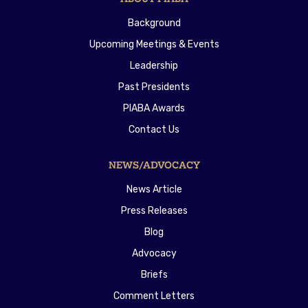
Background
Upcoming Meetings & Events
Leadership
Past Presidents
PIABA Awards
Contact Us
NEWS/ADVOCACY
News Article
Press Releases
Blog
Advocacy
Briefs
Comment Letters