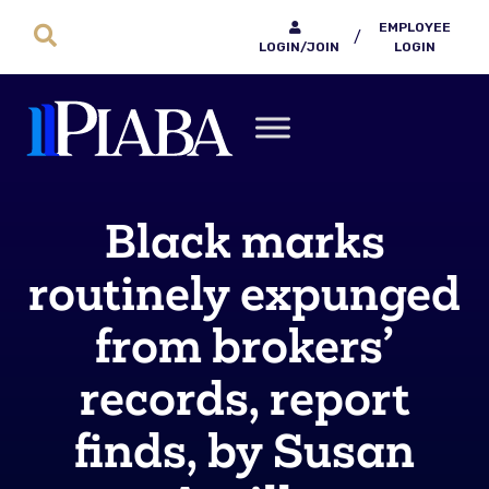
EMPLOYEE
/
LOGIN/JOIN
LOGIN
Black marks
routinely expunged
from brokers’
records, report
finds, by Susan