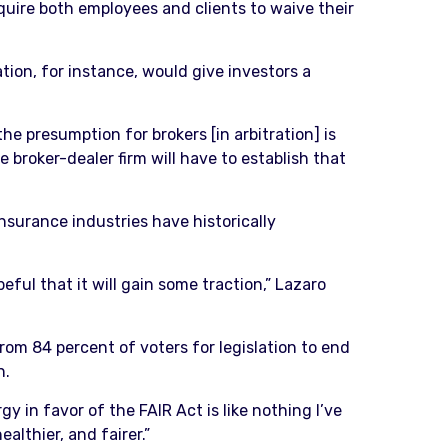
equire both employees and clients to waive their
tion, for instance, would give investors a
he presumption for brokers [in arbitration] is
e broker-dealer firm will have to establish that
insurance industries have historically
eful that it will gain some traction,” Lazaro
m 84 percent of voters for legislation to end
n.
y in favor of the FAIR Act is like nothing I’ve
althier, and fairer.”