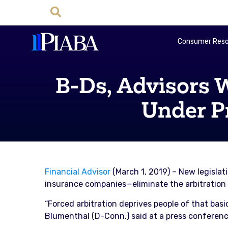
Consumer Reso
B-Ds, Advisors W
Under P
Financial Advisor
(March 1, 2019) – New legisla
insurance companies—eliminate the arbitration
“Forced arbitration deprives people of that basic
Blumenthal (D-Conn.) said at a press conferen