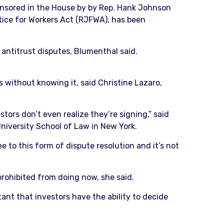
ponsored in the House by by Rep. Hank Johnson
stice for Workers Act (RJFWA), has been
 antitrust disputes, Blumenthal said.
s without knowing it, said Christine Lazaro,
stors don’t even realize they’re signing,” said
 University School of Law in New York.
e to this form of dispute resolution and it’s not
prohibited from doing now, she said.
rtant that investors have the ability to decide