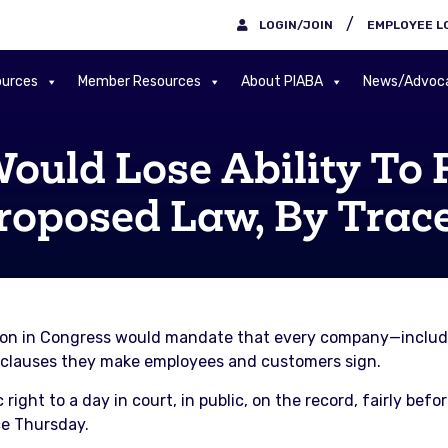
/
LOGIN/JOIN
EMPLOYEE L
urces
Member Resources
About PIABA
News/Advoc
ould Lose Ability To 
roposed Law, By Trac
tion in Congress would mandate that every company—includi
 clauses they make employees and customers sign.
 right to a day in court, in public, on the record, fairly befo
ce Thursday.