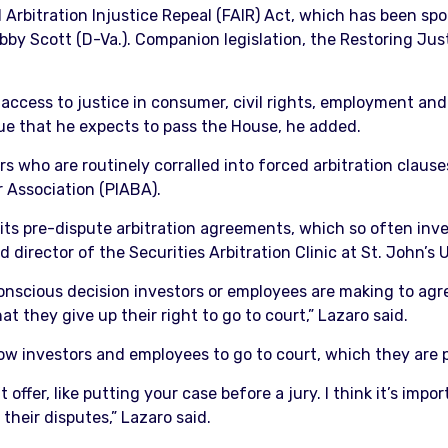
 Arbitration Injustice Repeal (FAIR) Act, which has been s
Bobby Scott (D-Va.). Companion legislation, the Restoring Ju
 access to justice in consumer, civil rights, employment and
ssue that he expects to pass the House, he added.
s who are routinely corralled into forced arbitration clause
r Association (PIABA).
ibits pre-dispute arbitration agreements, which so often inve
d director of the Securities Arbitration Clinic at St. John’s
conscious decision investors or employees are making to agre
t they give up their right to go to court,” Lazaro said.
low investors and employees to go to court, which they are 
 offer, like putting your case before a jury. I think it’s impo
their disputes,” Lazaro said.