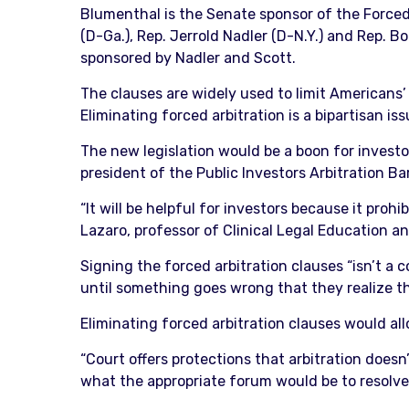
Blumenthal is the Senate sponsor of the Forced
(D-Ga.), Rep. Jerrold Nadler (D-N.Y.) and Rep. 
sponsored by Nadler and Scott.
The clauses are widely used to limit Americans’
Eliminating forced arbitration is a bipartisan i
The new legislation would be a boon for investor
president of the Public Investors Arbitration Ba
“It will be helpful for investors because it proh
Lazaro, professor of Clinical Legal Education an
Signing the forced arbitration clauses “isn’t a 
until something goes wrong that they realize tha
Eliminating forced arbitration clauses would al
“Court offers protections that arbitration doesn’t
what the appropriate forum would be to resolve 