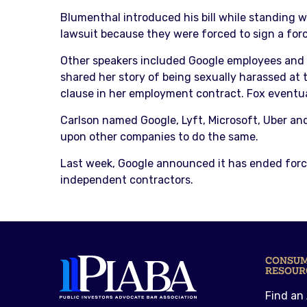
Blumenthal introduced his bill while standing w
lawsuit because they were forced to sign a forc
Other speakers included Google employees and
shared her story of being sexually harassed at 
clause in her employment contract. Fox eventual
Carlson named Google, Lyft, Microsoft, Uber an
upon other companies to do the same.
Last week, Google announced it has ended forced
independent contractors.
CONSU
RESOUR
Find an