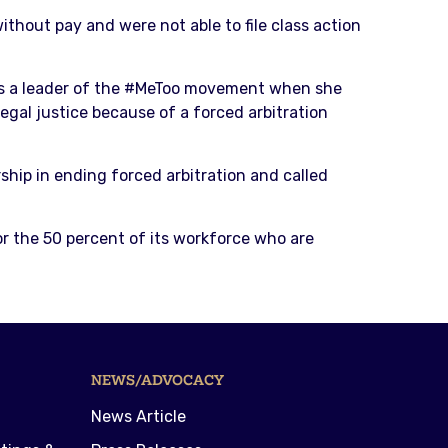
thout pay and were not able to file class action
s a leader of the #MeToo movement when she
egal justice because of a forced arbitration
hip in ending forced arbitration and called
or the 50 percent of its workforce who are
NEWS/ADVOCACY
News Article