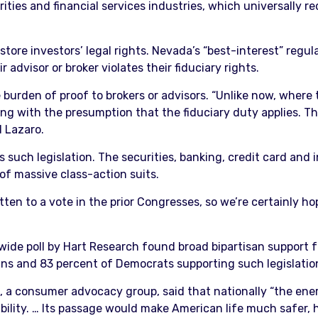
rities and financial services industries, which universally r
ore investors’ legal rights. Nevada’s “best-interest” regula
r advisor or broker violates their fiduciary rights.
 burden of proof to brokers or advisors. “Unlike now, where t
ing with the presumption that the fiduciary duty applies. Th
d Lazaro.
s such legislation. The securities, banking, credit card and 
of massive class-action suits.
tten to a vote in the prior Congresses, so we’re certainly hop
e poll by Hart Research found broad bipartisan support fro
ans and 83 percent of Democrats supporting such legislatio
, a consumer advocacy group, said that nationally “the energ
bility. … Its passage would make American life much safer, he