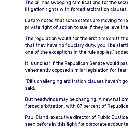
The bill has sweeping ramifications for the secu
litigation rights with forced arbitration clauses.
Lazaro noted that some states are moving to rest
private right of action to sue if they believe thei
The regulation would for the first time shift the
that they have no fiduciary duty, you’ll be start
one of the exceptions in the rule applies,” adde
It is unclear if the Republican Senate would pas
vehemently opposed similar legislation for fear 
“Bills challenging arbitration clauses haven’t go
said.
But headwinds may be changing. A new nationwid
forced arbitration, with 87 percent of Republic
Paul Bland, executive director of Public Justice
seen before in this fight for corporate accounta