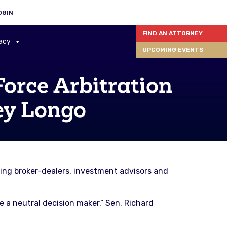
OGIN
FIND AN ATTORNEY
acy
UPCOMING EVENTS
Force Arbitration
ey Longo
ng broker-dealers, investment advisors and
re a neutral decision maker,” Sen. Richard