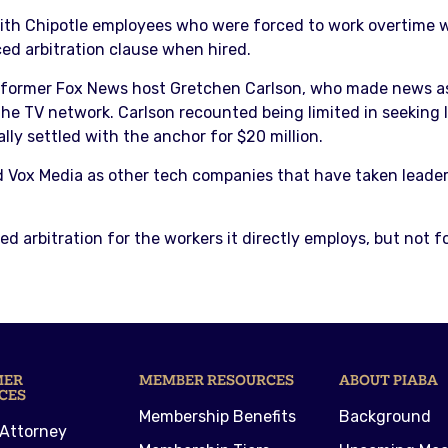
ith Chipotle employees who were forced to work overtime wi
ed arbitration clause when hired.
 former Fox News host Gretchen Carlson, who made news a
the TV network. Carlson recounted being limited in seeking l
ly settled with the anchor for $20 million.
d Vox Media as other tech companies that have taken leaders
 arbitration for the workers it directly employs, but not f
MER
MEMBER RESOURCES
ABOUT PIABA
CES
Membership Benefits
Background
 Attorney