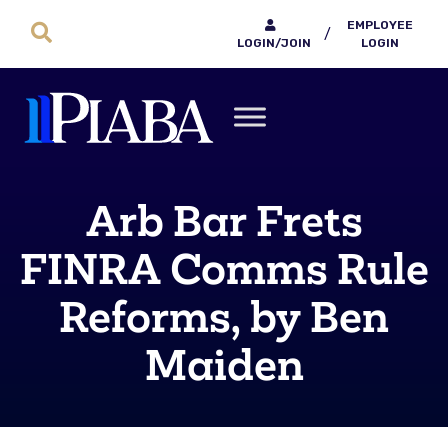
EMPLOYEE
/
LOGIN/JOIN
LOGIN
Arb Bar Frets
FINRA Comms Rule
Reforms, by Ben
Maiden