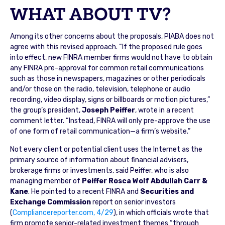
WHAT ABOUT TV?
Among its other concerns about the proposals, PIABA does not
agree with this revised approach. “If the proposed rule goes
into effect, new FINRA member firms would not have to obtain
any FINRA pre-approval for common retail communications
such as those in newspapers, magazines or other periodicals
and/or those on the radio, television, telephone or audio
recording, video display, signs or billboards or motion pictures,”
the group’s president,
Joseph Peiffer
, wrote in a recent
comment letter. “Instead, FINRA will only pre-approve the use
of one form of retail communication—a firm’s website.”
Not every client or potential client uses the Internet as the
primary source of information about financial advisers,
brokerage firms or investments, said Peiffer, who is also
managing member of
Peiffer Rosca Wolf Abdullah Carr &
Kane
. He pointed to a recent FINRA and
Securities and
Exchange Commission
report on senior investors
(
Compliancereporter.com, 4/29
), in which officials wrote that
firm promote senior-related investment themes “through