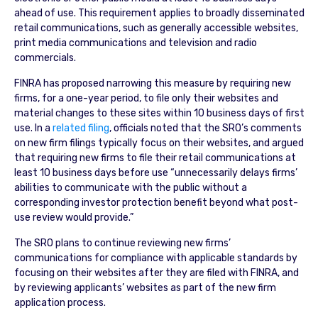
ahead of use. This requirement applies to broadly disseminated
retail communications, such as generally accessible websites,
print media communications and television and radio
commercials.
FINRA has proposed narrowing this measure by requiring new
firms, for a one-year period, to file only their websites and
material changes to these sites within 10 business days of first
use. In a
related filing
, officials noted that the SRO’s comments
on new firm filings typically focus on their websites, and argued
that requiring new firms to file their retail communications at
least 10 business days before use “unnecessarily delays firms’
abilities to communicate with the public without a
corresponding investor protection benefit beyond what post-
use review would provide.”
The SRO plans to continue reviewing new firms’
communications for compliance with applicable standards by
focusing on their websites after they are filed with FINRA, and
by reviewing applicants’ websites as part of the new firm
application process.