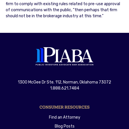
firm to comply with existing rules related to pre-use approval
of communications with the public, “then perhaps that firm
should not be in the brokerage industry at this time.”
1300 McGee Dr Ste. 112, Norman, Oklahoma 73072
1.888.621.7484
CONSUMER RESOURCES
Find an Attorney
Blog Posts