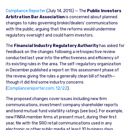
Compliance Reporter
(July 14, 2015) — The
Public Investors
Arbitration Bar Association
is concerned about planned
changes to rules governing broker/dealers’ communications
with the public, arguing that the reforms would undermine
regulatory oversight and could harm investors.
The
Financial Industry Regulatory Authority
has asked for
feedback on the changes following a retrospective review
conducted last year into the effectiveness and efficiency of
its existing rules in the area. The self-regulatory organization
in December published a report on this assessment phase of
the review, giving the rules a generally clean bill of health—
though it did find some industry concerns
(
Compliancereporter.com, 12/22
).
The proposed changes cover issues including new firm
communications, investment company shareholder reports
and bond mutual fund volatility ratings (see box). For example,
new FINRA member firms at present must, during their first
year, file with the SRO retail communications used in any
electronic or other public media at least 10 business days