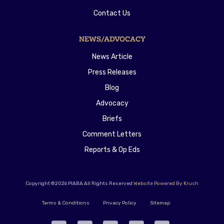
Contact Us
NEWS/ADVOCACY
News Article
Press Releases
Blog
Advocacy
Briefs
Comment Letters
Reports & Op Eds
Copyright ©2026 PIABA All Rights Reserved
Website Powered By Krush
Terms & Conditions
Privacy Policy
Sitemap