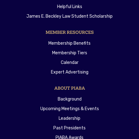
Helpful Links
James E. Beckley Law Student Scholarship
MEMBER RESOURCES
Membership Benefits
Membership Tiers
Calendar
Expert Advertising
ABOUT PIABA
Background
Upcoming Meetings & Events
Leadership
Past Presidents
PIABA Awards