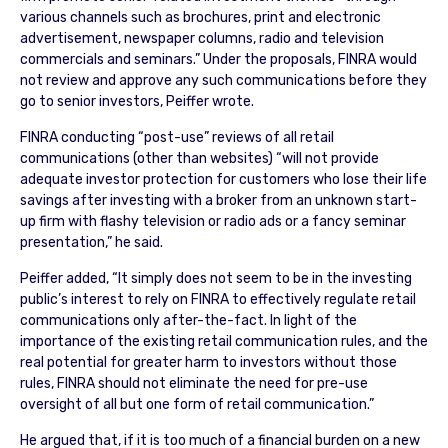
various channels such as brochures, print and electronic
advertisement, newspaper columns, radio and television
commercials and seminars.” Under the proposals, FINRA would
not review and approve any such communications before they
go to senior investors, Peiffer wrote.
FINRA conducting “post-use” reviews of all retail
communications (other than websites) “will not provide
adequate investor protection for customers who lose their life
savings after investing with a broker from an unknown start-
up firm with flashy television or radio ads or a fancy seminar
presentation,” he said.
Peiffer added, “It simply does not seem to be in the investing
public’s interest to rely on FINRA to effectively regulate retail
communications only after-the-fact. In light of the
importance of the existing retail communication rules, and the
real potential for greater harm to investors without those
rules, FINRA should not eliminate the need for pre-use
oversight of all but one form of retail communication.”
He argued that, if it is too much of a financial burden on a new