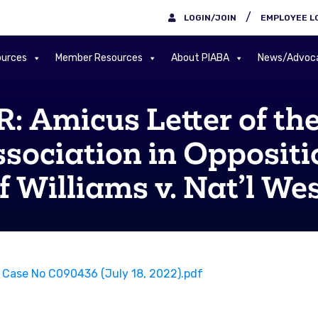
/
LOGIN/JOIN
EMPLOYEE L
urces
Member Resources
About PIABA
News/Advoc
Amicus Letter of the 
sociation in Oppositio
 Williams v. Nat’l Wes
o, Case No C090436 (July 18, 2022).pdf