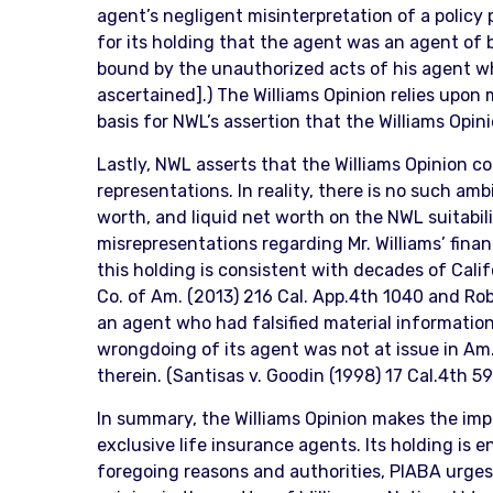
agent’s negligent misinterpretation of a policy p
for its holding that the agent was an agent of bo
bound by the unauthorized acts of his agent whi
ascertained].) The Williams Opinion relies upon
basis for NWL’s assertion that the Williams Opin
Lastly, NWL asserts that the Williams Opinion con
representations. In reality, there is no such amb
worth, and liquid net worth on the NWL suitabili
misrepresentations regarding Mr. Williams’ fina
this holding is consistent with decades of Califo
Co. of Am. (2013) 216 Cal. App.4th 1040 and Robi
an agent who had falsified material information o
wrongdoing of its agent was not at issue in Am.
therein. (Santisas v. Goodin (1998) 17 Cal.4th 59
In summary, the Williams Opinion makes the impor
exclusive life insurance agents. Its holding is 
foregoing reasons and authorities, PIABA urges