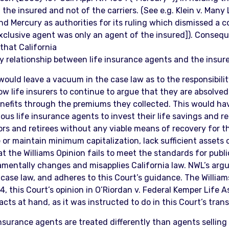
f the insured and not of the carriers. (See e.g. Klein v. Man
nd Mercury as authorities for its ruling which dismissed a co
clusive agent was only an agent of the insured]). Conseque
 that California
y relationship between life insurance agents and the insur
would leave a vacuum in the case law as to the responsibilit
w life insurers to continue to argue that they are absolved 
nefits through the premiums they collected. This would ha
s life insurance agents to invest their life savings and re
rs and retirees without any viable means of recovery for the
 or maintain minimum capitalization, lack sufficient asset
t the Williams Opinion fails to meet the standards for public
entally changes and misapplies California law. NWL’s argume
case law, and adheres to this Court’s guidance. The William
4, this Court’s opinion in O’Riordan v. Federal Kemper Life 
 facts at hand, as it was instructed to do in this Court’s tra
 insurance agents are treated differently than agents sellin