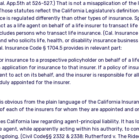
al. App.5th at 526-527.) That is not a misapplication of the
hose statutes reflect the California Legislature’s definition
ce is regulated differently than other types of insurance. Sp
t as a life agent on behalf of a life insurer to transact lif
excludes persons who transact life insurance. (Cal. Insuranc
d who solicits life, health, or disability insurance business
al. Insurance Code § 1704.5 provides in relevant part:
r insurance to a prospective policyholder on behalf of a life
application for insurance to that insurer. If a policy of ins
t to act on its behalf, and the insurer is responsible for al
duly appointed for the insurer.
 is obvious from the plain language of the California Insur
s of each of the insurers for whom they are appointed and 
s California law regarding agent-principal liability. It has l
e agent, while apparently acting within his authority, to c
rongdoing. (Civil Code§§ 2332 & 2338; Rutherford v. The Rid