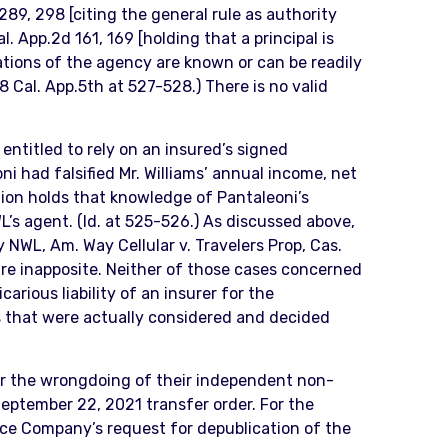
289, 298 [citing the general rule as authority
. App.2d 161, 169 [holding that a principal is
ations of the agency are known or can be readily
 Cal. App.5th at 527-528.) There is no valid
 entitled to rely on an insured’s signed
ni had falsified Mr. Williams’ annual income, net
inion holds that knowledge of Pantaleoni’s
’s agent. (Id. at 525-526.) As discussed above,
y NWL, Am. Way Cellular v. Travelers Prop, Cas.
 are inapposite. Neither of those cases concerned
arious liability of an insurer for the
ts that were actually considered and decided
 for the wrongdoing of their independent non-
 September 22, 2021 transfer order. For the
nce Company’s request for depublication of the