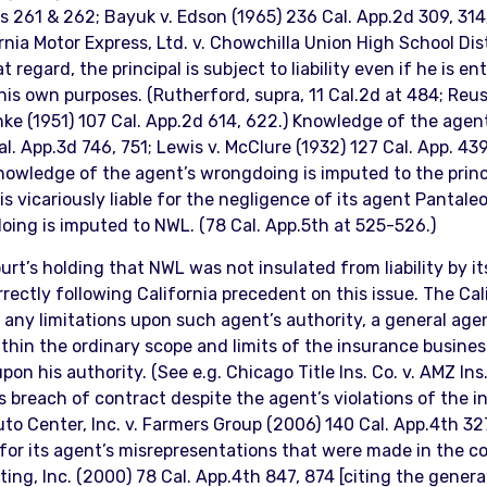
61 & 262; Bayuk v. Edson (1965) 236 Cal. App.2d 309, 314; 
nia Motor Express, Ltd. v. Chowchilla Union High School Dist
t regard, the principal is subject to liability even if he is 
is own purposes. (Rutherford, supra, 11 Cal.2d at 484; Reusc
rnke (1951) 107 Cal. App.2d 614, 622.) Knowledge of the agent
l. App.3d 746, 751; Lewis v. McClure (1932) 127 Cal. App. 439
knowledge of the agent’s wrongdoing is imputed to the princi
s vicariously liable for the negligence of its agent Pantale
oing is imputed to NWL. (78 Cal. App.5th at 525-526.)
ourt’s holding that NWL was not insulated from liability by i
rrectly following California precedent on this issue. The Cal
of any limitations upon such agent’s authority, a general a
thin the ordinary scope and limits of the insurance busines
upon his authority. (See e.g. Chicago Title Ins. Co. v. AMZ In
t’s breach of contract despite the agent’s violations of the 
to Center, Inc. v. Farmers Group (2006) 140 Cal. App.4th 327
 for its agent’s misrepresentations that were made in the co
ing, Inc. (2000) 78 Cal. App.4th 847, 874 [citing the general 