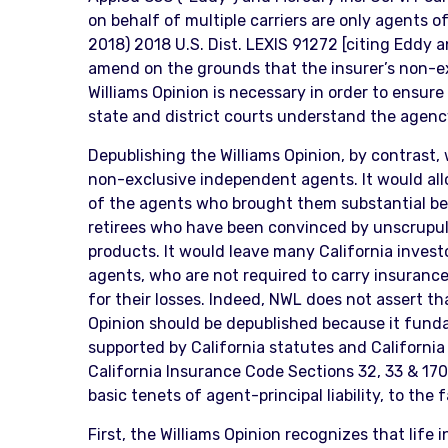
on behalf of multiple carriers are only agents o
2018) 2018 U.S. Dist. LEXIS 91272 [citing Eddy a
amend on the grounds that the insurer’s non-ex
Williams Opinion is necessary in order to ensure
state and district courts understand the agenc
Depublishing the Williams Opinion, by contrast, 
non-exclusive independent agents. It would allo
of the agents who brought them substantial be
retirees who have been convinced by unscrupulou
products. It would leave many California investo
agents, who are not required to carry insurance
for their losses. Indeed, NWL does not assert tha
Opinion should be depublished because it fundam
supported by California statutes and California 
California Insurance Code Sections 32, 33 & 170
basic tenets of agent-principal liability, to the
First, the Williams Opinion recognizes that life