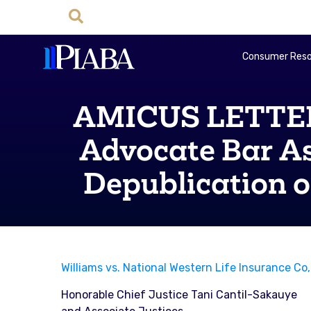
Consumer Reso
AMICUS LETTER: 
Advocate Bar As
Depublication of
Williams vs. National Western Life Insurance C
Honorable Chief Justice Tani Cantil-Sakauye