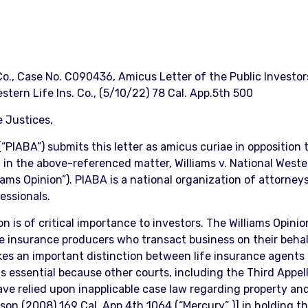
 Co., Case No. C090436, Amicus Letter of the Public Investo
stern Life Ins. Co., (5/10/22) 78 Cal. App.5th 500
 Justices,
“PIABA”) submits this letter as amicus curiae in opposition
n in the above-referenced matter, Williams v. National West
iams Opinion”). PIABA is a national organization of attorne
fessionals.
 is of critical importance to investors. The Williams Opinion
ife insurance producers who transact business on their beha
makes an important distinction between life insurance agent
 essential because other courts, including the Third Appellat
have relied upon inapplicable case law regarding property an
rson (2008) 169 Cal. App.4th 1064 (“Mercury” )] in holding 