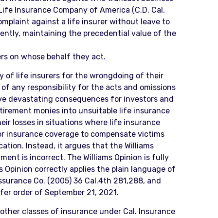
y Life Insurance Company of America (C.D. Cal.
mplaint against a life insurer without leave to
ntly, maintaining the precedential value of the
ers on whose behalf they act.
y of life insurers for the wrongdoing of their
of any responsibility for the acts and omissions
ve devastating consequences for investors and
tirement monies into unsuitable life insurance
ir losses in situations where life insurance
s or insurance coverage to compensate victims
ation. Instead, it argues that the Williams
nt is incorrect. The Williams Opinion is fully
s Opinion correctly applies the plain language of
Assurance Co. (2005) 36 Cal.4th 281,288, and
nsfer order of September 21, 2021.
g other classes of insurance under Cal. Insurance