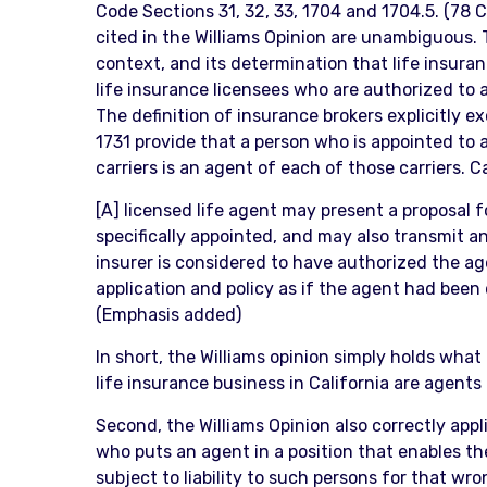
Code Sections 31, 32, 33, 1704 and 1704.5. (78 C
cited in the Williams Opinion are unambiguous. T
context, and its determination that life insuran
life insurance licensees who are authorized to ac
The definition of insurance brokers explicitly 
1731 provide that a person who is appointed to an
carriers is an agent of each of those carriers. C
[A] licensed life agent may present a proposal fo
specifically appointed, and may also transmit an 
insurer is considered to have authorized the agen
application and policy as if the agent had been 
(Emphasis added)
In short, the Williams opinion simply holds what
life insurance business in California are agent
Second, the Williams Opinion also correctly applie
who puts an agent in a position that enables th
subject to liability to such persons for that w