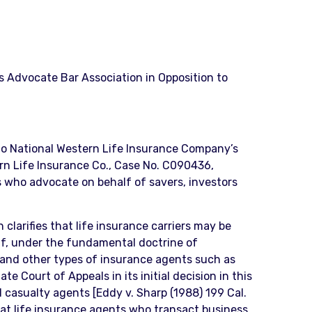
rs Advocate Bar Association in Opposition to
 to National Western Life Insurance Company’s
ern Life Insurance Co., Case No. C090436,
ys who advocate on behalf of savers, investors
 clarifies that life insurance carriers may be
lf, under the fundamental doctrine of
s and other types of insurance agents such as
e Court of Appeals in its initial decision in this
d casualty agents [Eddy v. Sharp (1988) 199 Cal.
that life insurance agents who transact business