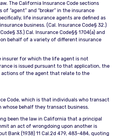
 law. The California Insurance Code sections
s of “agent” and “broker” in the insurance
ecifically, life insurance agents are defined as
e insurance business. (Cal. Insurance Code§ 32.)
e Code§ 33.) Cal. Insurance Code§§ 1704(a) and
 on behalf of a variety of different insurance
 insurer for which the life agent is not
urance is issued pursuant to that application, the
l actions of the agent that relate to the
ance Code, which is that individuals who transact
on whose behalf they transact business.
ong been the law in California that a principal
ommit an act of wrongdoing upon another is
eout Bank (1938) 11 Cal.2d 479, 483-484, quoting