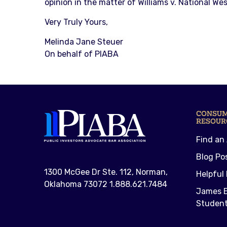
opinion in the matter of Williams v. National We
Very Truly Yours,
Melinda Jane Steuer
On behalf of PIABA
CONSU
RESOUR
Find an
Blog Po
1300 McGee Dr Ste. 112, Norman,
Helpful 
Oklahoma 73072 1.888.621.7484
James E
Student