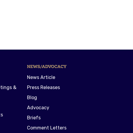
NEWS/ADVOCACY
News Article
tings &
Press Releases
Blog
Advocacy
ts
Briefs
Comment Letters