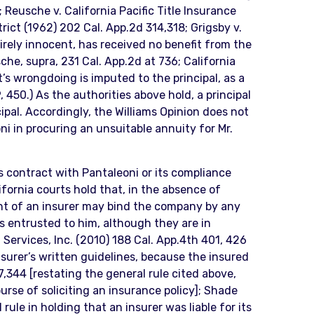
Reusche v. California Pacific Title Insurance
rict (1962) 202 Cal. App.2d 314,318; Grigsby v.
entirely innocent, has received no benefit from the
he, supra, 231 Cal. App.2d at 736; California
’s wrongdoing is imputed to the principal, as a
, 450.) As the authorities above hold, a principal
pal. Accordingly, the Williams Opinion does not
oni in procuring an unsuitable annuity for Mr.
ts contract with Pantaleoni or its compliance
ifornia courts hold that, in the absence of
gent of an insurer may bind the company by any
s entrusted to him, although they are in
s. Services, Inc. (2010) 188 Cal. App.4th 401, 426
insurer’s written guidelines, because the insured
,344 [restating the general rule cited above,
urse of soliciting an insurance policy]; Shade
rule in holding that an insurer was liable for its