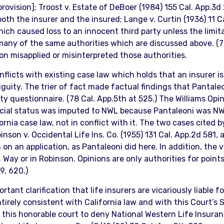
rovision]; Troost v. Estate of DeBoer (1984) 155 Cal. App.3d 
th the insurer and the insured; Lange v. Curtin (1936) 11 Cal
ch caused loss to an innocent third party unless the limit
 many of the same authorities which are discussed above. (78
ion misapplied or misinterpreted those authorities.
flicts with existing case law which holds that an insurer is
iguity. The trier of fact made factual findings that Pantaleo
ty questionnaire. (78 Cal. App.5th at 525.) The Williams Op
ncial status was imputed to NWL because Pantaleoni was NWL
rnia case law, not in conflict with it. The two cases cited b
nson v. Occidental Life Ins. Co. (1955) 131 Cal. App.2d 581,
n an application, as Pantaleoni did here. In addition, the vic
 Way or in Robinson. Opinions are only authorities for poin
9, 620.)
tant clarification that life insurers are vicariously liable
entirely consistent with California law and with this Court’s
 this honorable court to deny National Western Life Insura