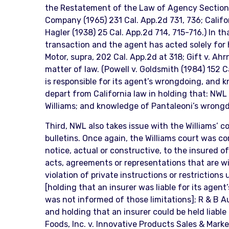
the Restatement of the Law of Agency Sections 2
Company (1965) 231 Cal. App.2d 731, 736; Califor
Hagler (1938) 25 Cal. App.2d 714, 715-716.) In tha
transaction and the agent has acted solely for h
Motor, supra, 202 Cal. App.2d at 318; Gift v. Ah
matter of law. (Powell v. Goldsmith (1984) 152 Ca
is responsible for its agent’s wrongdoing, and 
depart from California law in holding that: NWL i
Williams; and knowledge of Pantaleoni’s wrongd
Third, NWL also takes issue with the Williams’ c
bulletins. Once again, the Williams court was co
notice, actual or constructive, to the insured 
acts, agreements or representations that are wi
violation of private instructions or restrictions 
[holding that an insurer was liable for its agen
was not informed of those limitations]; R & B Au
and holding that an insurer could be held liable
Foods, Inc. v. Innovative Products Sales & Market