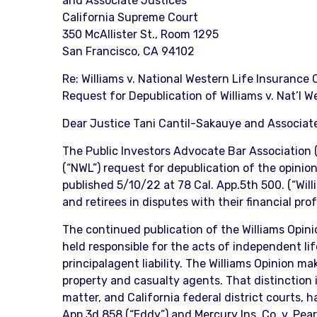
and Associate Justices
California Supreme Court
350 McAllister St., Room 1295
San Francisco, CA 94102
Re: Williams v. National Western Life Insurance
Request for Depublication of Williams v. Nat’l We
Dear Justice Tani Cantil-Sakauye and Associate
The Public Investors Advocate Bar Association (
(“NWL”) request for depublication of the opinio
published 5/10/22 at 78 Cal. App.5th 500. (“Will
and retirees in disputes with their financial pro
The continued publication of the Williams Opinion
held responsible for the acts of independent l
principalagent liability. The Williams Opinion 
property and casualty agents. That distinction is
matter, and California federal district courts, 
App.3d 858 (“Eddy”) and Mercury Ins. Co. v. Pea