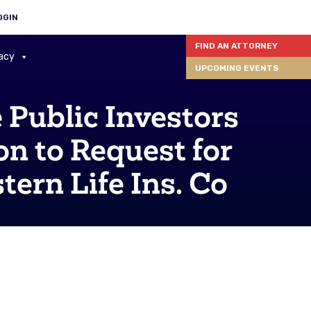
OGIN
FIND AN ATTORNEY
acy
UPCOMING EVENTS
Public Investors
n to Request for
tern Life Ins. Co