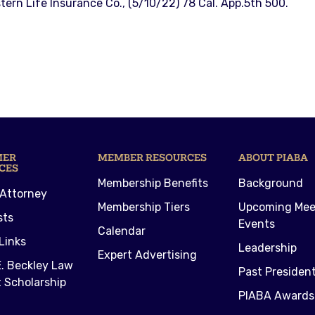
stern Life Insurance Co., (5/10/22) 78 Cal. App.5th 500.
MER
MEMBER RESOURCES
ABOUT PIABA
CES
Membership Benefits
Background
 Attorney
Membership Tiers
Upcoming Mee
sts
Events
Calendar
Links
Leadership
Expert Advertising
. Beckley Law
Past Presiden
 Scholarship
PIABA Awards