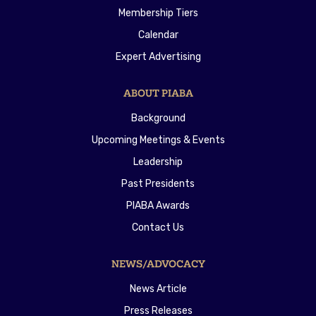
Membership Tiers
Calendar
Expert Advertising
ABOUT PIABA
Background
Upcoming Meetings & Events
Leadership
Past Presidents
PIABA Awards
Contact Us
NEWS/ADVOCACY
News Article
Press Releases