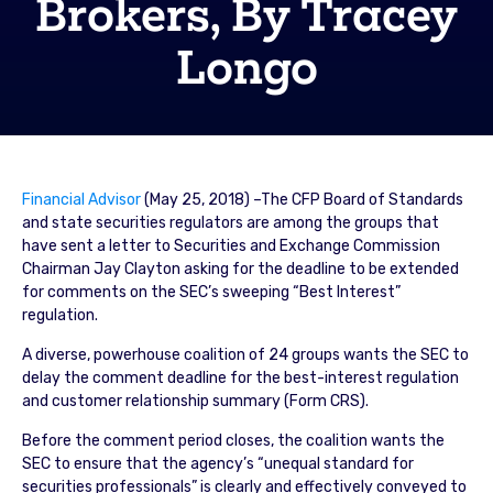
Brokers, By Tracey
Longo
Financial Advisor
(May 25, 2018) –The CFP Board of Standards
and state securities regulators are among the groups that
have sent a letter to Securities and Exchange Commission
Chairman Jay Clayton asking for the deadline to be extended
for comments on the SEC’s sweeping “Best Interest”
regulation.
A diverse, powerhouse coalition of 24 groups wants the SEC to
delay the comment deadline for the best-interest regulation
and customer relationship summary (Form CRS).
Before the comment period closes, the coalition wants the
SEC to ensure that the agency’s “unequal standard for
securities professionals” is clearly and effectively conveyed to