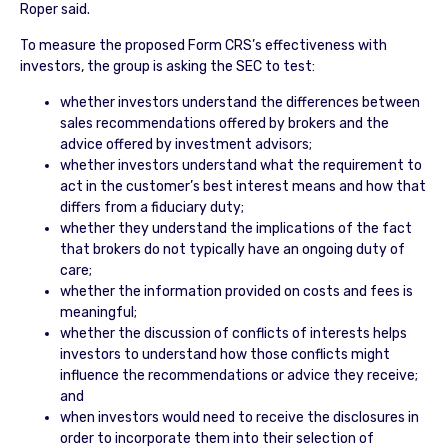
Roper said.
To measure the proposed Form CRS’s effectiveness with
investors, the group is asking the SEC to test:
whether investors understand the differences between
sales recommendations offered by brokers and the
advice offered by investment advisors;
whether investors understand what the requirement to
act in the customer’s best interest means and how that
differs from a fiduciary duty;
whether they understand the implications of the fact
that brokers do not typically have an ongoing duty of
care;
whether the information provided on costs and fees is
meaningful;
whether the discussion of conflicts of interests helps
investors to understand how those conflicts might
influence the recommendations or advice they receive;
and
when investors would need to receive the disclosures in
order to incorporate them into their selection of