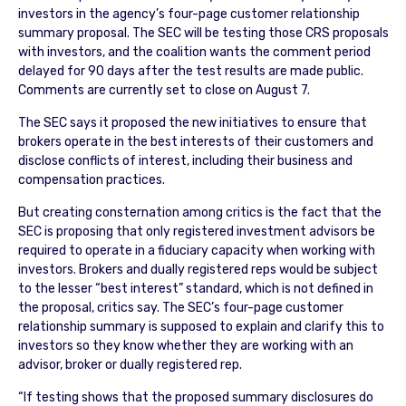
investors in the agency’s four-page customer relationship
summary proposal. The SEC will be testing those CRS proposals
with investors, and the coalition wants the comment period
delayed for 90 days after the test results are made public.
Comments are currently set to close on August 7.
The SEC says it proposed the new initiatives to ensure that
brokers operate in the best interests of their customers and
disclose conflicts of interest, including their business and
compensation practices.
But creating consternation among critics is the fact that the
SEC is proposing that only registered investment advisors be
required to operate in a fiduciary capacity when working with
investors. Brokers and dually registered reps would be subject
to the lesser “best interest” standard, which is not defined in
the proposal, critics say. The SEC’s four-page customer
relationship summary is supposed to explain and clarify this to
investors so they know whether they are working with an
advisor, broker or dually registered rep.
“If testing shows that the proposed summary disclosures do