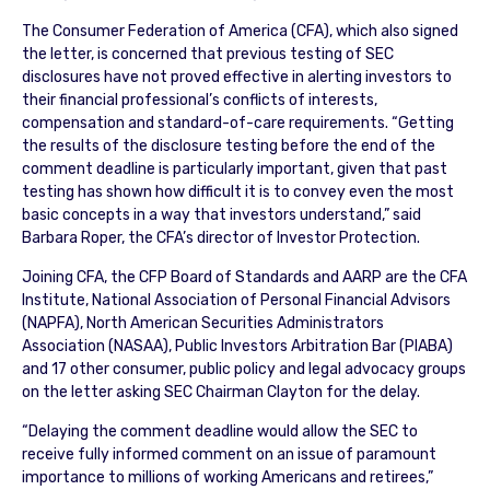
The Consumer Federation of America (CFA), which also signed
the letter, is concerned that previous testing of SEC
disclosures have not proved effective in alerting investors to
their financial professional’s conflicts of interests,
compensation and standard-of-care requirements. “Getting
the results of the disclosure testing before the end of the
comment deadline is particularly important, given that past
testing has shown how difficult it is to convey even the most
basic concepts in a way that investors understand,” said
Barbara Roper, the CFA’s director of Investor Protection.
Joining CFA, the CFP Board of Standards and AARP are the CFA
Institute, National Association of Personal Financial Advisors
(NAPFA), North American Securities Administrators
Association (NASAA), Public Investors Arbitration Bar (PIABA)
and 17 other consumer, public policy and legal advocacy groups
on the letter asking SEC Chairman Clayton for the delay.
“Delaying the comment deadline would allow the SEC to
receive fully informed comment on an issue of paramount
importance to millions of working Americans and retirees,”