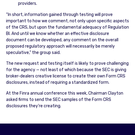
providers.
“In short, information gained through testing will prove
important to how we comment, not only upon specific aspects
of the CRS, but upon the fundamental adequacy of Regulation
BI. And until we know whether an effective disclosure
document can be developed, any comment on the overall
proposed regulatory approach will necessarily be merely
speculative,” the group said.
The new request and testing itself is likely to prove challenging
for the agency — not least of which because the SEC is giving
broker-dealers creative license to create their own Form CRS
disclosures, instead of requiring a standardized form.
At the Finra annual conference this week, Chairman Clayton
asked firms to send the SEC samples of the Form CRS
disclosures they’re creating.