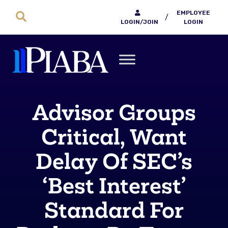
EMPLOYEE
/
LOGIN/JOIN
LOGIN
Advisor Groups
Critical, Want
Delay Of SEC’s
‘Best Interest’
Standard For