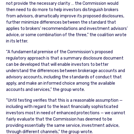
not provide the necessary clarity … the Commission would
then need to do more to help investors distinguish brokers
from advisors, dramatically improve its proposed disclosures,
further minimize differences between the standard that
applies to brokers’ recommendations and investment advisors’
advice, or some combination of the three,” the coalition wrote
in its letter.
“A fundamental premise of the Commission’s proposed
regulatory approach is that a summary disclosure document
can be developed that will enable investors to better
understand the differences between brokerage accounts and
advisory accounts, including the standards of conduct that
apply, and make an informed choice among the available
accounts and services,” the group wrote.
“Until testing verifies that this is a reasonable assumption —
including with regard to the least financially sophisticated
investors most in need of enhanced protections — we cannot
fairly evaluate that the Commission has deemed to be
providing essentially the same service, investment advice,
through different channels,” the group wrote.