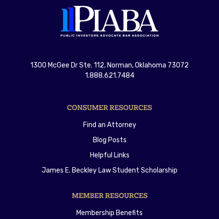
1300 McGee Dr Ste. 112, Norman, Oklahoma 73072
1.888.621.7484
CONSUMER RESOURCES
Find an Attorney
Blog Posts
Helpful Links
James E. Beckley Law Student Scholarship
MEMBER RESOURCES
Membership Benefits