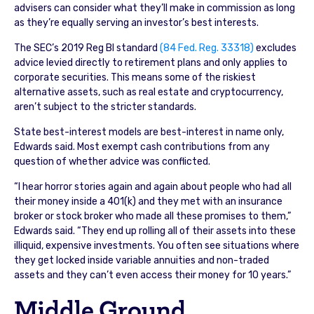
advisers can consider what they’ll make in commission as long
as they’re equally serving an investor’s best interests.
The SEC’s 2019 Reg BI standard
(84 Fed. Reg. 33318)
excludes
advice levied directly to retirement plans and only applies to
corporate securities. This means some of the riskiest
alternative assets, such as real estate and cryptocurrency,
aren’t subject to the stricter standards.
State best-interest models are best-interest in name only,
Edwards said. Most exempt cash contributions from any
question of whether advice was conflicted.
“I hear horror stories again and again about people who had all
their money inside a 401(k) and they met with an insurance
broker or stock broker who made all these promises to them,”
Edwards said. “They end up rolling all of their assets into these
illiquid, expensive investments. You often see situations where
they get locked inside variable annuities and non-traded
assets and they can’t even access their money for 10 years.”
Middle Ground