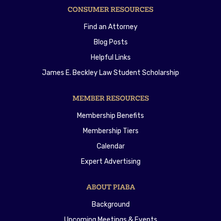
CONSUMER RESOURCES
Find an Attorney
Blog Posts
Helpful Links
James E. Beckley Law Student Scholarship
MEMBER RESOURCES
Membership Benefits
Membership Tiers
Calendar
Expert Advertising
ABOUT PIABA
Background
Upcoming Meetings & Events