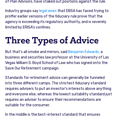
of Plan Advisors, have staked out positions against the rule.
Industry groups say
legal woes
that EBSA has faced trying to
proffer earlier versions of the fiduciary rule prove that the
agency is exceeding its regulatory authority, and is severely
limited by ERISA’s confines.
Three Types of Advice
But that’s all smoke and mirrors, said
Benjamin Edwards,
a
business and securities law professor at the University of Las
Vegas William S. Boyd School of Law who has signed onto the
Save Our Retirement campaign.
Standards for retirement advice can generally be funneled
into three different camps. The strictest fiduciary standard
requires advisers to put an investor’s interests above anything
and everyone else, whereas the lowest suitability standard just
requires an adviser to ensure their recommendations are
suitable for the consumer.
In the middle is the best-interest standard that ensures