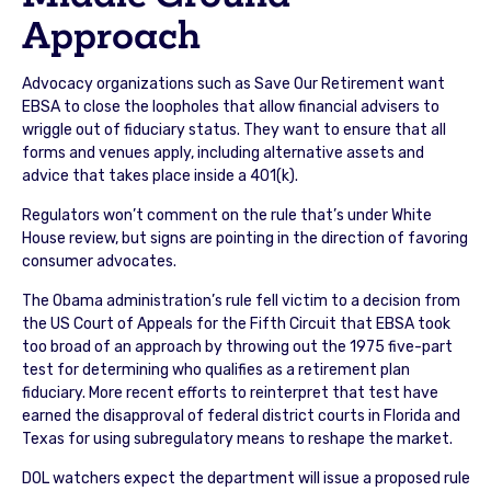
Approach
Advocacy organizations such as Save Our Retirement want
EBSA to close the loopholes that allow financial advisers to
wriggle out of fiduciary status. They want to ensure that all
forms and venues apply, including alternative assets and
advice that takes place inside a 401(k).
Regulators won’t comment on the rule that’s under White
House review, but signs are pointing in the direction of favoring
consumer advocates.
The Obama administration’s rule fell victim to a decision from
the US Court of Appeals for the Fifth Circuit that EBSA took
too broad of an approach by throwing out the 1975 five-part
test for determining who qualifies as a retirement plan
fiduciary. More recent efforts to reinterpret that test have
earned the disapproval of federal district courts in Florida and
Texas for using subregulatory means to reshape the market.
DOL watchers expect the department will issue a proposed rule