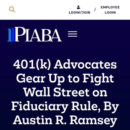
EMPLOYEE
/
LOGIN/JOIN
LOGIN
401(k) Advocates
Gear Up to Fight
Wall Street on
Fiduciary Rule, By
Austin R. Ramsey