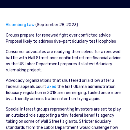
Bloomberg Law
(September 28, 2023) –
Groups prepare for renewed fight over conflicted advice
Proposal likely to address five-part fiduciary test loopholes
Consumer advocates are readying themselves for a renewed
battle with Wall Street over conflicted retiree financial advice
as the US Labor Department prepares its latest fiduciary
rulemaking project.
Advocacy organizations that shuttered or laid low after a
federal appeals court
axed
the first Obama administration
fiduciary regulation in 2018 are reemerging, fueled once more
by a friendly administration intent on trying again.
Special interest groups representing investors are set to play
an outsized role supporting a tiny federal benefits agency
taking on some of Wall Street’s giants. Stricter fiduciary
standards from the Labor Department would challenge how