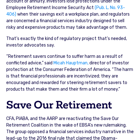
account or annuity. Investors lose protections under the
Employee Retirement Income Security Act
(Pub. L. No. 93-
406)
when their savings exit a workplace plan, and regulators
are concerned a financial services industry designed to sell
risky and expensive products may take advantage of them.
That’s exactly the kind of regulatory project that’s needed,
investor advocates say.
“Retirement savers continue to suffer harm as a result of
conflicted advice,” said
Micah Hauptman,
director of investor
protection at the Consumer Federation of America. “The harm
is that financial professionals are incentivized; they are
encouraged and rewarded for steering retirement savers to
products that make them and their firm a lot of money.”
Save Our Retirement
CFA, PIABA, and the AARP are reactivating the Save Our
Retirement Coalition in the wake of EBSA’s new rulemaking.
The group opposed a financial services industry narrative in the
lead-up to the 2016 final rule that claimed the Obama-