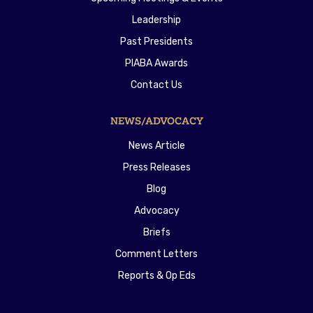
Leadership
Past Presidents
PIABA Awards
Contact Us
NEWS/ADVOCACY
News Article
Press Releases
Blog
Advocacy
Briefs
Comment Letters
Reports & Op Eds