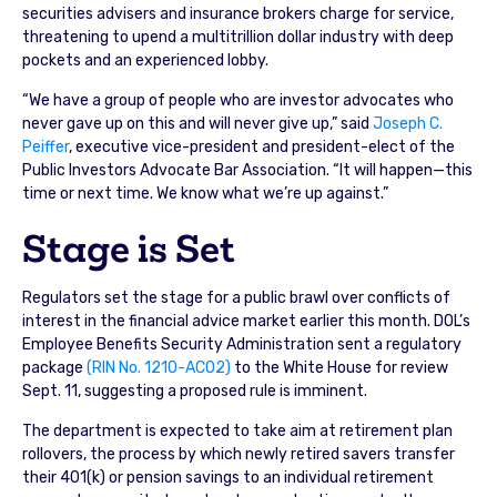
securities advisers and insurance brokers charge for service,
threatening to upend a multitrillion dollar industry with deep
pockets and an experienced lobby.
“We have a group of people who are investor advocates who
never gave up on this and will never give up,” said
Joseph C.
Peiffer
, executive vice-president and president-elect of the
Public Investors Advocate Bar Association. “It will happen—this
time or next time. We know what we’re up against.”
Stage is Set
Regulators set the stage for a public brawl over conflicts of
interest in the financial advice market earlier this month. DOL’s
Employee Benefits Security Administration sent a regulatory
package
(RIN No. 1210-AC02)
to the White House for review
Sept. 11, suggesting a proposed rule is imminent.
The department is expected to take aim at retirement plan
rollovers, the process by which newly retired savers transfer
their 401(k) or pension savings to an individual retirement