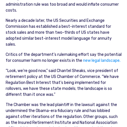
administration rule was too broad and would inflate consumer
costs.
Nearly a decade later, the US Securities and Exchange
Commission has established a best-interest standard for
stock sales and more than two-thirds of US states have
adopted similar best-interest model language for annuity
sales.
Critics of the department’s rulemaking effort say the potential
for consumer harm no longer exists in the
new legal landscape.
“Look, we’re good now,” said Chantel Sheaks, vice president of
retirement policy at the US Chamber of Commerce. “We have
Regulation Best Interest that’s being implemented for
rollovers, we have these state models; the landscape is so
different than it once was.”
The Chamber was the lead plaintiff in the lawsuit against the
undermined the Obama-era fiduciary rule and has lobbied
against other iterations of the regulation. Other groups, such
as the Insured Retirement Institute and National Association