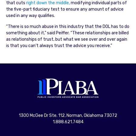
that cuts
right down the middle,
modifying individual parts of
the five-part fiduciary test to ensure any amount of advice
used in any way qualifies.
“There is so much abuse in this industry that the DOL has to do
something about it,” said Peiffer. “These relationships are billed
as relationships of trust, but what we see over and over again
is that you can’t always trust the advice you receive.”
1300 McGee Dr Ste. 112, Norman, Oklahoma 73072
1.888.621.7484