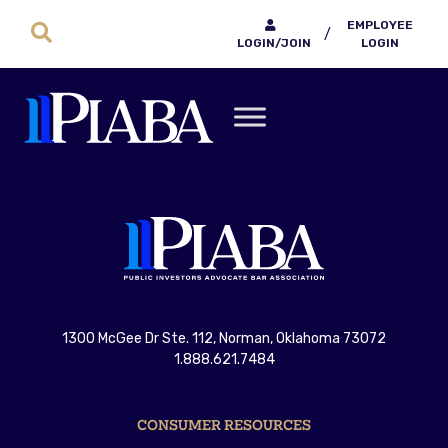
EMPLOYEE
/
LOGIN/JOIN
LOGIN
1300 McGee Dr Ste. 112, Norman, Oklahoma 73072
1.888.621.7484
CONSUMER RESOURCES