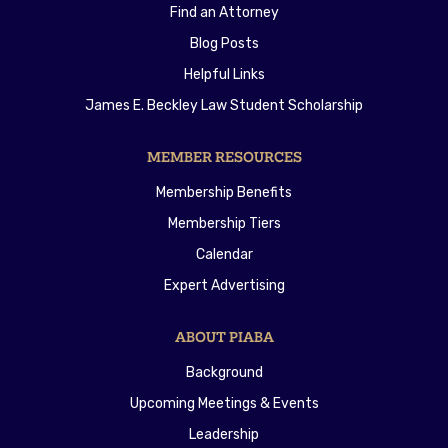
Find an Attorney
Blog Posts
Helpful Links
James E. Beckley Law Student Scholarship
MEMBER RESOURCES
Membership Benefits
Membership Tiers
Calendar
Expert Advertising
ABOUT PIABA
Background
Upcoming Meetings & Events
Leadership