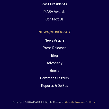
Past Presidents
PIABA Awards
Contact Us
NEWS/ADVOCACY
News Article
Press Releases
Blog
Advocacy
Briefs
Comment Letters
Reports & Op Eds
Copyright ©2026 PIABA All Rights Reserved
Website Powered By Krush