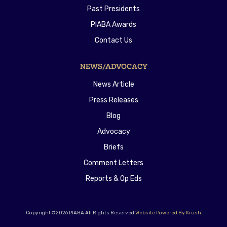
Past Presidents
PIABA Awards
Contact Us
NEWS/ADVOCACY
News Article
Press Releases
Blog
Advocacy
Briefs
Comment Letters
Reports & Op Eds
Copyright ©2026 PIABA All Rights Reserved
Website Powered By Krush