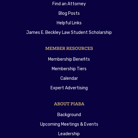
Find an Attorney
Blog Posts
Helpful Links
James E. Beckley Law Student Scholarship
MEMBER RESOURCES
Membership Benefits
Membership Tiers
Calendar
Expert Advertising
ABOUT PIABA
Background
Upcoming Meetings & Events
Leadership