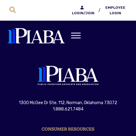
EMPLOYEE
/
LOGIN/JOIN
LOGIN
1300 McGee Dr Ste. 112, Norman, Oklahoma 73072
1.888.621.7484
CONSUMER RESOURCES