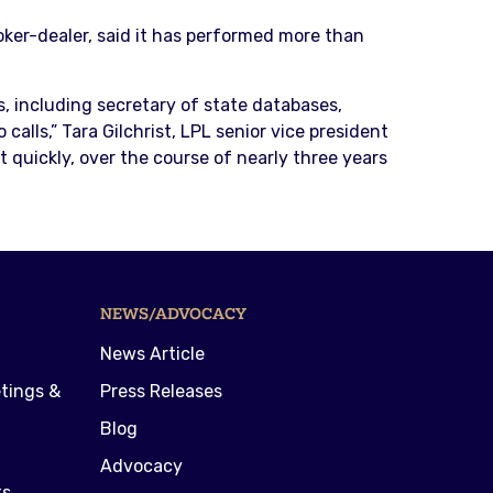
oker-dealer, said it has performed more than
, including secretary of state databases,
alls,” Tara Gilchrist, LPL senior vice president
 quickly, over the course of nearly three years
NEWS/ADVOCACY
News Article
tings &
Press Releases
Blog
Advocacy
ts