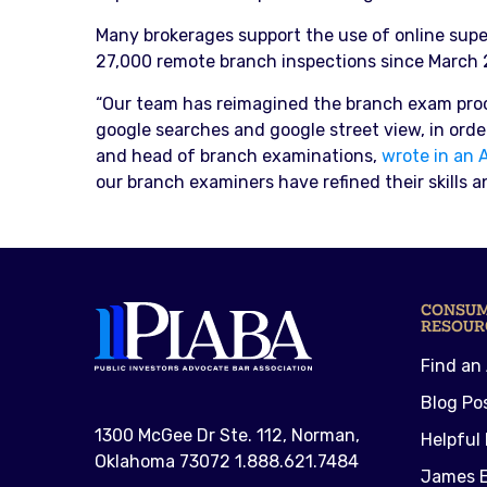
Many brokerages support the use of online super
27,000 remote branch inspections since March 
“Our team has reimagined the branch exam proces
google searches and google street view, in order 
and head of branch examinations,
wrote in an 
our branch examiners have refined their skills a
CONSU
RESOUR
Find an
Blog Po
1300 McGee Dr Ste. 112, Norman,
Helpful 
Oklahoma 73072 1.888.621.7484
James E