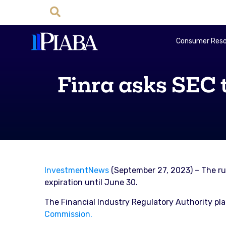
Consumer Reso
Finra asks SEC 
InvestmentNews
(September 27, 2023) – The rule
expiration until June 30.
The Financial Industry Regulatory Authority pl
Commission.