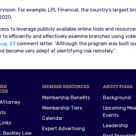
vision. For example, LPL Financial, the country’s largest br
2020.
s to leverage publicly available online tools and resources
to efficiently and effectively examine branches using video c
Aug. 29
comment letter. “Although the program was built out
nd become very adept at identifying risk remotely.”
MER
MEMBER RESOURCES
ABOUT PIABA
CES
Membership Benefits
Background
 Attorney
Membership Tiers
Upcoming Mee
sts
Events
Calendar
Links
Leadership
Expert Advertising
. Beckley Law
Past Presiden