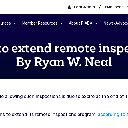
/
LOGIN/JOIN
EMPLOYEE L
urces
Member Resources
About PIABA
News/Advoc
to extend remote insp
By Ryan W. Neal
 allowing such inspections is due to expire at the end of th
ans to extend its remote inspections program,
according to a