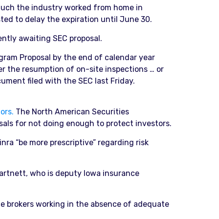
 much the industry worked from home in
ted to delay the expiration until June 30.
ently awaiting SEC proposal.
ogram Proposal by the end of calendar year
er the resumption of on-site inspections … or
ument filed with the SEC last Friday.
ors.
The North American Securities
sals for not doing enough to protect investors.
a “be more prescriptive” regarding risk
artnett, who is deputy Iowa insurance
ue brokers working in the absence of adequate