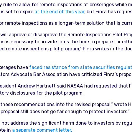
 rule to allow for remote inspections of brokerages while
is set to expire
at the end of this year,
but Finra has reques
or remote inspections as a longer-term solution that is curr
will approve or disapprove the Remote Inspections Pilot Pr
n is necessary to provide firms the time to prepare for eith
d remote inspections pilot program,” Finra writes in the doc
rokerages have
faced resistance from state securities regulat
tors Advocate Bar Association have criticized Finra’s propo
ident Andrew Hartnett said NASAA had requested that Finr
ry disclosures for the pilot program.
 these recommendations into the revised proposal,” wrote H
roposal still does not go far enough to protect investors.”
not address the significant harm done to investors by rog
ote in
a separate comment letter.