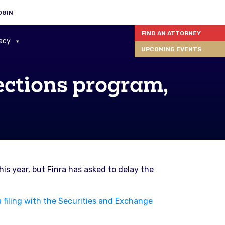
OGIN
FIND AN ATTORNEY
acy
UPCOMING EVENTS
ections program,
is year, but Finra has asked to delay the
 filing with the Securities and Exchange