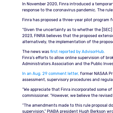
In November 2020, Finra introduced a temporary
response to the coronavirus pandemic. The rule 
Finra has proposed a three-year pilot program f
“Given the uncertainty as to whether the [SEC] 
2023, FINRA believes that the proposed extensio
alternatively, the implementation of the propose
The news was
first reported by AdvisorHub.
Finra’s efforts to allow online supervision of b
Administrators Association and the Public Inves
In an Aug. 29 comment letter,
former NASAA Pres
assessment, supervisory procedures and regulato
“We appreciate that Finra incorporated some of
commissioner. “However, we believe the revised p
“The amendments made to this rule proposal do 
supervision,” PIABA president Hugh Berkson wr