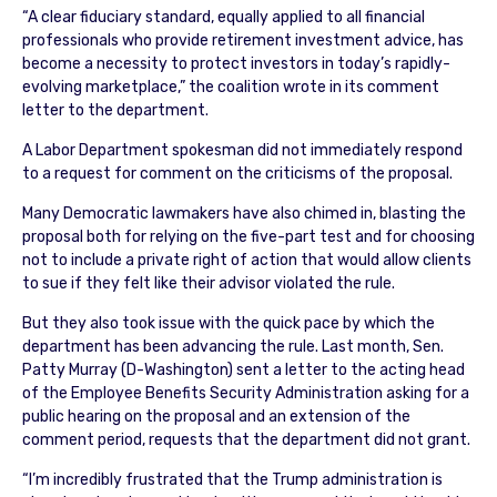
“A clear fiduciary standard, equally applied to all financial
professionals who provide retirement investment advice, has
become a necessity to protect investors in today’s rapidly-
evolving marketplace,” the coalition wrote in its comment
letter to the department.
A Labor Department spokesman did not immediately respond
to a request for comment on the criticisms of the proposal.
Many Democratic lawmakers have also chimed in, blasting the
proposal both for relying on the five-part test and for choosing
not to include a private right of action that would allow clients
to sue if they felt like their advisor violated the rule.
But they also took issue with the quick pace by which the
department has been advancing the rule. Last month, Sen.
Patty Murray (D-Washington) sent a letter to the acting head
of the Employee Benefits Security Administration asking for a
public hearing on the proposal and an extension of the
comment period, requests that the department did not grant.
“I’m incredibly frustrated that the Trump administration is