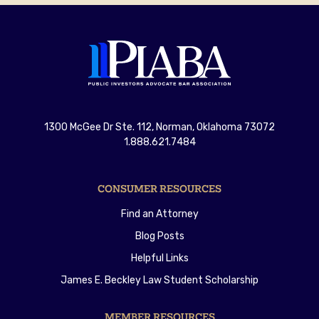
1300 McGee Dr Ste. 112, Norman, Oklahoma 73072
1.888.621.7484
CONSUMER RESOURCES
Find an Attorney
Blog Posts
Helpful Links
James E. Beckley Law Student Scholarship
MEMBER RESOURCES