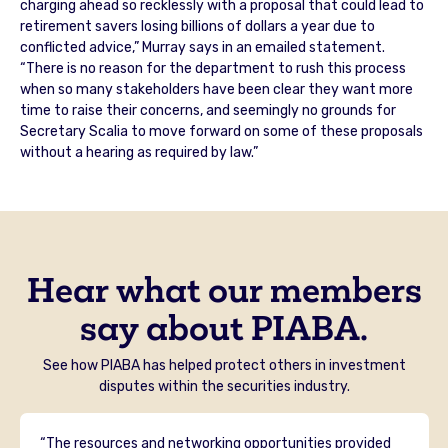
charging ahead so recklessly with a proposal that could lead to
retirement savers losing billions of dollars a year due to
conflicted advice,” Murray says in an emailed statement.
“There is no reason for the department to rush this process
when so many stakeholders have been clear they want more
time to raise their concerns, and seemingly no grounds for
Secretary Scalia to move forward on some of these proposals
without a hearing as required by law.”
Hear what our members
say about PIABA.
See how PIABA has helped protect others in investment
disputes within the securities industry.
“The resources and networking opportunities provided