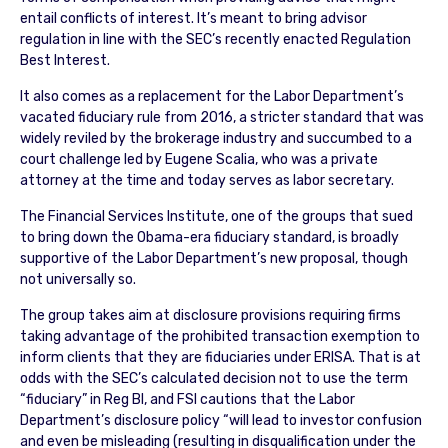
entail conflicts of interest. It’s meant to bring advisor
regulation in line with the SEC’s recently enacted Regulation
Best Interest.
It also comes as a replacement for the Labor Department’s
vacated fiduciary rule from 2016, a stricter standard that was
widely reviled by the brokerage industry and succumbed to a
court challenge led by Eugene Scalia, who was a private
attorney at the time and today serves as labor secretary.
The Financial Services Institute, one of the groups that sued
to bring down the Obama-era fiduciary standard, is broadly
supportive of the Labor Department’s new proposal, though
not universally so.
The group takes aim at disclosure provisions requiring firms
taking advantage of the prohibited transaction exemption to
inform clients that they are fiduciaries under ERISA. That is at
odds with the SEC’s calculated decision not to use the term
“fiduciary” in Reg BI, and FSI cautions that the Labor
Department’s disclosure policy “will lead to investor confusion
and even be misleading (resulting in disqualification under the