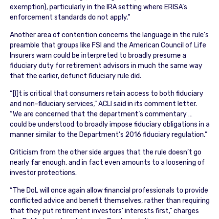
exemption), particularly in the IRA setting where ERISA’s
enforcement standards do not apply.”
Another area of contention concerns the language in the rule’s
preamble that groups like FSI and the American Council of Life
Insurers warn could be interpreted to broadly presume a
fiduciary duty for retirement advisors in much the same way
that the earlier, defunct fiduciary rule did.
“[I]t is critical that consumers retain access to both fiduciary
and non-fiduciary services,” ACLI said in its comment letter.
“We are concerned that the department’s commentary …
could be understood to broadly impose fiduciary obligations in a
manner similar to the Department’s 2016 fiduciary regulation.”
Criticism from the other side argues that the rule doesn’t go
nearly far enough, and in fact even amounts to a loosening of
investor protections.
“The DoL will once again allow financial professionals to provide
conflicted advice and benefit themselves, rather than requiring
that they put retirement investors’ interests first,” charges