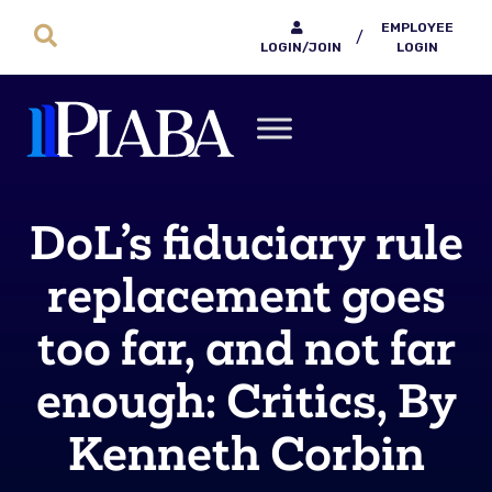
EMPLOYEE
/
LOGIN/JOIN
LOGIN
DoL’s fiduciary rule
replacement goes
too far, and not far
enough: Critics, By
Kenneth Corbin