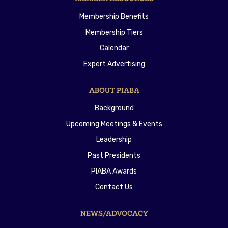
Membership Benefits
Membership Tiers
Calendar
Expert Advertising
ABOUT PIABA
Background
Upcoming Meetings & Events
Leadership
Past Presidents
PIABA Awards
Contact Us
NEWS/ADVOCACY