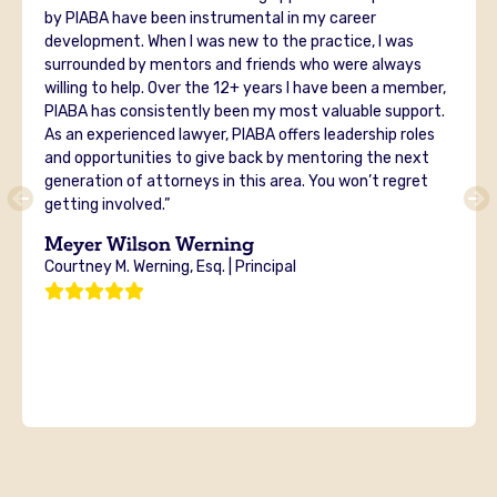
by PIABA have been instrumental in my career
development. When I was new to the practice, I was
surrounded by mentors and friends who were always
willing to help. Over the 12+ years I have been a member,
PIABA has consistently been my most valuable support.
As an experienced lawyer, PIABA offers leadership roles
and opportunities to give back by mentoring the next
generation of attorneys in this area. You won’t regret
getting involved.”
Meyer Wilson Werning
Courtney M. Werning, Esq. | Principal