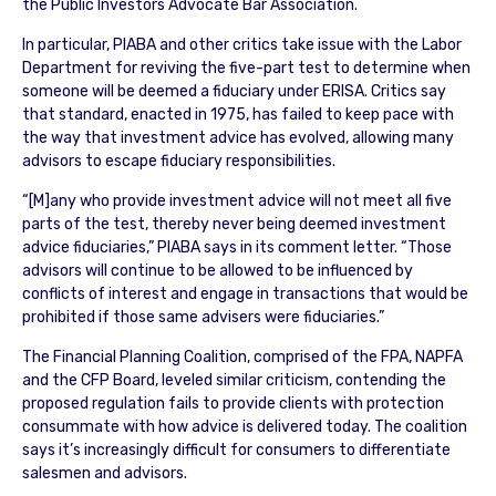
the Public Investors Advocate Bar Association.
In particular, PIABA and other critics take issue with the Labor
Department for reviving the five-part test to determine when
someone will be deemed a fiduciary under ERISA. Critics say
that standard, enacted in 1975, has failed to keep pace with
the way that investment advice has evolved, allowing many
advisors to escape fiduciary responsibilities.
“[M]any who provide investment advice will not meet all five
parts of the test, thereby never being deemed investment
advice fiduciaries,” PIABA says in its comment letter. “Those
advisors will continue to be allowed to be influenced by
conflicts of interest and engage in transactions that would be
prohibited if those same advisers were fiduciaries.”
The Financial Planning Coalition, comprised of the FPA, NAPFA
and the CFP Board, leveled similar criticism, contending the
proposed regulation fails to provide clients with protection
consummate with how advice is delivered today. The coalition
says it’s increasingly difficult for consumers to differentiate
salesmen and advisors.