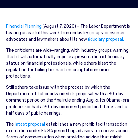
Financial Planning
(August 7, 2020) – The Labor Department is
hearing an earful this week from industry groups, consumer
advocates and lawmakers about its new
fiduciary proposal.
The criticisms are wide-ranging, with industry groups warning
that it will automatically impose a presumption of fiduciary
status on financial professionals, while others blast the
regulation for failing to enact meaningful consumer
protections.
Still others take issue with the process by which the
Department of Labor advanced its proposal, with a 30-day
comment period on the final rule ending Aug. 6. Its Obama-era
predecessor had a 90-day comment period and three-and-a-
half days of public hearings.
The
latest proposal
establishes a new prohibited transaction
exemption under ERISA permitting advisors to receive various
forms of compensation when providing advice that might