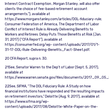
Interest Contract Exemption…Morgan Stanley…will also offer
clients the choice of fee-based retirement account
arrangements.”), available at
https://www.morganstanley.com/articles/DOL-fiduciary-rule;
Consumer Federation of America, The Department of Labor
Conflict of Interest Rule is Already Delivering Benefits to
Workers and Retirees: Delay Puts Those Benefits at Risk (Jan.
31, 2017) (“CFA Report”), available at
https://consumerfed.org/wp- content/uploads/2017/01/1-
31-17-DOL-Rule-Delivering-Benefits_Fact-Sheet.pdf.
20 CFA Report, supra n. 30.
21See, Senator Warren to the Dep’t of Labor (Sept. 5, 2017),
available at
https://www.warren.senate.gov/files/documents/2017_09_05_
22See, SIFMA, “The DOL Fiduciary Rule: A Study on how
financial institutions have responded and the resulting impacts
on retirement investors,” Deloitte (Aug. 9, 2017), available at
https://www.sifma.org/wp-
content/uploads/2017/08/Deloitte-White-Paper-on-the-