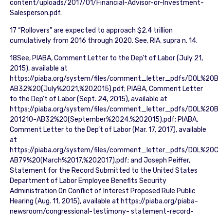
content/uploads/2017/01/Financial-Advisor-or-Investment-
Salesperson.pdf.
17 “Rollovers” are expected to approach $2.4 trillion
cumulatively from 2016 through 2020. See, RIA, supra n. 14.
18See, PIABA, Comment Letter to the Dep’t of Labor (July 21,
2015), available at
https://piaba.org/system/files/comment_letter_pdfs/DOL%
AB32%20(July%2021,%202015).pdf; PIABA, Comment Letter
to the Dep’t of Labor (Sept. 24, 2015), available at
https://piaba.org/system/files/comment_letter_pdfs/DOL%
201210-AB32%20(September%2024,%202015).pdf; PIABA,
Comment Letter to the Dep’t of Labor (Mar. 17, 2017), available
at
https://piaba.org/system/files/comment_letter_pdfs/DOL%2
AB79%20(March%2017,%202017).pdf; and Joseph Peiffer,
Statement for the Record Submitted to the United States
Department of Labor Employee Benefits Security
Administration On Conflict of Interest Proposed Rule Public
Hearing (Aug. 11, 2015), available at https://piaba.org/piaba-
newsroom/congressional-testimony- statement-record-