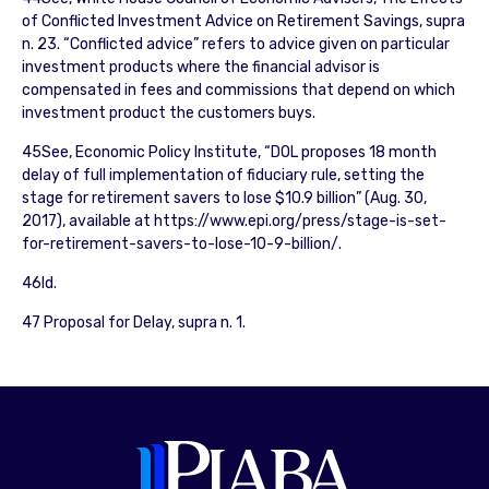
of Conflicted Investment Advice on Retirement Savings, supra
n. 23. “Conflicted advice” refers to advice given on particular
investment products where the financial advisor is
compensated in fees and commissions that depend on which
investment product the customers buys.
45See, Economic Policy Institute, “DOL proposes 18 month
delay of full implementation of fiduciary rule, setting the
stage for retirement savers to lose $10.9 billion” (Aug. 30,
2017), available at https://www.epi.org/press/stage-is-set-
for-retirement-savers-to-lose-10-9-billion/.
46Id.
47 Proposal for Delay, supra n. 1.