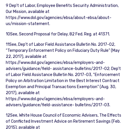
9 Dep’t of Labor, Employee Benefits Security Administration,
Our Mission, available at
https://www.dol.gov/agencies/ebsa/about-ebsa/about-
us/mission-statement.
10See, Second Proposal for Delay, 82 Fed. Reg. at 41371.
11See, Dep’t of Labor Field Assistance Bulletin No. 2017-02,
“Temporary Enforcement Policy on Fiduciary Duty Rule” (May
22, 2017), available at
https://www.dol.gov/agencies/ebsa/employers-and-
advisers/guidance/field- assistance-bulletins/2017-02; Dep’t
of Labor Field Assistance Bulletin No. 2017-03, “Enforcement
Policy on Arbitration Limitation in the Best Interest Contract
Exemption and Principal Transactions Exemption” (Aug. 30,
2017), available at
https://www.dol.gov/agencies/ebsa/employers-and-
advisers/guidance/field-assistance- bulletins/2017-03.
12See, White House Council of Economic Advisers, The Effects
of Conflicted Investment Advice on Retirement Savings (Feb.
2015); available at