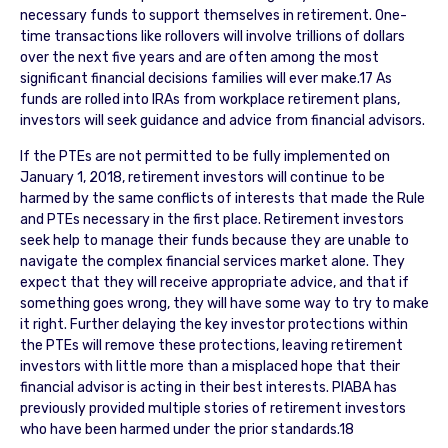
necessary funds to support themselves in retirement. One-
time transactions like rollovers will involve trillions of dollars
over the next five years and are often among the most
significant financial decisions families will ever make.17 As
funds are rolled into IRAs from workplace retirement plans,
investors will seek guidance and advice from financial advisors.
If the PTEs are not permitted to be fully implemented on
January 1, 2018, retirement investors will continue to be
harmed by the same conflicts of interests that made the Rule
and PTEs necessary in the first place. Retirement investors
seek help to manage their funds because they are unable to
navigate the complex financial services market alone. They
expect that they will receive appropriate advice, and that if
something goes wrong, they will have some way to try to make
it right. Further delaying the key investor protections within
the PTEs will remove these protections, leaving retirement
investors with little more than a misplaced hope that their
financial advisor is acting in their best interests. PIABA has
previously provided multiple stories of retirement investors
who have been harmed under the prior standards.18