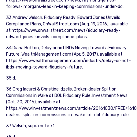
https://www.onwallstreet.com/news/raymond-james-
follows- morgans-lead-in-keeping-commissions-under-dol.
33 Andrew Welsch, Fiduciary Ready: Edward Jones Unveils
Compliance Plans, OnWallStreet.com (Aug. 19, 2016), available
at https://www.onwallstreet.com/news/fiduciary-ready-
edward-jones-unveils-compliance-plans.
34 Diana Britton, Delay or not IBDs Moving Toward a Fiduciary
Future, WealthManagement.com (Apr. 5, 2017), available at
https://www.wealthmanagement.com/industry/delay-or-not-
ibds-moving-toward-fiduciary-future.
35Id.
36 Greg Iacurci & Christine Idzelis, Broker-dealer Split on
Commissions in Wake of DOL Fiduciary Rule, Investment News
(Oct. 30, 2016), available at
https://www.investmentnews.com/article/20161030/FREE/161
dealers-split-on-commissions-in- wake-of-dol-fiduciary-rule.
37 Welsch, supra note 71.
38Id.