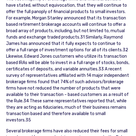
have stated, without equivocation, that they will continue to
offer the full panoply of financial products to small investors.
For example, Morgan Stanley announced that its transaction
based retirement brokerage accounts will continue to offer a
broad array of products, including, but not limited to, mutual
funds and exchange traded products.31 Similarly, Raymond
James has announced that it fully expects to continue to
offer a full range of investment options for all of its clients.32
Likewise, Edward Jones customers who utilize its transaction
based IRAs will be able to invest in a full range of stocks, bonds,
certificates of deposits, and variable annuities.33 A recent
survey of representatives affiliated with 14 major independent
brokerage firms found that 74% of such advisors/brokerage
firms have not reduced the number of products that were
available to their transaction – based customers as a result of
the Rule.34 These same representatives reported that, while
they are acting as fiduciaries, much of their business remains
transaction based and therefore available to small
investors.35
Several brokerage firms have also reduced their fees for small