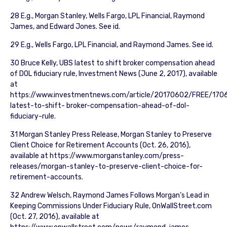
28 E.g., Morgan Stanley, Wells Fargo, LPL Financial, Raymond
James, and Edward Jones. See id.
29 E.g., Wells Fargo, LPL Financial, and Raymond James. See id.
30 Bruce Kelly, UBS latest to shift broker compensation ahead
of DOL fiduciary rule, Investment News (June 2, 2017), available
at
https://www.investmentnews.com/article/20170602/FREE/170
latest-to-shift- broker-compensation-ahead-of-dol-
fiduciary-rule.
31 Morgan Stanley Press Release, Morgan Stanley to Preserve
Client Choice for Retirement Accounts (Oct. 26, 2016),
available at https://www.morganstanley.com/press-
releases/morgan-stanley-to-preserve-client-choice-for-
retirement-accounts.
32 Andrew Welsch, Raymond James Follows Morgan’s Lead in
Keeping Commissions Under Fiduciary Rule, OnWallStreet.com
(Oct. 27, 2016), available at