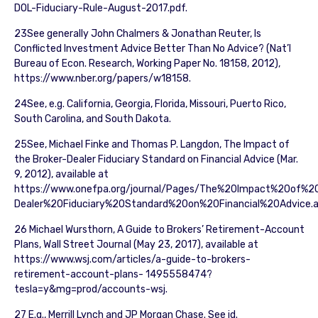
DOL-Fiduciary-Rule-August-2017.pdf.
23See generally John Chalmers & Jonathan Reuter, Is
Conflicted Investment Advice Better Than No Advice? (Nat’l
Bureau of Econ. Research, Working Paper No. 18158, 2012),
https://www.nber.org/papers/w18158.
24See, e.g. California, Georgia, Florida, Missouri, Puerto Rico,
South Carolina, and South Dakota.
25See, Michael Finke and Thomas P. Langdon, The Impact of
the Broker-Dealer Fiduciary Standard on Financial Advice (Mar.
9, 2012), available at
https://www.onefpa.org/journal/Pages/The%20Impact%20of%2
Dealer%20Fiduciary%20Standard%20on%20Financial%20Advice.a
26 Michael Wursthorn, A Guide to Brokers’ Retirement-Account
Plans, Wall Street Journal (May 23, 2017), available at
https://www.wsj.com/articles/a-guide-to-brokers-
retirement-account-plans- 1495558474?
tesla=y&mg=prod/accounts-wsj.
27 E.g., Merrill Lynch and JP Morgan Chase. See id.