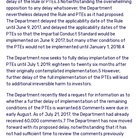
delay of the Rule or PTEs.3 Notwithstanding the overwhelming
opposition to any delay whatsoever, the Department
nevertheless delayed the Rule and PTEs as it had proposed.
The Department delayed the applicability date of the Rule
until June 9, 2017, and delayed the applicability dates of the
PTEs so that the Impartial Conduct Standard would be
implemented on June 9, 2017, but many other conditions of
the PTEs would not be implemented until January 1, 2018.4
The Department now seeks to fully delay implantation of the
PTEs until July 1, 2019, eighteen to twenty six months after
their originally contemplated implementation.5 However,
further delay of the full implementation of the PTEs will lead
to additional irreversible harm to investors.
The Department recently filed a request for information as to
whether a further delay of implementation of the remaining
conditions of the PTEs is warranted.6 Comments were due in
early August. As of July 21, 2017, the Department had already
received 60,000 comments.7 The Department has now moved
forward with its proposed delay, notwithstanding that it has
not had sufficient time to review the comments previously