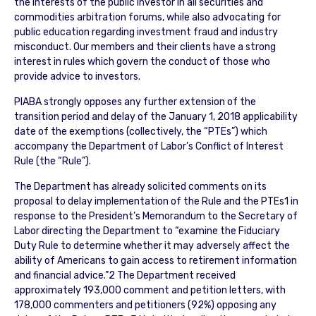
the interests of the public investor in all securities and
commodities arbitration forums, while also advocating for
public education regarding investment fraud and industry
misconduct. Our members and their clients have a strong
interest in rules which govern the conduct of those who
provide advice to investors.
PIABA strongly opposes any further extension of the
transition period and delay of the January 1, 2018 applicability
date of the exemptions (collectively, the “PTEs”) which
accompany the Department of Labor’s Conflict of Interest
Rule (the “Rule”).
The Department has already solicited comments on its
proposal to delay implementation of the Rule and the PTEs1 in
response to the President’s Memorandum to the Secretary of
Labor directing the Department to “examine the Fiduciary
Duty Rule to determine whether it may adversely affect the
ability of Americans to gain access to retirement information
and financial advice.”2 The Department received
approximately 193,000 comment and petition letters, with
178,000 commenters and petitioners (92%) opposing any