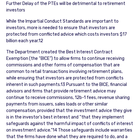
Further Delay of the PTEs will be detrimental to retirement
investors
While the Impartial Conduct Standards are important to
investors, more is needed to ensure that investors are
protected from conflicted advice which costs investors $17
billion each year.12
The Department created the Best Interest Contract
Exemption (the “BICE”) to allow firms to continue receiving
commissions and other forms of compensation that are
common to retail transactions involving retirement plans,
while ensuring that investors are protected from conflicts
inherent in such payments.13 Pursuant to the BICE, financial
advisors and firms that provide retirement advice may
continue to receive commissions, 12b-1 fees, revenue sharing
payments from issuers, sales loads or other similar
compensation, provided that the investment advice they give
is in the investor’s best interest and “that they implement
safeguards against the harmful impact of conflicts of interest
on investment advice.”14 Those safeguards include warranties
that the firms have done what they are required to do, and a