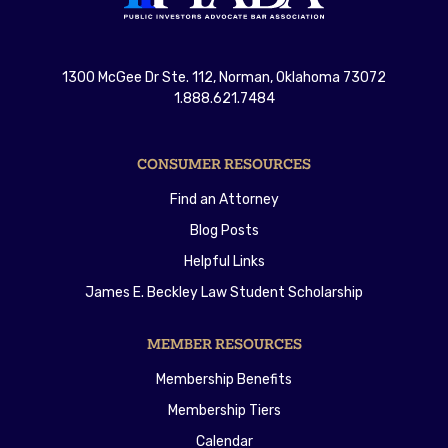
1300 McGee Dr Ste. 112, Norman, Oklahoma 73072
1.888.621.7484
CONSUMER RESOURCES
Find an Attorney
Blog Posts
Helpful Links
James E. Beckley Law Student Scholarship
MEMBER RESOURCES
Membership Benefits
Membership Tiers
Calendar