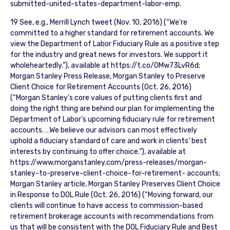
submitted-united-states-department-labor-emp.
19 See, e.g., Merrill Lynch tweet (Nov. 10, 2016) (“We’re
committed to a higher standard for retirement accounts. We
view the Department of Labor Fiduciary Rule as a positive step
for the industry and great news for investors. We support it
wholeheartedly.”), available at https://t.co/OMw73LvR6d;
Morgan Stanley Press Release, Morgan Stanley to Preserve
Client Choice for Retirement Accounts (Oct. 26, 2016)
(“Morgan Stanley’s core values of putting clients first and
doing the right thing are behind our plan for implementing the
Department of Labor’s upcoming fiduciary rule for retirement
accounts. …We believe our advisors can most effectively
uphold a fiduciary standard of care and work in clients’ best
interests by continuing to offer choice.”), available at
https://www.morganstanley.com/press-releases/morgan-
stanley-to-preserve-client-choice-for-retirement- accounts;
Morgan Stanley article, Morgan Stanley Preserves Client Choice
in Response to DOL Rule (Oct. 26, 2016) (“Moving forward, our
clients will continue to have access to commission-based
retirement brokerage accounts with recommendations from
us that will be consistent with the DOL Fiduciary Rule and Best