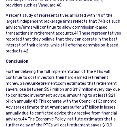
providers such as Vanguard.40
A recent study of representatives affiliated with 14 of the
largest independent brokerage firms reflects that 74% of such
advisors/firms will continue to allow commission-based
transactions in retirement accounts.41 These representatives
reported that they believe that they can operate in the best
interest of their clients, while still offering commission-based
products.42
Conclusion
Further delaying the full implementation of the PTEs will
continue to cost investors their hard earned retirement
money. SaveOurRetirement.com estimates that retirement
savers lose between $57 million and $117 million every day due
to conflicted investment advice, amounting to at least $21
billion annually.43 This coheres with the Council of Economic
Advisers estimate that Americans suffer $17 billion in losses
annually due to conflicted advice they receive from financial
advisors.44 The Economic Policy Institute estimates that a
further delay of the PTEs will cost retirement saves $10.9