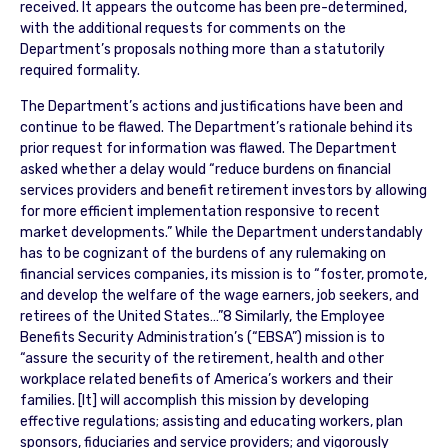
received. It appears the outcome has been pre-determined,
with the additional requests for comments on the
Department’s proposals nothing more than a statutorily
required formality.
The Department’s actions and justifications have been and
continue to be flawed. The Department’s rationale behind its
prior request for information was flawed. The Department
asked whether a delay would “reduce burdens on financial
services providers and benefit retirement investors by allowing
for more efficient implementation responsive to recent
market developments.” While the Department understandably
has to be cognizant of the burdens of any rulemaking on
financial services companies, its mission is to “foster, promote,
and develop the welfare of the wage earners, job seekers, and
retirees of the United States…”8 Similarly, the Employee
Benefits Security Administration’s (“EBSA”) mission is to
“assure the security of the retirement, health and other
workplace related benefits of America’s workers and their
families. [It] will accomplish this mission by developing
effective regulations; assisting and educating workers, plan
sponsors, fiduciaries and service providers; and vigorously