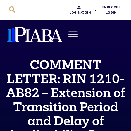
EMPLOYEE
/
LOGIN/JOIN
LOGIN
COMMENT
LETTER: RIN 1210-
AB82 – Extension of
Transition Period
and Delay of