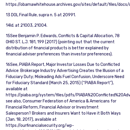
https://obamawhitehouse.archives.gov/sites/default/files/docs/
13 DOL Final Rule, supra n. 5 at 20991.
14Id. at 21003, 21004.
15See Benjamin P. Edwards, Conflicts & Capital Allocation, 78
OHIO ST. L.J. 181, 199 (2017) (pointing out that the current
distribution of financial products is better explained by
financial adviser preferences than investor preferences).
16See, PIABA Report, Major Investor Losses Due to Conflicted
Advice: Brokerage Industry Advertising Creates the Illusion of a
Fiduciary Duty; Misleading Ads Fuel Confusion, Underscore Need
for Fiduciary Standard (March 25, 2015) (“PIABA Report”),
available at
https://piaba.org/system/files/pdfs/PIABA%20Conflicted%20Ad
see also, Consumer Federation of America & Americans for
Financial Reform, Financial Advisor or Investment
Salesperson? Brokers and Insurers Want to Have it Both Ways
(Jan. 18, 2017), available at
https://ourfinancialsecurity.org/wp-