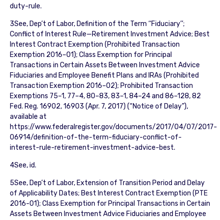
duty-rule.
3See, Dep’t of Labor, Definition of the Term ‘‘Fiduciary’’;
Conflict of Interest Rule—Retirement Investment Advice; Best
Interest Contract Exemption (Prohibited Transaction
Exemption 2016–01); Class Exemption for Principal
Transactions in Certain Assets Between Investment Advice
Fiduciaries and Employee Benefit Plans and IRAs (Prohibited
Transaction Exemption 2016–02); Prohibited Transaction
Exemptions 75–1, 77–4, 80–83, 83–1, 84–24 and 86–128, 82
Fed. Reg. 16902, 16903 (Apr. 7, 2017) (“Notice of Delay”),
available at
https://www.federalregister.gov/documents/2017/04/07/2017-
06914/definition-of-the-term-fiduciary-conflict-of-
interest-rule-retirement-investment-advice-best.
4See, id.
5See, Dep’t of Labor, Extension of Transition Period and Delay
of Applicability Dates; Best Interest Contract Exemption (PTE
2016-01); Class Exemption for Principal Transactions in Certain
Assets Between Investment Advice Fiduciaries and Employee