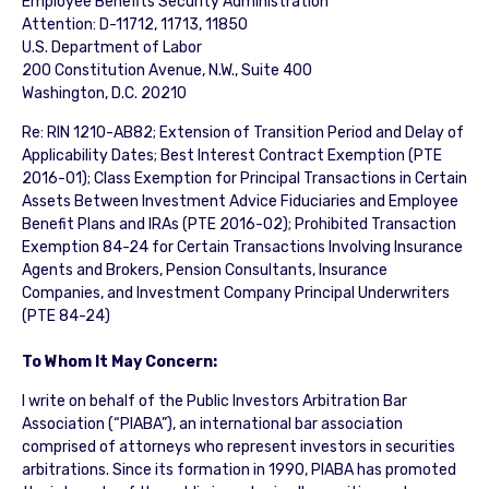
Employee Benefits Security Administration
Attention: D-11712, 11713, 11850
U.S. Department of Labor
200 Constitution Avenue, N.W., Suite 400
Washington, D.C. 20210
Re: RIN 1210-AB82; Extension of Transition Period and Delay of
Applicability Dates; Best Interest Contract Exemption (PTE
2016-01); Class Exemption for Principal Transactions in Certain
Assets Between Investment Advice Fiduciaries and Employee
Benefit Plans and IRAs (PTE 2016-02); Prohibited Transaction
Exemption 84-24 for Certain Transactions Involving Insurance
Agents and Brokers, Pension Consultants, Insurance
Companies, and Investment Company Principal Underwriters
(PTE 84-24)
To Whom It May Concern:
I write on behalf of the Public Investors Arbitration Bar
Association (“PIABA”), an international bar association
comprised of attorneys who represent investors in securities
arbitrations. Since its formation in 1990, PIABA has promoted