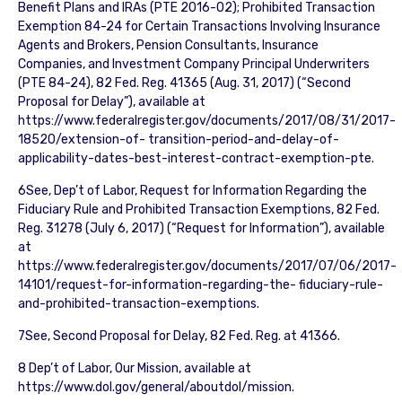
Benefit Plans and IRAs (PTE 2016-02); Prohibited Transaction
Exemption 84-24 for Certain Transactions Involving Insurance
Agents and Brokers, Pension Consultants, Insurance
Companies, and Investment Company Principal Underwriters
(PTE 84-24), 82 Fed. Reg. 41365 (Aug. 31, 2017) (“Second
Proposal for Delay”), available at
https://www.federalregister.gov/documents/2017/08/31/2017-
18520/extension-of- transition-period-and-delay-of-
applicability-dates-best-interest-contract-exemption-pte.
6See, Dep’t of Labor, Request for Information Regarding the
Fiduciary Rule and Prohibited Transaction Exemptions, 82 Fed.
Reg. 31278 (July 6, 2017) (“Request for Information”), available
at
https://www.federalregister.gov/documents/2017/07/06/2017-
14101/request-for-information-regarding-the- fiduciary-rule-
and-prohibited-transaction-exemptions.
7See, Second Proposal for Delay, 82 Fed. Reg. at 41366.
8 Dep’t of Labor, Our Mission, available at
https://www.dol.gov/general/aboutdol/mission.