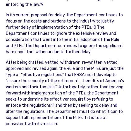
enforcing the law.”9
In its current proposal for delay, the Department continues to
focus on the costs and burdens to the industry to justify
further delay of implementation of the PTEs.10 The
Department continues to ignore the extensive review and
consideration that went into the initial adoption of the Rule
and PTEs. The Department continues to ignore the significant
harm investors will incur due to further delay.
After being drafted, vetted, withdrawn, re-written, vetted,
approved and revised again, the Rule and the PTEs are just the
type of “effective regulations” that EBSA must develop to
“assure the security of the retirement … benefits of America’s
workers and their families.” Unfortunately, rather than moving
forward with implementation of the PTEs, the Department
seeks to undermine its effectiveness, first by refusing to
enforce the regulations11 and then by seeking to delay and
alter the regulations. The Department must do what it can to
support full implementation of the PTEs if it is to act
consistent with its mission.