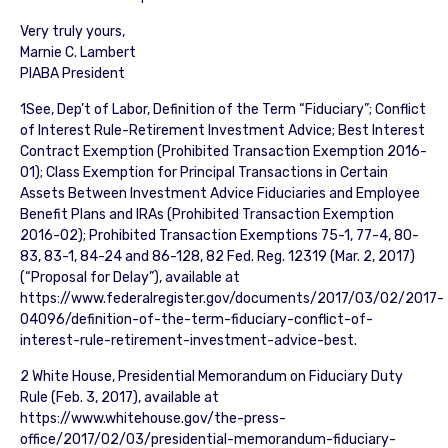
Very truly yours,
Marnie C. Lambert
PIABA President
1See, Dep’t of Labor, Definition of the Term “Fiduciary”; Conflict
of Interest Rule-Retirement Investment Advice; Best Interest
Contract Exemption (Prohibited Transaction Exemption 2016-
01); Class Exemption for Principal Transactions in Certain
Assets Between Investment Advice Fiduciaries and Employee
Benefit Plans and IRAs (Prohibited Transaction Exemption
2016-02); Prohibited Transaction Exemptions 75-1, 77-4, 80-
83, 83-1, 84-24 and 86-128, 82 Fed. Reg. 12319 (Mar. 2, 2017)
(“Proposal for Delay”), available at
https://www.federalregister.gov/documents/2017/03/02/2017-
04096/definition-of-the-term-fiduciary-conflict-of-
interest-rule-retirement-investment-advice-best.
2 White House, Presidential Memorandum on Fiduciary Duty
Rule (Feb. 3, 2017), available at
https://www.whitehouse.gov/the-press-
office/2017/02/03/presidential-memorandum-fiduciary-