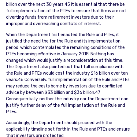
billion over the next 30 years.45 It is essential that there be
full implementation of the PTEs to ensure that firms are not
diverting funds from retirement investors due to their
improper and overreaching conflicts of interest.
When the Department first enacted the Rule and PTEs, it
justified the need the for the Rule and its implementation
period, which contemplates the remaining conditions of the
PTEs becoming effective in January 2018. Nothing has
changed which would justify a reconsideration at this time.
The Department also pointed out that full compliance with
the Rule and PTEs would cost the industry $16 billion over ten
years.46 Conversely, full implementation of the Rule and PTEs
may reduce the costs borne by investors due to conflicted
advice by between $33 billion and $36 billion.47
Consequentially, neither the industry nor the Department can
justify further delay of the full implantation of the Rule and
PTEs.
Accordingly, the Department should proceed with the
applicability timeline set forth in the Rule and PTEs and ensure
that investors are protected.