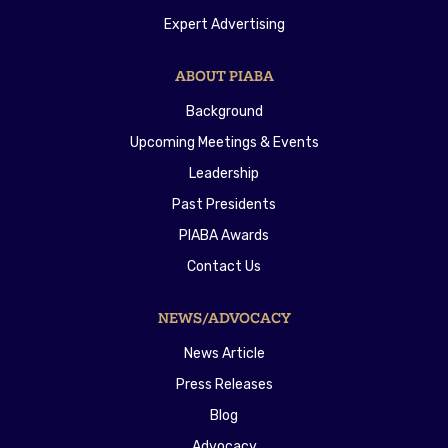
Expert Advertising
ABOUT PIABA
Background
Upcoming Meetings & Events
Leadership
Past Presidents
PIABA Awards
Contact Us
NEWS/ADVOCACY
News Article
Press Releases
Blog
Advocacy