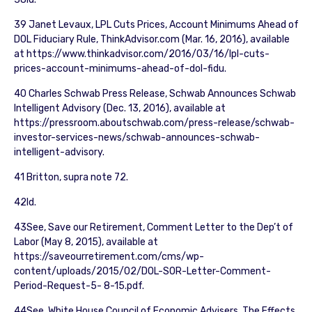
39 Janet Levaux, LPL Cuts Prices, Account Minimums Ahead of
DOL Fiduciary Rule, ThinkAdvisor.com (Mar. 16, 2016), available
at https://www.thinkadvisor.com/2016/03/16/lpl-cuts-
prices-account-minimums-ahead-of-dol-fidu.
40 Charles Schwab Press Release, Schwab Announces Schwab
Intelligent Advisory (Dec. 13, 2016), available at
https://pressroom.aboutschwab.com/press-release/schwab-
investor-services-news/schwab-announces-schwab-
intelligent-advisory.
41 Britton, supra note 72.
42Id.
43See, Save our Retirement, Comment Letter to the Dep’t of
Labor (May 8, 2015), available at
https://saveourretirement.com/cms/wp-
content/uploads/2015/02/DOL-SOR-Letter-Comment-
Period-Request-5- 8-15.pdf.
44See, White House Council of Economic Advisers, The Effects