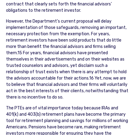
contract that clearly sets forth the financial advisors’
obligations to the retirement investor.
However, the Department’s current proposal will delay
implementation of those safeguards, removing an important,
necessary protection from the exemption. For years,
retirement investors have been sold products that do little
more than benefit the financial advisors and firms selling
them.15 For years, financial advisors have presented
themselves in their advertisements and on their websites as
trusted counselors and advisors, yet disclaim such a
relationship of trust exists when there is any attempt to hold
the advisors accountable for their actions.16 Yet, now, we are
to believe that financial advisors and their firms will voluntarily
act in the best interests of their clients, notwithstanding that
there is no incentive to do so.
The PTEs are of vital importance today because IRAs and
401(k) and 403(b) retirement plans have become the primary
tool for retirement planning and savings for millions of working
Americans. Pensions have become rare, making retirement
investors more responsible for ensuring they have the