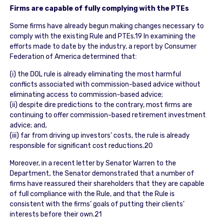
Firms are capable of fully complying with the PTEs
Some firms have already begun making changes necessary to
comply with the existing Rule and PTEs.19 In examining the
efforts made to date by the industry, a report by Consumer
Federation of America determined that:
(i) the DOL rule is already eliminating the most harmful
conflicts associated with commission-based advice without
eliminating access to commission-based advice;
(ii) despite dire predictions to the contrary, most firms are
continuing to offer commission-based retirement investment
advice; and,
(iii) far from driving up investors’ costs, the rule is already
responsible for significant cost reductions.20
Moreover, in a recent letter by Senator Warren to the
Department, the Senator demonstrated that a number of
firms have reassured their shareholders that they are capable
of full compliance with the Rule, and that the Rule is
consistent with the firms’ goals of putting their clients’
interests before their own.21