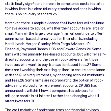
statistically significant increase in compliance costs in states
in which there is a clear fiduciary standard and ones in which
there is no fiduciary standard.25
Moreover, there is ample evidence that investors will continue
to have access to advice, whether their accounts are large or
small. Many of the large brokerage firms will continue to offer
commission-based alternatives for their clients, including
Merrill Lynch, Morgan Stanley, Wells Fargo Advisors, LPL
Financial, Raymond James, UBS and Edward Jones.26 Some
firms will offer primarily fee-based accounts, but will offer self-
directed accounts and the use of robo- advisers for those
investors who want to pay transaction based fees.27 Some
firms are tweaking their existing options to ensure compliance
with the Rule’s requirements, by changing account minimums
and fees.28 Some firms are incorporating the option of robo-
advice more broadly for retirement accounts.29 UBS has
announced it will shift how it compensates advisors to
mitigate conflicts of interest rather than changing what it
offers investors.30
The vast majority of brokerage firms and financial advisors