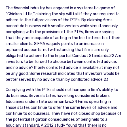
The financial industry has engaged in a systematic game of
“Chicken Little,” claiming the sky will fall if they are required to
adhere to the full provisions of the PTEs. By claiming firms
cannot do business with small investors while simultaneously
complying with the provisions of the PTEs, firms are saying
that they are incapable of acting in the best interests of their
smaller clients. SIFMA vaguely points to an increase in
orphaned accounts, notwithstanding that firms are only
obligated to adhere to the Impartial Conduct Standards.22 Are
investors to be forced to choose between conflicted advice,
and no advice? If only conflicted advice is available, it may not
be any good. Some research indicates that investors would be
better served by no advice than by conflicted advice.23
Complying with the PTEs should not hamper a firm’s ability to
do business. Several states have long considered brokers
fiduciaries under state common law.24 Firms operating in
those states continue to offer the same levels of advice and
continue to do business. They have not closed shop because of
the potential litigation consequences of being held to a
fiduciary standard. A 2012 study found that there is no