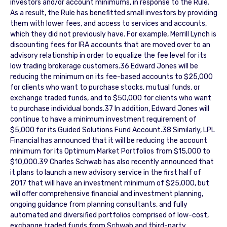
investors and/or account minimums, in response to the Rule.
As a result, the Rule has benefitted small investors by providing
them with lower fees, and access to services and accounts,
which they did not previously have. For example, Merrill Lynch is
discounting fees for IRA accounts that are moved over to an
advisory relationship in order to equalize the fee level for its
low trading brokerage customers.36 Edward Jones will be
reducing the minimum on its fee-based accounts to $25,000
for clients who want to purchase stocks, mutual funds, or
exchange traded funds, and to $50,000 for clients who want
to purchase individual bonds.37 In addition, Edward Jones will
continue to have a minimum investment requirement of
$5,000 for its Guided Solutions Fund Account.38 Similarly, LPL
Financial has announced that it will be reducing the account
minimum for its Optimum Market Portfolios from $15,000 to
$10,000.39 Charles Schwab has also recently announced that
it plans to launch a new advisory service in the first half of
2017 that will have an investment minimum of $25,000, but
will offer comprehensive financial and investment planning,
ongoing guidance from planning consultants, and fully
automated and diversified portfolios comprised of low-cost,
exchange traded funds from Schwab and third-party