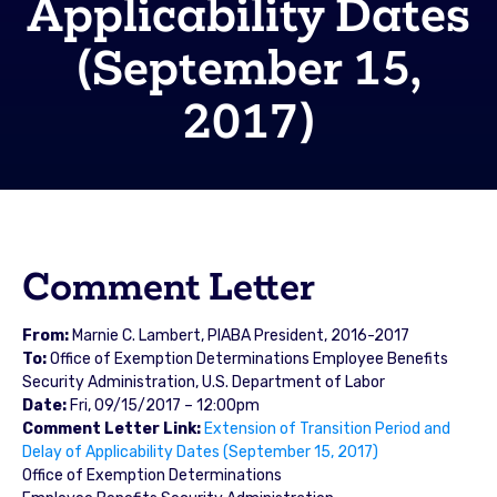
Applicability Dates
(September 15,
2017)
Comment Letter
From:
Marnie C. Lambert, PIABA President, 2016-2017
To:
Office of Exemption Determinations Employee Benefits
Security Administration, U.S. Department of Labor
Date:
Fri, 09/15/2017 – 12:00pm
Comment Letter Link:
Extension of Transition Period and
Delay of Applicability Dates (September 15, 2017)
Office of Exemption Determinations